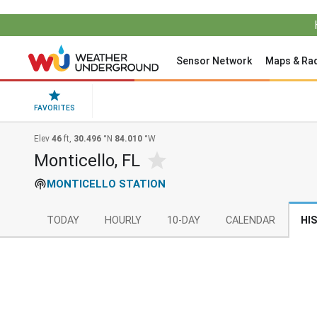
Sensor Network
Maps & Ra
FAVORITES
Elev
46
ft,
30.496
°N
84.010
°W
Monticello, FL
MONTICELLO STATION
TODAY
HOURLY
10-DAY
CALENDAR
HI