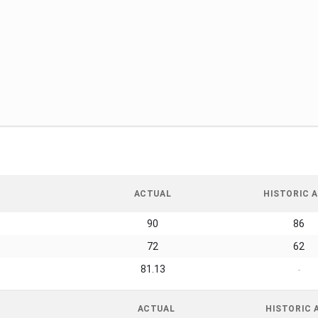
ACTUAL
HISTORIC A
90
86
72
62
81.13
-
ACTUAL
HISTORIC 