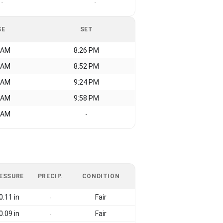
-
-
SE
SET
 AM
8:26 PM
 AM
8:52 PM
 AM
9:24 PM
 AM
9:58 PM
 AM
-
ESSURE
PRECIP.
CONDITION
0.11 in
Fair
-
0.09 in
Fair
-