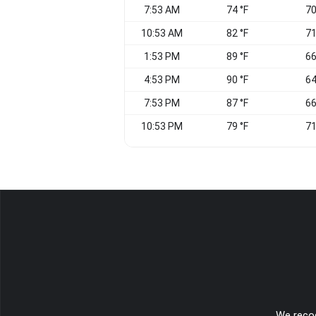
7:53 AM
74 °F
70
10:53 AM
82 °F
71
1:53 PM
89 °F
66
4:53 PM
90 °F
64
7:53 PM
87 °F
66
10:53 PM
79 °F
71
We recog