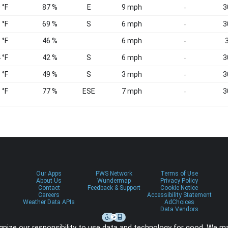
 °F
87 %
E
9 mph
3
-
 °F
69 %
S
6 mph
3
-
 °F
46 %
6 mph
3
-
 °F
42 %
S
6 mph
3
-
 °F
49 %
S
3 mph
3
-
 °F
77 %
ESE
7 mph
3
-
Our Apps
PWS Network
Terms of Use
About Us
Wundermap
Privacy Policy
Contact
Feedback & Support
Cookie Notice
Careers
Accessibility Statement
Weather Data APIs
AdChoices
Data Vendors
nize our responsibility to use data and technology for good. We m