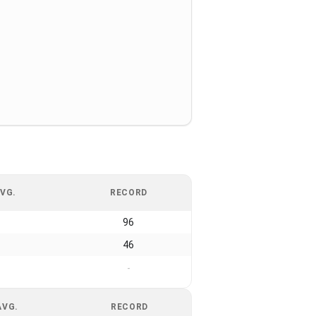
VG.
RECORD
96
46
-
AVG.
RECORD