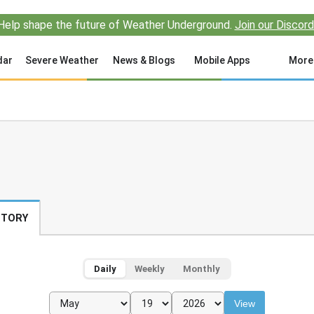
Help shape the future of Weather Underground.
Join our Discord
dar
Severe Weather
News & Blogs
Mobile Apps
More
STORY
Daily
Weekly
Monthly
View