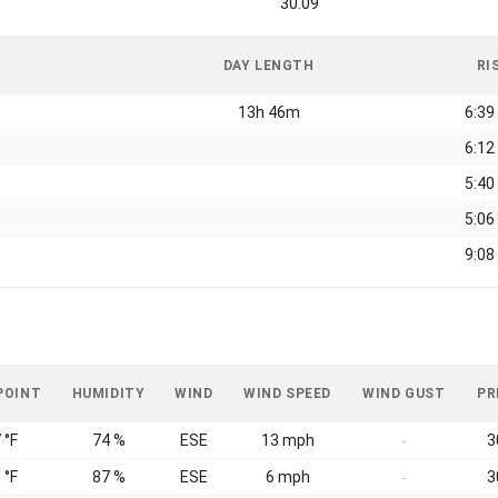
30.09
DAY LENGTH
RI
13h 46m
6:39
6:12
5:40
5:06
9:08
POINT
HUMIDITY
WIND
WIND SPEED
WIND GUST
PR
 °F
74 %
ESE
13 mph
3
-
 °F
87 %
ESE
6 mph
3
-