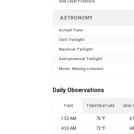
Sea Level Pressure
ASTRONOMY
Actual Time
Civil Twilight
Nautical Twilight
Astronomical Twilight
Moon: Waxing crescent
Daily Observations
TIME
TEMPERATURE
DEW 
1:53 AM
76 °F
67
4:53 AM
72 °F
68