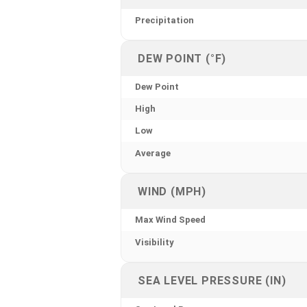
Precipitation
DEW POINT (°F)
Dew Point
High
Low
Average
WIND (MPH)
Max Wind Speed
Visibility
SEA LEVEL PRESSURE (IN)