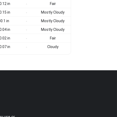
0.12 in
Fair
-
0.15 in
Mostly Cloudy
-
0.1 in
Mostly Cloudy
-
0.04 in
Mostly Cloudy
-
0.02 in
Fair
-
0.07 in
Cloudy
-
ay use or