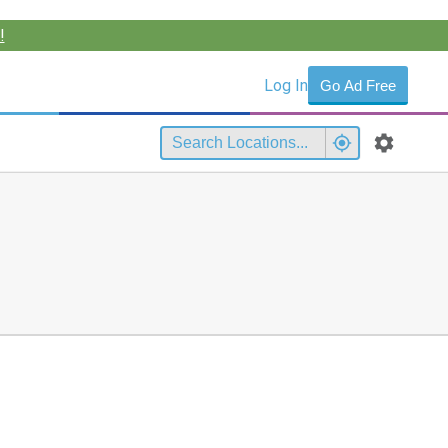
!
Log In
Go Ad Free