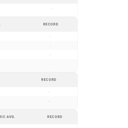
-
.
RECORD
-
-
-
-
RECORD
-
-
RIC AVG.
RECORD