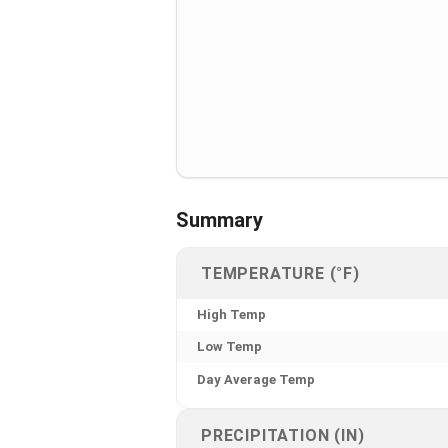
Summary
TEMPERATURE (°F)
High Temp
Low Temp
Day Average Temp
PRECIPITATION (IN)