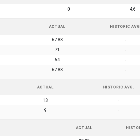
0
4.6
ACTUAL
HISTORIC AVG
67.88
-
71
-
64
-
67.88
-
ACTUAL
HISTORIC AVG.
13
-
9
-
ACTUAL
HISTO