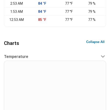
2:53 AM
84 °F
77 °F
79 %
E
1:53 AM
84 °F
77 °F
79 %
12:53 AM
85 °F
77 °F
77 %
Collapse All
Charts
Temperature