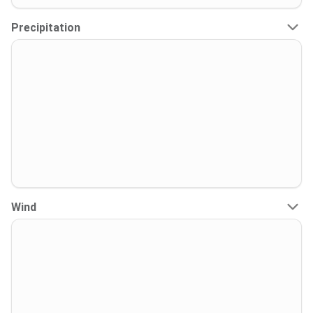
Precipitation
Wind