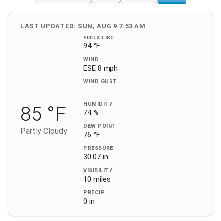
LAST UPDATED: SUN, AUG 9 7:53 AM
FEELS LIKE
94 °F
WIND
ESE 8 mph
WIND GUST
-
HUMIDITY
85 °F
74 %
DEW POINT
Partly Cloudy
76 °F
PRESSURE
30.07 in
VISIBILITY
10 miles
PRECIP.
0 in