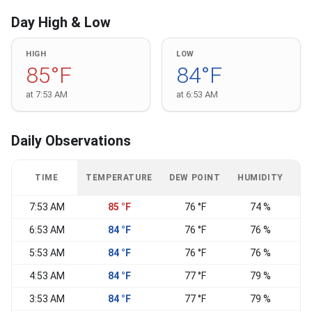
Day High & Low
HIGH
LOW
85°F
84°F
at 7:53 AM
at 6:53 AM
Daily Observations
TIME
TEMPERATURE
DEW POINT
HUMIDITY
W
7:53 AM
85 °F
76 °F
74 %
E
6:53 AM
84 °F
76 °F
76 %
E
5:53 AM
84 °F
76 °F
76 %
E
4:53 AM
84 °F
77 °F
79 %
E
3:53 AM
84 °F
77 °F
79 %
E