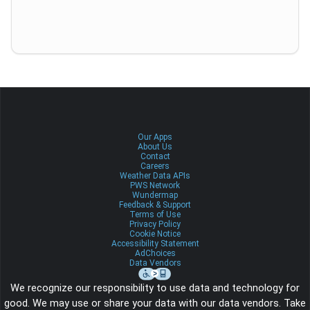
Our Apps
About Us
Contact
Careers
Weather Data APIs
PWS Network
Wundermap
Feedback & Support
Terms of Use
Privacy Policy
Cookie Notice
Accessibility Statement
AdChoices
Data Vendors
We recognize our responsibility to use data and technology for
good. We may use or share your data with our data vendors. Take