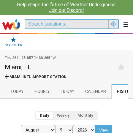
Help shape the future of Weather Underground.
Join our Discord!
FAVORITES
Elev
26
ft,
25.857
°N
80.265
°W
Miami, FL
MIAMI INTL AIRPORT STATION
TODAY
HOURLY
10-DAY
CALENDAR
HISTOR
Daily
Weekly
Monthly
View