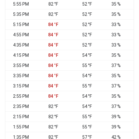
5:55 PM
82 °F
52 °F
35 %
5:35 PM
82 °F
52 °F
35 %
N
5:15 PM
84 °F
52 °F
33 %
N
4:55 PM
84 °F
52 °F
33 %
N
4:35 PM
84 °F
52 °F
33 %
4:15 PM
84 °F
54 °F
35 %
3:55 PM
84 °F
55 °F
37 %
E
3:35 PM
84 °F
54 °F
35 %
E
3:15 PM
84 °F
55 °F
37 %
2:55 PM
84 °F
54 °F
35 %
N
2:35 PM
82 °F
54 °F
37 %
N
2:15 PM
82 °F
55 °F
39 %
1:55 PM
82 °F
55 °F
39 %
E
1:35 PM
82 °F
57 °F
42 %
N