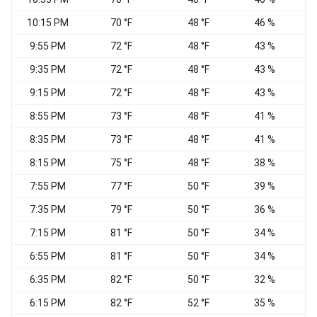
10:15 PM
70 °F
48 °F
46 %
V
9:55 PM
72 °F
48 °F
43 %
9:35 PM
72 °F
48 °F
43 %
E
9:15 PM
72 °F
48 °F
43 %
V
8:55 PM
73 °F
48 °F
41 %
8:35 PM
73 °F
48 °F
41 %
V
8:15 PM
75 °F
48 °F
38 %
E
7:55 PM
77 °F
50 °F
39 %
7:35 PM
79 °F
50 °F
36 %
7:15 PM
81 °F
50 °F
34 %
6:55 PM
81 °F
50 °F
34 %
V
6:35 PM
82 °F
50 °F
32 %
6:15 PM
82 °F
52 °F
35 %