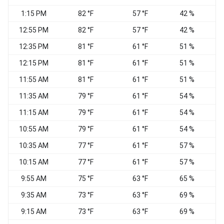
1:15 PM
82 °F
57 °F
42 %
E
12:55 PM
82 °F
57 °F
42 %
E
12:35 PM
81 °F
61 °F
51 %
12:15 PM
81 °F
61 °F
51 %
11:55 AM
81 °F
61 °F
51 %
E
11:35 AM
79 °F
61 °F
54 %
11:15 AM
79 °F
61 °F
54 %
10:55 AM
79 °F
61 °F
54 %
E
10:35 AM
77 °F
61 °F
57 %
E
10:15 AM
77 °F
61 °F
57 %
9:55 AM
75 °F
63 °F
65 %
9:35 AM
73 °F
63 °F
69 %
9:15 AM
73 °F
63 °F
69 %
N