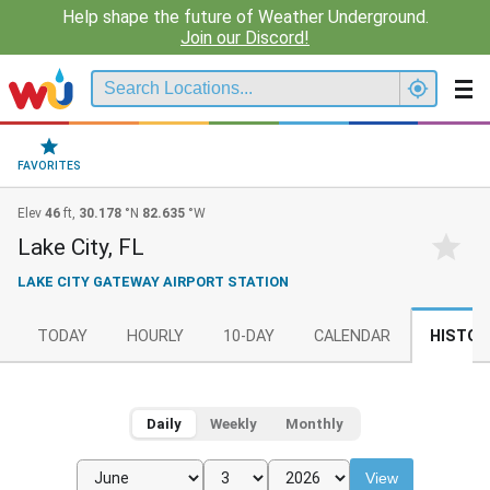
Help shape the future of Weather Underground.
Join our Discord!
FAVORITES
Elev
46
ft,
30.178
°N
82.635
°W
Lake City, FL
LAKE CITY GATEWAY AIRPORT STATION
TODAY
HOURLY
10-DAY
CALENDAR
HISTOR
Daily
Weekly
Monthly
View