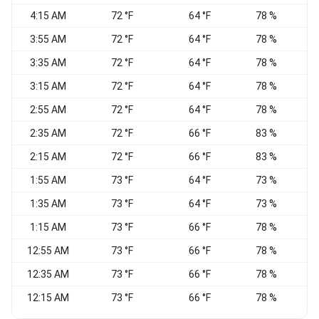
4:15 AM
72 °F
64 °F
78 %
3:55 AM
72 °F
64 °F
78 %
3:35 AM
72 °F
64 °F
78 %
3:15 AM
72 °F
64 °F
78 %
N
2:55 AM
72 °F
64 °F
78 %
N
2:35 AM
72 °F
66 °F
83 %
N
2:15 AM
72 °F
66 °F
83 %
C
1:55 AM
73 °F
64 °F
73 %
1:35 AM
73 °F
64 °F
73 %
N
1:15 AM
73 °F
66 °F
78 %
N
12:55 AM
73 °F
66 °F
78 %
12:35 AM
73 °F
66 °F
78 %
12:15 AM
73 °F
66 °F
78 %