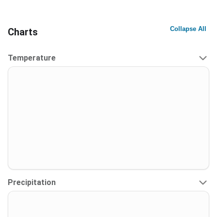
Collapse All
Charts
Temperature
Precipitation