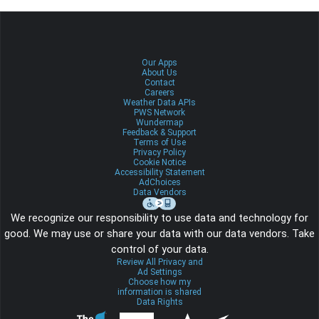
Our Apps
About Us
Contact
Careers
Weather Data APIs
PWS Network
Wundermap
Feedback & Support
Terms of Use
Privacy Policy
Cookie Notice
Accessibility Statement
AdChoices
Data Vendors
We recognize our responsibility to use data and technology for
good. We may use or share your data with our data vendors. Take
control of your data.
Review All Privacy and
Ad Settings
Choose how my
information is shared
Data Rights