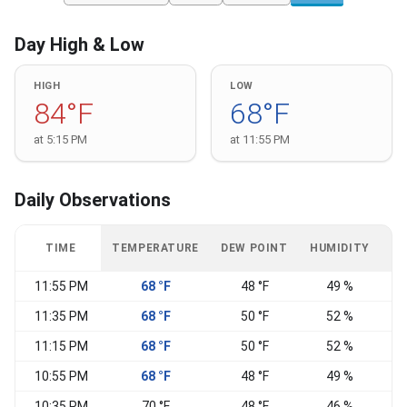
Day High & Low
HIGH
LOW
84°F
68°F
at 5:15 PM
at 11:55 PM
Daily Observations
TIME
TEMPERATURE
DEW POINT
HUMIDITY
W
11:55 PM
68 °F
48 °F
49 %
11:35 PM
68 °F
50 °F
52 %
V
11:15 PM
68 °F
50 °F
52 %
V
10:55 PM
68 °F
48 °F
49 %
10:35 PM
70 °F
48 °F
46 %