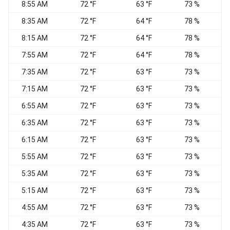
8:55 AM
72 °F
63 °F
73 %
8:35 AM
72 °F
64 °F
78 %
8:15 AM
72 °F
64 °F
78 %
N
7:55 AM
72 °F
64 °F
78 %
7:35 AM
72 °F
63 °F
73 %
7:15 AM
72 °F
63 °F
73 %
N
6:55 AM
72 °F
63 °F
73 %
6:35 AM
72 °F
63 °F
73 %
N
6:15 AM
72 °F
63 °F
73 %
5:55 AM
72 °F
63 °F
73 %
N
5:35 AM
72 °F
63 °F
73 %
N
5:15 AM
72 °F
63 °F
73 %
N
4:55 AM
72 °F
63 °F
73 %
4:35 AM
72 °F
63 °F
73 %