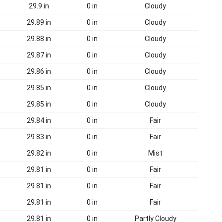
29.9 in
0 in
Cloudy
29.89 in
0 in
Cloudy
29.88 in
0 in
Cloudy
29.87 in
0 in
Cloudy
29.86 in
0 in
Cloudy
29.85 in
0 in
Cloudy
29.85 in
0 in
Cloudy
29.84 in
0 in
Fair
29.83 in
0 in
Fair
29.82 in
0 in
Mist
29.81 in
0 in
Fair
29.81 in
0 in
Fair
29.81 in
0 in
Fair
29.81 in
0 in
Partly Cloudy