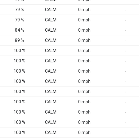
79 %
CALM
0 mph
-
79 %
CALM
0 mph
-
84 %
CALM
0 mph
-
89 %
CALM
0 mph
-
100 %
CALM
0 mph
-
100 %
CALM
0 mph
-
100 %
CALM
0 mph
-
100 %
CALM
0 mph
-
100 %
CALM
0 mph
-
100 %
CALM
0 mph
-
100 %
CALM
0 mph
-
100 %
CALM
0 mph
-
100 %
CALM
0 mph
-