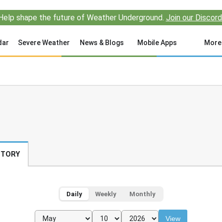
Help shape the future of Weather Underground.
Join our Discord
dar
Severe Weather
News & Blogs
Mobile Apps
More
STORY
Daily
Weekly
Monthly
View