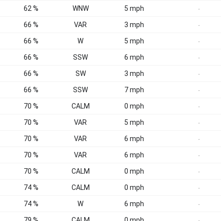
62 %
WNW
5 mph
-
66 %
VAR
3 mph
-
66 %
W
5 mph
-
66 %
SSW
6 mph
-
66 %
SW
3 mph
-
66 %
SSW
7 mph
-
70 %
CALM
0 mph
-
70 %
VAR
5 mph
-
70 %
VAR
6 mph
-
70 %
VAR
6 mph
-
70 %
CALM
0 mph
-
74 %
CALM
0 mph
-
74 %
W
6 mph
-
79 %
CALM
0 mph
-