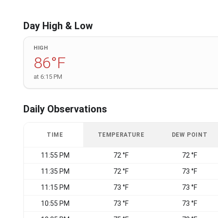
Day High & Low
HIGH
86°F
at 6:15 PM
Daily Observations
TIME
TEMPERATURE
DEW POINT
11:55 PM
72 °F
72 °F
11:35 PM
72 °F
73 °F
11:15 PM
73 °F
73 °F
10:55 PM
73 °F
73 °F