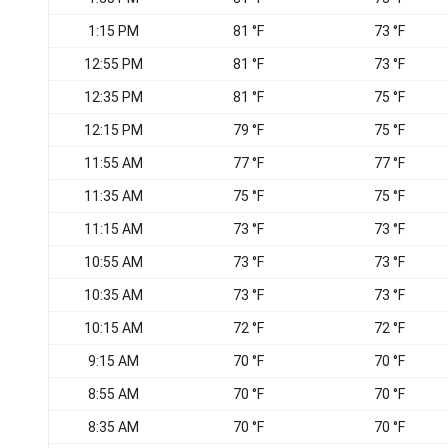
1:15 PM
81 °F
73 °F
12:55 PM
81 °F
73 °F
12:35 PM
81 °F
75 °F
12:15 PM
79 °F
75 °F
11:55 AM
77 °F
77 °F
11:35 AM
75 °F
75 °F
11:15 AM
73 °F
73 °F
10:55 AM
73 °F
73 °F
10:35 AM
73 °F
73 °F
10:15 AM
72 °F
72 °F
9:15 AM
70 °F
70 °F
8:55 AM
70 °F
70 °F
8:35 AM
70 °F
70 °F