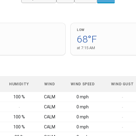
LOW
68°F
at 7:15 AM
HUMIDITY
WIND
WIND SPEED
WIND GUST
100 %
CALM
0 mph
-
CALM
0 mph
-
-
100 %
CALM
0 mph
-
100 %
CALM
0 mph
-