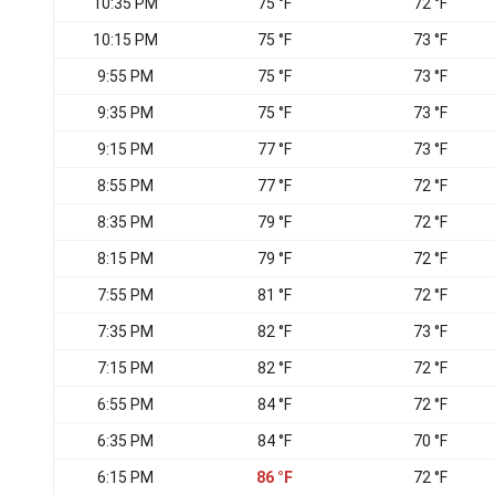
10:35 PM
75 °F
72 °F
10:15 PM
75 °F
73 °F
9:55 PM
75 °F
73 °F
9:35 PM
75 °F
73 °F
9:15 PM
77 °F
73 °F
8:55 PM
77 °F
72 °F
8:35 PM
79 °F
72 °F
8:15 PM
79 °F
72 °F
7:55 PM
81 °F
72 °F
7:35 PM
82 °F
73 °F
7:15 PM
82 °F
72 °F
6:55 PM
84 °F
72 °F
6:35 PM
84 °F
70 °F
6:15 PM
86 °F
72 °F