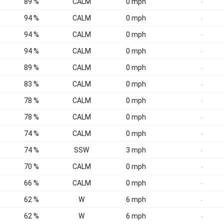
89 %
CALM
0 mph
-
94 %
CALM
0 mph
-
94 %
CALM
0 mph
-
94 %
CALM
0 mph
-
89 %
CALM
0 mph
-
83 %
CALM
0 mph
-
78 %
CALM
0 mph
-
78 %
CALM
0 mph
-
74 %
CALM
0 mph
-
74 %
SSW
3 mph
-
70 %
CALM
0 mph
-
66 %
CALM
0 mph
-
62 %
W
6 mph
-
62 %
W
6 mph
-