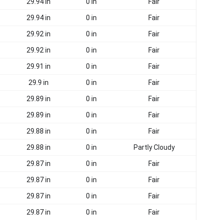
29.94 in
0 in
Fair
29.94 in
0 in
Fair
29.92 in
0 in
Fair
29.92 in
0 in
Fair
29.91 in
0 in
Fair
29.9 in
0 in
Fair
29.89 in
0 in
Fair
29.89 in
0 in
Fair
29.88 in
0 in
Fair
29.88 in
0 in
Partly Cloudy
29.87 in
0 in
Fair
29.87 in
0 in
Fair
29.87 in
0 in
Fair
29.87 in
0 in
Fair