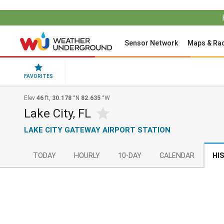
Sensor Network
Maps & Ra
FAVORITES
Elev
46
ft,
30.178
°N
82.635
°W
Lake City, FL
LAKE CITY GATEWAY AIRPORT STATION
TODAY
HOURLY
10-DAY
CALENDAR
HI