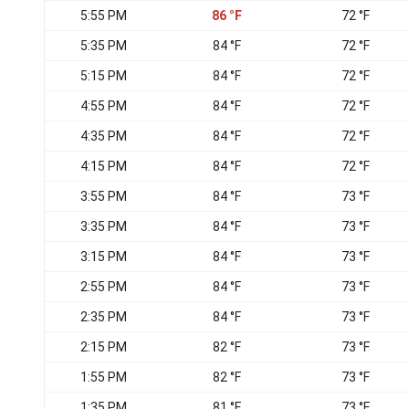
5:55 PM
86 °F
72 °F
5:35 PM
84 °F
72 °F
5:15 PM
84 °F
72 °F
4:55 PM
84 °F
72 °F
4:35 PM
84 °F
72 °F
4:15 PM
84 °F
72 °F
3:55 PM
84 °F
73 °F
3:35 PM
84 °F
73 °F
3:15 PM
84 °F
73 °F
2:55 PM
84 °F
73 °F
2:35 PM
84 °F
73 °F
2:15 PM
82 °F
73 °F
1:55 PM
82 °F
73 °F
1:35 PM
81 °F
73 °F