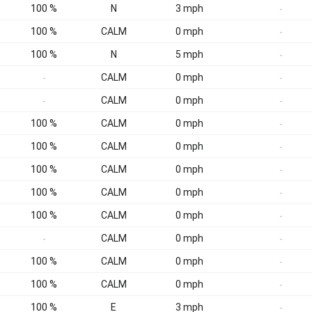
100 %
N
3 mph
-
100 %
CALM
0 mph
-
100 %
N
5 mph
-
CALM
0 mph
-
-
CALM
0 mph
-
-
100 %
CALM
0 mph
-
100 %
CALM
0 mph
-
100 %
CALM
0 mph
-
100 %
CALM
0 mph
-
100 %
CALM
0 mph
-
CALM
0 mph
-
-
100 %
CALM
0 mph
-
100 %
CALM
0 mph
-
100 %
E
3 mph
-