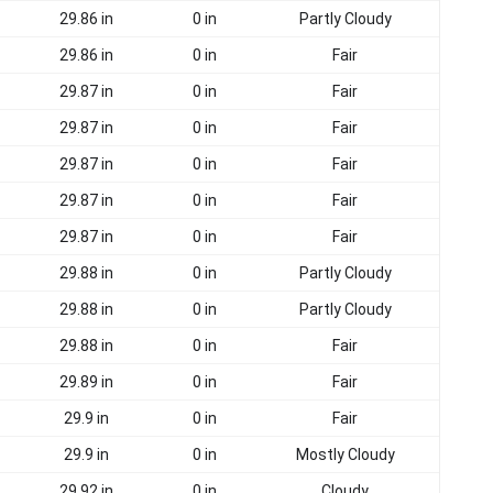
29.86 in
0 in
Partly Cloudy
29.86 in
0 in
Fair
29.87 in
0 in
Fair
29.87 in
0 in
Fair
29.87 in
0 in
Fair
29.87 in
0 in
Fair
29.87 in
0 in
Fair
29.88 in
0 in
Partly Cloudy
29.88 in
0 in
Partly Cloudy
29.88 in
0 in
Fair
29.89 in
0 in
Fair
29.9 in
0 in
Fair
29.9 in
0 in
Mostly Cloudy
29.92 in
0 in
Cloudy