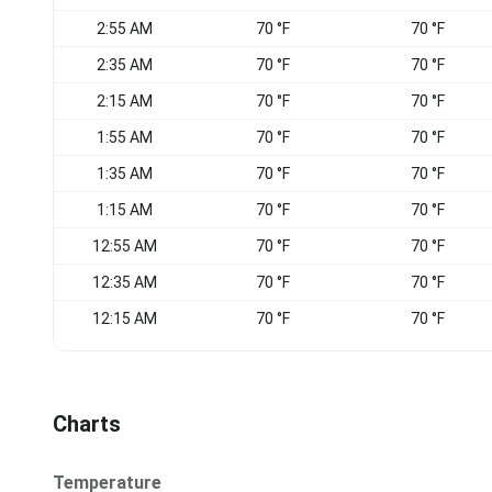
2:55 AM
70 °F
70 °F
2:35 AM
70 °F
70 °F
2:15 AM
70 °F
70 °F
1:55 AM
70 °F
70 °F
1:35 AM
70 °F
70 °F
1:15 AM
70 °F
70 °F
12:55 AM
70 °F
70 °F
12:35 AM
70 °F
70 °F
12:15 AM
70 °F
70 °F
Charts
Temperature