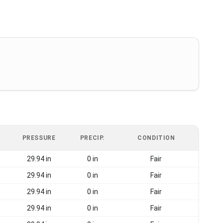
PRESSURE
PRECIP.
CONDITION
29.94 in
0 in
Fair
29.94 in
0 in
Fair
29.94 in
0 in
Fair
29.94 in
0 in
Fair