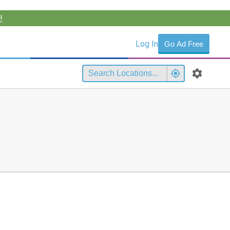
!
Log In
Go Ad Free