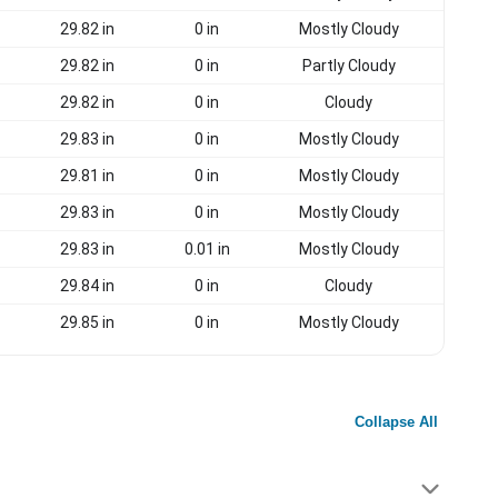
29.82 in
0 in
Mostly Cloudy
29.82 in
0 in
Partly Cloudy
29.82 in
0 in
Cloudy
29.83 in
0 in
Mostly Cloudy
29.81 in
0 in
Mostly Cloudy
29.83 in
0 in
Mostly Cloudy
29.83 in
0.01 in
Mostly Cloudy
29.84 in
0 in
Cloudy
29.85 in
0 in
Mostly Cloudy
Collapse All