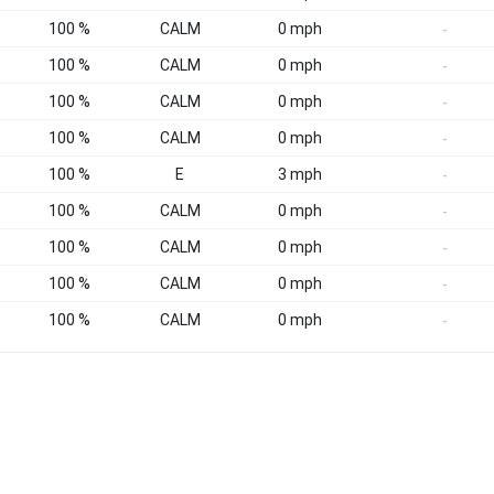
100 %
CALM
0 mph
-
100 %
CALM
0 mph
-
100 %
CALM
0 mph
-
100 %
CALM
0 mph
-
100 %
E
3 mph
-
100 %
CALM
0 mph
-
100 %
CALM
0 mph
-
100 %
CALM
0 mph
-
100 %
CALM
0 mph
-