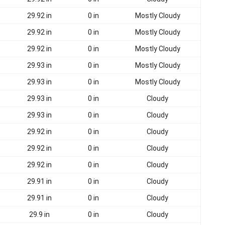
29.92 in
0 in
Mostly Cloudy
29.92 in
0 in
Mostly Cloudy
29.92 in
0 in
Mostly Cloudy
29.93 in
0 in
Mostly Cloudy
29.93 in
0 in
Mostly Cloudy
29.93 in
0 in
Cloudy
29.93 in
0 in
Cloudy
29.92 in
0 in
Cloudy
29.92 in
0 in
Cloudy
29.92 in
0 in
Cloudy
29.91 in
0 in
Cloudy
29.91 in
0 in
Cloudy
29.9 in
0 in
Cloudy