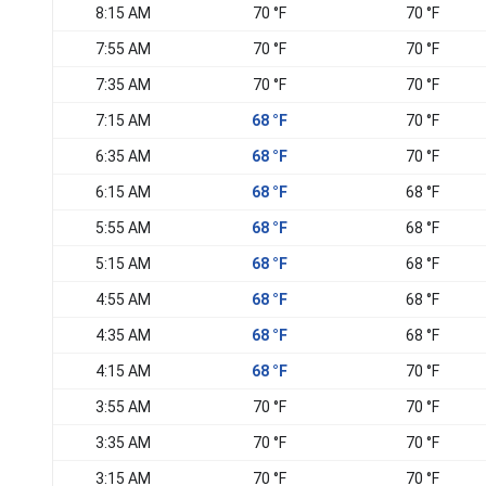
8:15 AM
70 °F
70 °F
7:55 AM
70 °F
70 °F
7:35 AM
70 °F
70 °F
7:15 AM
68 °F
70 °F
6:35 AM
68 °F
70 °F
6:15 AM
68 °F
68 °F
5:55 AM
68 °F
68 °F
5:15 AM
68 °F
68 °F
4:55 AM
68 °F
68 °F
4:35 AM
68 °F
68 °F
4:15 AM
68 °F
70 °F
3:55 AM
70 °F
70 °F
3:35 AM
70 °F
70 °F
3:15 AM
70 °F
70 °F