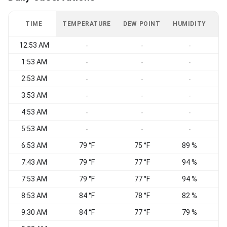
TIME
TEMPERATURE
DEW POINT
HUMIDITY
W
12:53 AM
W
-
-
-
1:53 AM
-
-
-
2:53 AM
W
-
-
-
3:53 AM
W
-
-
-
4:53 AM
W
-
-
-
5:53 AM
W
-
-
-
6:53 AM
79 °F
75 °F
89 %
W
7:43 AM
79 °F
77 °F
94 %
W
7:53 AM
79 °F
77 °F
94 %
W
8:53 AM
84 °F
78 °F
82 %
9:30 AM
84 °F
77 °F
79 %