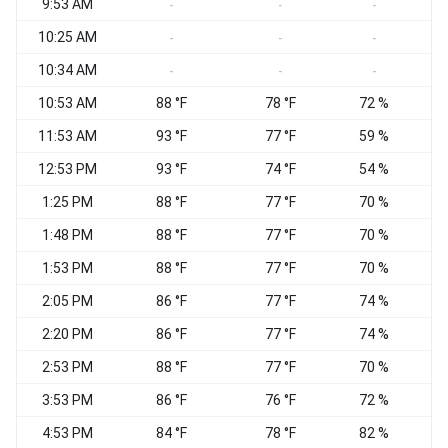
9:53 AM
-
-
-
10:25 AM
-
-
-
10:34 AM
W
-
-
-
10:53 AM
88 °F
78 °F
72 %
11:53 AM
93 °F
77 °F
59 %
12:53 PM
93 °F
74 °F
54 %
1:25 PM
88 °F
77 °F
70 %
1:48 PM
88 °F
77 °F
70 %
1:53 PM
88 °F
77 °F
70 %
2:05 PM
86 °F
77 °F
74 %
N
2:20 PM
86 °F
77 °F
74 %
2:53 PM
88 °F
77 °F
70 %
3:53 PM
86 °F
76 °F
72 %
4:53 PM
84 °F
78 °F
82 %