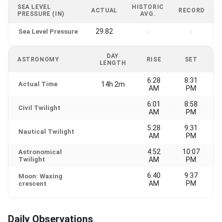
SEA LEVEL
HISTORIC
ACTUAL
RECORD
PRESSURE (IN)
AVG.
29.82
Sea Level Pressure
-
-
DAY
ASTRONOMY
RISE
SET
LENGTH
6:28
8:31
Actual Time
14h 2m
AM
PM
6:01
8:58
Civil Twilight
AM
PM
5:28
9:31
Nautical Twilight
AM
PM
4:52
10:07
Astronomical
Twilight
AM
PM
6:40
9:37
Moon: Waxing
AM
PM
crescent
Daily Observations