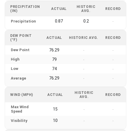
PRECIPITATION
HISTORIC
ACTUAL
RECORD
(IN)
AVG.
0.87
0.2
Precipitation
-
DEW POINT
ACTUAL
HISTORIC AVG.
RECORD
(°F)
Dew Point
76.29
-
-
High
79
-
-
Low
74
-
-
76.29
Average
-
-
HISTORIC
WIND (MPH)
ACTUAL
RECORD
AVG.
Max Wind
15
-
-
Speed
10
Visibility
-
-