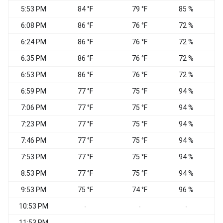
5:53 PM
84 °F
79 °F
85 %
6:08 PM
86 °F
76 °F
72 %
6:24 PM
86 °F
76 °F
72 %
W
6:35 PM
86 °F
76 °F
72 %
N
6:53 PM
86 °F
76 °F
72 %
6:59 PM
77 °F
75 °F
94 %
7:06 PM
77 °F
75 °F
94 %
7:23 PM
77 °F
75 °F
94 %
7:46 PM
77 °F
75 °F
94 %
C
7:53 PM
77 °F
75 °F
94 %
W
8:53 PM
77 °F
75 °F
94 %
C
9:53 PM
75 °F
74 °F
96 %
C
10:53 PM
C
-
-
-
11:53 PM
C