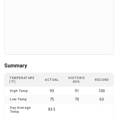
Summary
TEMPERATURE
HISTORIC
ACTUAL
RECORD
(°F)
AVG.
High Temp
93
91
100
Low Temp
75
70
63
Day Average
83.5
-
-
Temp