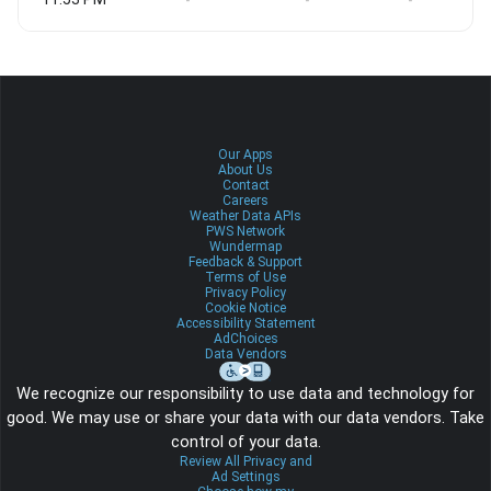
-
-
-
Our Apps
About Us
Contact
Careers
Weather Data APIs
PWS Network
Wundermap
Feedback & Support
Terms of Use
Privacy Policy
Cookie Notice
Accessibility Statement
AdChoices
Data Vendors
We recognize our responsibility to use data and technology for
good. We may use or share your data with our data vendors. Take
control of your data.
Review All Privacy and
Ad Settings