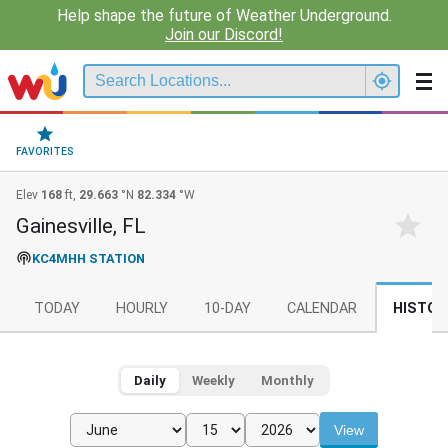
Help shape the future of Weather Underground.
Join our Discord!
FAVORITES
Elev
168
ft,
29.663
°N
82.334
°W
Gainesville, FL
KC4MHH STATION
TODAY
HOURLY
10-DAY
CALENDAR
HISTOR
Daily
Weekly
Monthly
View