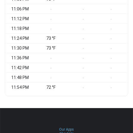
11:06 PM
-
-
-
11:12 PM
-
-
-
11:18 PM
-
-
-
11:24 PM
73 °F
-
-
11:30 PM
73 °F
-
-
11:36 PM
-
-
-
11:42 PM
-
-
-
11:48 PM
-
-
-
11:54 PM
72 °F
-
-
Our Apps