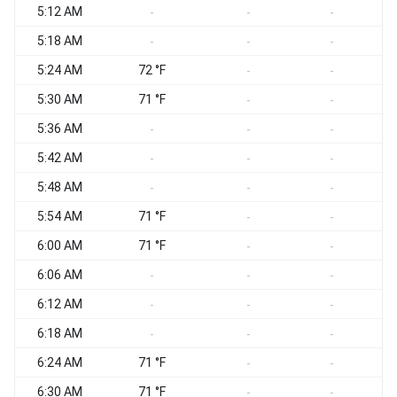
5:12 AM
-
-
-
5:18 AM
-
-
-
5:24 AM
72 °F
-
-
5:30 AM
71 °F
-
-
5:36 AM
-
-
-
5:42 AM
-
-
-
5:48 AM
-
-
-
5:54 AM
71 °F
-
-
6:00 AM
71 °F
-
-
6:06 AM
-
-
-
6:12 AM
-
-
-
6:18 AM
-
-
-
6:24 AM
71 °F
-
-
6:30 AM
71 °F
-
-