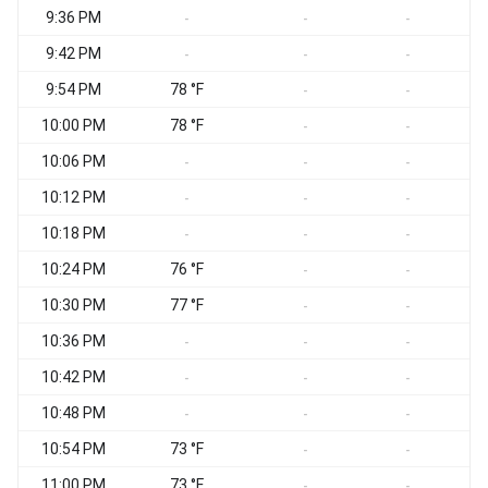
9:36 PM
-
-
-
9:42 PM
-
-
-
9:54 PM
78 °F
-
-
10:00 PM
78 °F
-
-
10:06 PM
-
-
-
10:12 PM
-
-
-
10:18 PM
-
-
-
10:24 PM
76 °F
-
-
10:30 PM
77 °F
-
-
10:36 PM
-
-
-
10:42 PM
-
-
-
10:48 PM
-
-
-
10:54 PM
73 °F
-
-
11:00 PM
73 °F
-
-