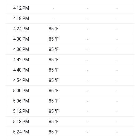
4:12 PM
-
-
-
4:18 PM
-
-
-
4:24 PM
85 °F
-
-
4:30 PM
85 °F
-
-
4:36 PM
85 °F
-
-
4:42 PM
85 °F
-
-
4:48 PM
85 °F
-
-
4:54 PM
85 °F
-
-
5:00 PM
86 °F
-
-
5:06 PM
85 °F
-
-
5:12 PM
85 °F
-
-
5:18 PM
85 °F
-
-
5:24 PM
85 °F
-
-