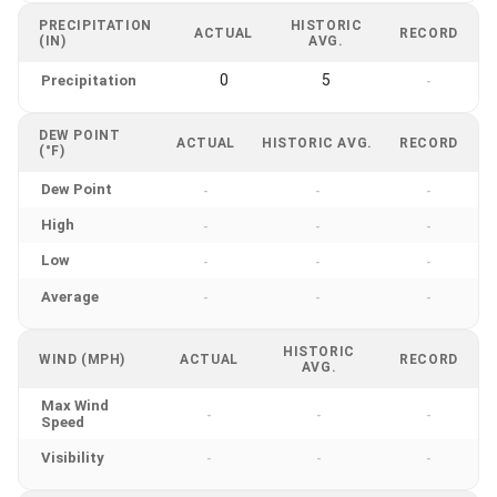
PRECIPITATION
HISTORIC
ACTUAL
RECORD
(IN)
AVG.
0
5
Precipitation
-
DEW POINT
ACTUAL
HISTORIC AVG.
RECORD
(°F)
Dew Point
-
-
-
High
-
-
-
Low
-
-
-
Average
-
-
-
HISTORIC
WIND (MPH)
ACTUAL
RECORD
AVG.
Max Wind
-
-
-
Speed
Visibility
-
-
-