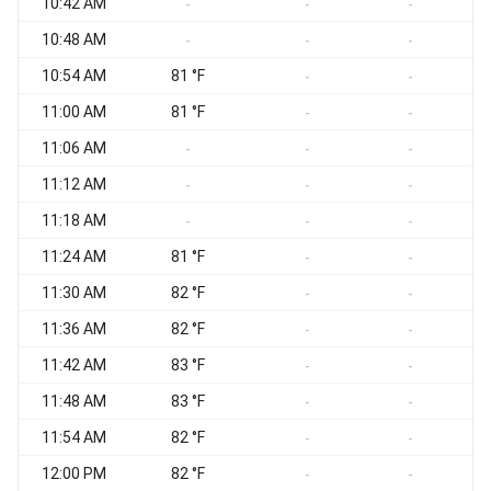
10:42 AM
-
-
-
10:48 AM
-
-
-
10:54 AM
81 °F
-
-
11:00 AM
81 °F
-
-
11:06 AM
-
-
-
11:12 AM
-
-
-
11:18 AM
-
-
-
11:24 AM
81 °F
-
-
11:30 AM
82 °F
-
-
11:36 AM
82 °F
-
-
11:42 AM
83 °F
-
-
11:48 AM
83 °F
-
-
11:54 AM
82 °F
-
-
12:00 PM
82 °F
-
-