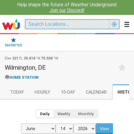
Help shape the future of Weather Underground.
Join our Discord!
FAVORITES
Elev
321
ft,
39.818
°N
75.500
°W
Wilmington, DE
HOME STATION
TODAY
HOURLY
10-DAY
CALENDAR
HISTOR
Daily
Weekly
Monthly
View