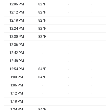
12:06 PM
82 °F
-
-
12:12 PM
82 °F
-
-
12:18 PM
82 °F
-
-
12:24 PM
82 °F
-
-
12:30 PM
82 °F
-
-
12:36 PM
-
-
-
12:42 PM
-
-
-
12:48 PM
-
-
-
12:54 PM
84 °F
-
-
1:00 PM
84 °F
-
-
1:06 PM
-
-
-
1:12 PM
-
-
-
1:18 PM
-
-
-
1:24 PM
84 °F
-
-