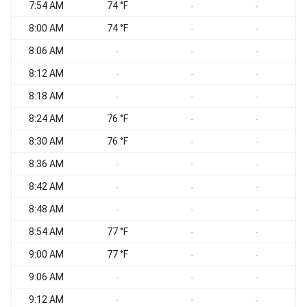
7:54 AM
74 °F
-
-
8:00 AM
74 °F
-
-
8:06 AM
-
-
-
8:12 AM
-
-
-
8:18 AM
-
-
-
8:24 AM
76 °F
-
-
8:30 AM
76 °F
-
-
8:36 AM
-
-
-
8:42 AM
-
-
-
8:48 AM
-
-
-
8:54 AM
77 °F
-
-
9:00 AM
77 °F
-
-
9:06 AM
-
-
-
9:12 AM
-
-
-