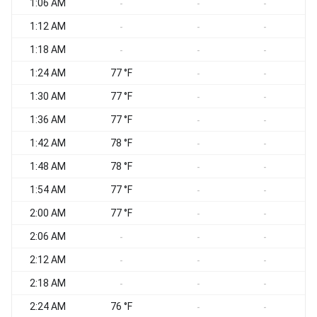
1:06 AM
-
-
-
1:12 AM
-
-
-
1:18 AM
-
-
-
1:24 AM
77 °F
-
-
1:30 AM
77 °F
-
-
1:36 AM
77 °F
-
-
1:42 AM
78 °F
-
-
1:48 AM
78 °F
-
-
1:54 AM
77 °F
-
-
2:00 AM
77 °F
-
-
2:06 AM
-
-
-
2:12 AM
-
-
-
2:18 AM
-
-
-
2:24 AM
76 °F
-
-