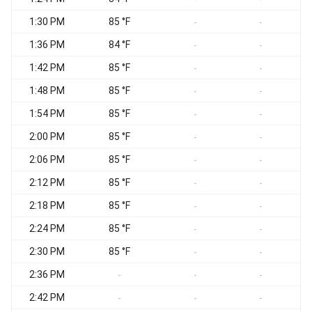
1:30 PM
85 °F
-
-
1:36 PM
84 °F
-
-
1:42 PM
85 °F
-
-
1:48 PM
85 °F
-
-
1:54 PM
85 °F
-
-
2:00 PM
85 °F
-
-
2:06 PM
85 °F
-
-
2:12 PM
85 °F
-
-
2:18 PM
85 °F
-
-
2:24 PM
85 °F
-
-
2:30 PM
85 °F
-
-
2:36 PM
-
-
-
2:42 PM
-
-
-