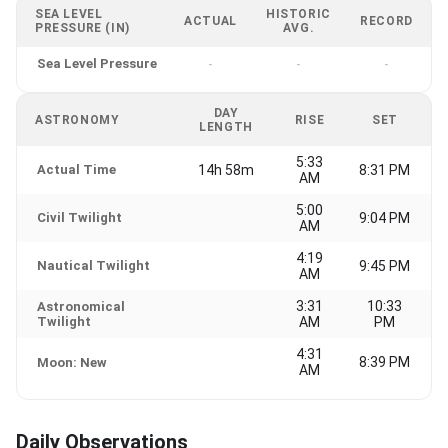
SEA LEVEL
HISTORIC
ACTUAL
RECORD
PRESSURE (IN)
AVG.
Sea Level Pressure
-
-
-
DAY
ASTRONOMY
RISE
SET
LENGTH
5:33
Actual Time
14h 58m
8:31 PM
AM
5:00
Civil Twilight
9:04 PM
AM
4:19
Nautical Twilight
9:45 PM
AM
3:31
10:33
Astronomical
Twilight
AM
PM
4:31
8:39 PM
Moon: New
AM
Daily Observations