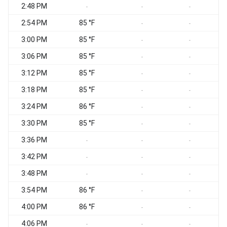
2:48 PM
-
-
-
2:54 PM
85 °F
-
-
3:00 PM
85 °F
-
-
3:06 PM
85 °F
-
-
3:12 PM
85 °F
-
-
3:18 PM
85 °F
-
-
3:24 PM
86 °F
-
-
3:30 PM
85 °F
-
-
3:36 PM
-
-
-
3:42 PM
-
-
-
3:48 PM
-
-
-
3:54 PM
86 °F
-
-
4:00 PM
86 °F
-
-
4:06 PM
-
-
-