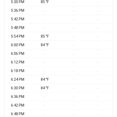
5:30 PM
85 °F
-
-
5:36 PM
-
-
-
5:42 PM
-
-
-
5:48 PM
-
-
-
5:54 PM
85 °F
-
-
6:00 PM
84 °F
-
-
6:06 PM
-
-
-
6:12 PM
-
-
-
6:18 PM
-
-
-
6:24 PM
84 °F
-
-
6:30 PM
84 °F
-
-
6:36 PM
-
-
-
6:42 PM
-
-
-
6:48 PM
-
-
-