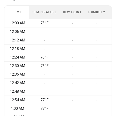
TIME
TEMPERATURE
DEW POINT
HUMIDITY
W
12:00 AM
75 °F
-
-
12:06 AM
-
-
-
12:12 AM
-
-
-
12:18 AM
-
-
-
12:24 AM
76 °F
-
-
12:30 AM
76 °F
-
-
12:36 AM
-
-
-
12:42 AM
-
-
-
12:48 AM
-
-
-
12:54 AM
77 °F
-
-
1:00 AM
77 °F
-
-