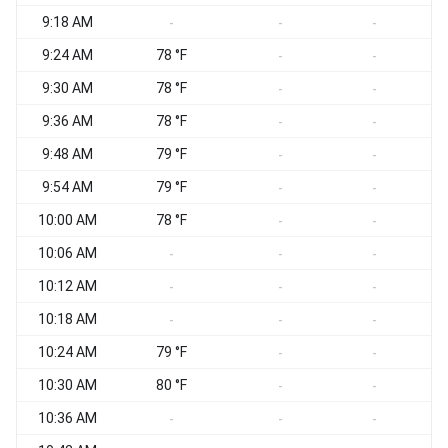
9:18 AM
-
-
-
9:24 AM
78 °F
-
-
9:30 AM
78 °F
-
-
9:36 AM
78 °F
-
-
9:48 AM
79 °F
-
-
9:54 AM
79 °F
-
-
10:00 AM
78 °F
-
-
10:06 AM
-
-
-
10:12 AM
-
-
-
10:18 AM
-
-
-
10:24 AM
79 °F
-
-
10:30 AM
80 °F
-
-
10:36 AM
-
-
-