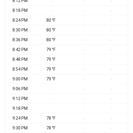
8:12 PM
-
-
-
8:18 PM
-
-
-
8:24 PM
80 °F
-
-
8:30 PM
80 °F
-
-
8:36 PM
80 °F
-
-
8:42 PM
79 °F
-
-
8:48 PM
79 °F
-
-
8:54 PM
79 °F
-
-
9:00 PM
79 °F
-
-
9:06 PM
-
-
-
9:12 PM
-
-
-
9:18 PM
-
-
-
9:24 PM
78 °F
-
-
9:30 PM
78 °F
-
-