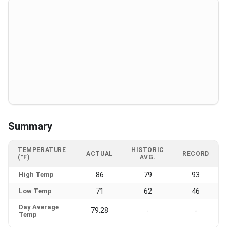
Summary
TEMPERATURE
HISTORIC
ACTUAL
RECORD
(°F)
AVG.
High Temp
86
79
93
Low Temp
71
62
46
Day Average
79.28
-
-
Temp