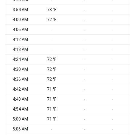
-
-
-
3:54 AM
73 °F
-
-
4:00 AM
72 °F
-
-
4:06 AM
-
-
-
4:12 AM
-
-
-
4:18 AM
-
-
-
4:24 AM
72 °F
-
-
4:30 AM
72 °F
-
-
4:36 AM
72 °F
-
-
4:42 AM
71 °F
-
-
4:48 AM
71 °F
-
-
4:54 AM
71 °F
-
-
5:00 AM
71 °F
-
-
5:06 AM
-
-
-