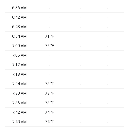
6:36 AM
-
-
-
6:42 AM
-
-
-
6:48 AM
-
-
-
6:54 AM
71 °F
-
-
7:00 AM
72 °F
-
-
7:06 AM
-
-
-
7:12 AM
-
-
-
7:18 AM
-
-
-
7:24 AM
73 °F
-
-
7:30 AM
73 °F
-
-
7:36 AM
73 °F
-
-
7:42 AM
74 °F
-
-
7:48 AM
74 °F
-
-