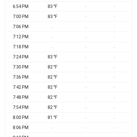
6:54 PM
83 °F
-
-
7:00 PM
83 °F
-
-
7:06 PM
-
-
-
7:12 PM
-
-
-
7:18 PM
-
-
-
7:24 PM
83 °F
-
-
7:30 PM
82 °F
-
-
7:36 PM
82 °F
-
-
7:42 PM
82 °F
-
-
7:48 PM
82 °F
-
-
7:54 PM
82 °F
-
-
8:00 PM
81 °F
-
-
8:06 PM
-
-
-