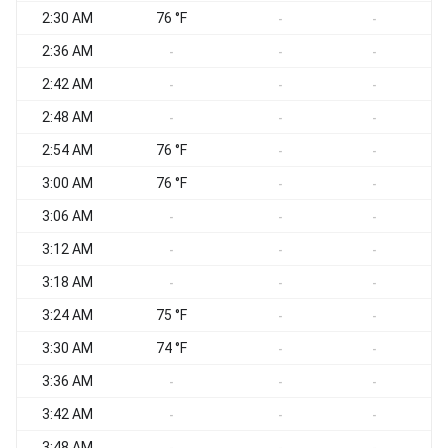
2:30 AM
76 °F
-
-
2:36 AM
-
-
-
2:42 AM
-
-
-
2:48 AM
-
-
-
2:54 AM
76 °F
-
-
3:00 AM
76 °F
-
-
3:06 AM
-
-
-
3:12 AM
-
-
-
3:18 AM
-
-
-
3:24 AM
75 °F
-
-
3:30 AM
74 °F
-
-
3:36 AM
-
-
-
3:42 AM
-
-
-
3:48 AM