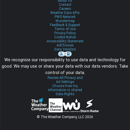
About Us
Contact
Careers
Weather Data APIs
PWS Network
Wundermap
Feedback & Support
Terms of Use
Privacy Policy
Cookie Notice
Accessibility Statement
AdChoices
Data Vendors
We recognize our responsibility to use data and technology for
good. We may use or share your data with our data vendors. Take
control of your data.
Review All Privacy and
Ad Settings
Choose how my
information is shared
Data Rights
© The Weather Company, LLC 2026