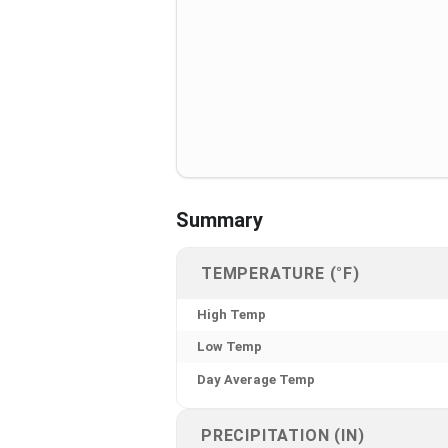
Summary
TEMPERATURE (°F)
High Temp
Low Temp
Day Average Temp
PRECIPITATION (IN)