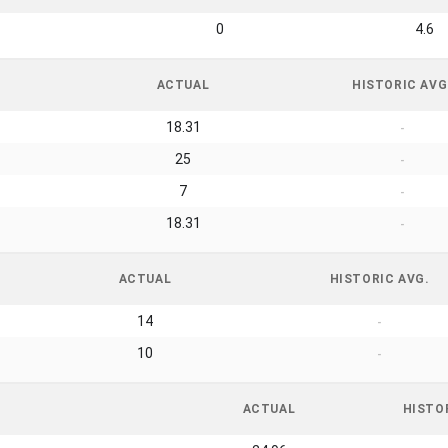
0
4.6
ACTUAL
HISTORIC AVG
18.31
-
25
-
7
-
18.31
-
ACTUAL
HISTORIC AVG.
14
-
10
-
ACTUAL
HISTO