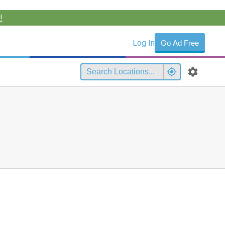
!
Log In
Go Ad Free