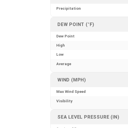
Precipitation
DEW POINT (°F)
Dew Point
High
Low
Average
WIND (MPH)
Max Wind Speed
Visibility
SEA LEVEL PRESSURE (IN)