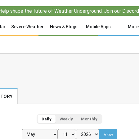
Help shape the future of Weather Underground.
Join our Discord
dar
Severe Weather
News & Blogs
Mobile Apps
More
STORY
Daily
Weekly
Monthly
View