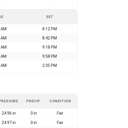
-
-
SE
SET
1 AM
8:12 PM
1 AM
8:42 PM
5 AM
9:18 PM
5 AM
9:58 PM
0 AM
2:35 PM
PRESSURE
PRECIP.
CONDITION
24.96 in
0 in
Fair
24.97 in
0 in
Fair