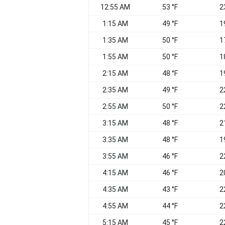
12:55 AM
53 °F
2
1:15 AM
49 °F
1
1:35 AM
50 °F
1
1:55 AM
50 °F
1
2:15 AM
48 °F
1
2:35 AM
49 °F
2
2:55 AM
50 °F
2
3:15 AM
48 °F
2
3:35 AM
48 °F
1
3:55 AM
46 °F
2
4:15 AM
46 °F
2
4:35 AM
43 °F
2
4:55 AM
44 °F
2
5:15 AM
45 °F
2