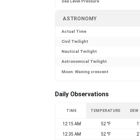
Sea Level Pressure
ASTRONOMY
Actual Time
Civil Twilight
Nautical Twilight
Astronomical Twilight
Moon: Waning crescent
Daily Observations
TIME
TEMPERATURE
DEW
12:15 AM
52 °F
1
12:35 AM
52 °F
2