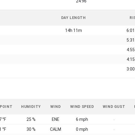
24.96
DAY LENGTH
RI
14h 11m
6:0
5:3
4:5
4:1
3:0
 POINT
HUMIDITY
WIND
WIND SPEED
WIND GUST
7 °F
25 %
ENE
6 mph
-
1 °F
30 %
CALM
0 mph
-