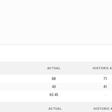
ACTUAL
HISTORIC A
88
71
43
41
65.45
-
ACTUAL
HISTORIC 