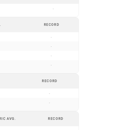
-
.
RECORD
-
-
-
-
RECORD
-
-
RIC AVG.
RECORD