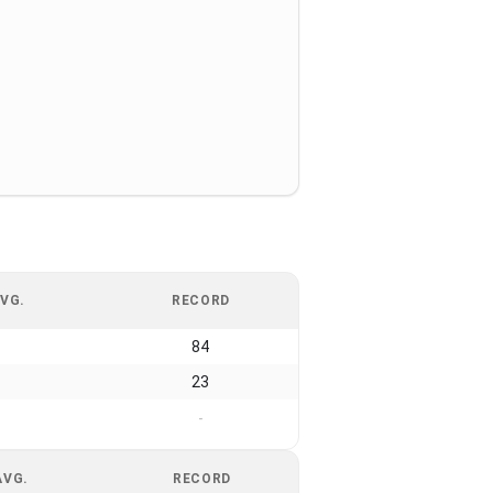
VG.
RECORD
84
23
-
AVG.
RECORD