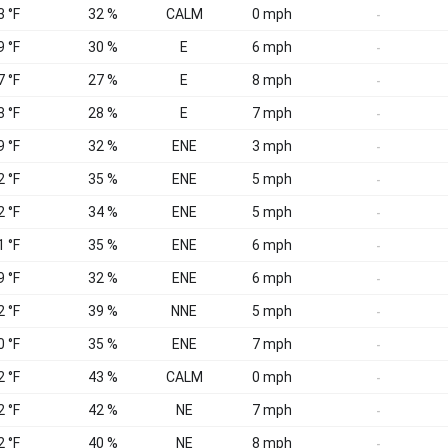
3 °F
32 %
CALM
0 mph
-
9 °F
30 %
E
6 mph
-
7 °F
27 %
E
8 mph
-
8 °F
28 %
E
7 mph
-
9 °F
32 %
ENE
3 mph
-
2 °F
35 %
ENE
5 mph
-
2 °F
34 %
ENE
5 mph
-
1 °F
35 %
ENE
6 mph
-
9 °F
32 %
ENE
6 mph
-
2 °F
39 %
NNE
5 mph
-
0 °F
35 %
ENE
7 mph
-
2 °F
43 %
CALM
0 mph
-
2 °F
42 %
NE
7 mph
-
2 °F
40 %
NE
8 mph
-