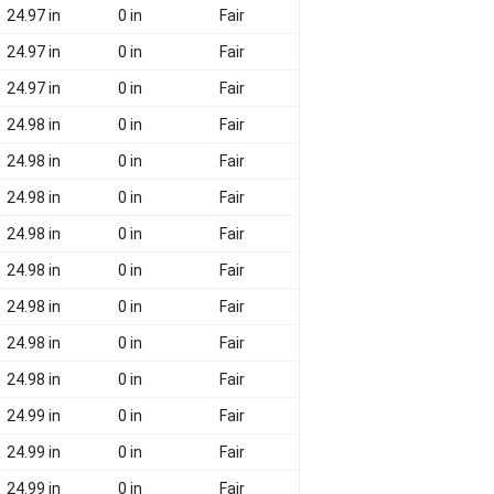
24.97 in
0 in
Fair
24.97 in
0 in
Fair
24.97 in
0 in
Fair
24.98 in
0 in
Fair
24.98 in
0 in
Fair
24.98 in
0 in
Fair
24.98 in
0 in
Fair
24.98 in
0 in
Fair
24.98 in
0 in
Fair
24.98 in
0 in
Fair
24.98 in
0 in
Fair
24.99 in
0 in
Fair
24.99 in
0 in
Fair
24.99 in
0 in
Fair