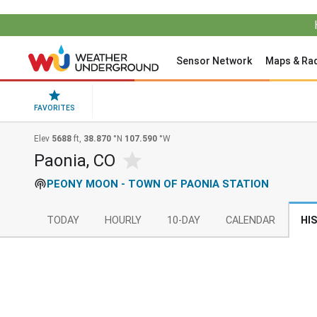
Sensor Network
Maps & Ra
FAVORITES
Elev
5688
ft,
38.870
°N
107.590
°W
Paonia, CO
PEONY MOON - TOWN OF PAONIA STATION
TODAY
HOURLY
10-DAY
CALENDAR
HI