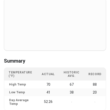
Summary
TEMPERATURE
HISTORIC
ACTUAL
RECORD
(°F)
AVG.
High Temp
70
67
88
Low Temp
41
38
20
Day Average
52.26
-
-
Temp