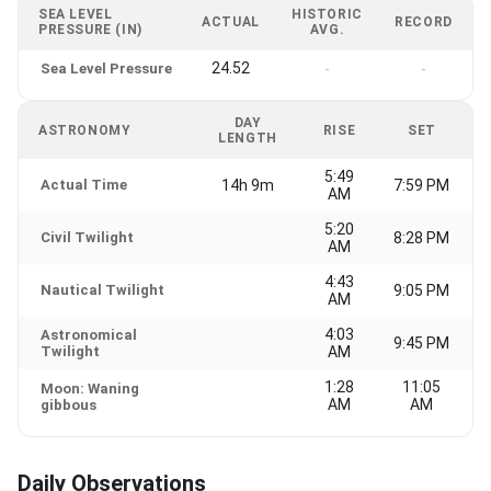
SEA LEVEL
HISTORIC
ACTUAL
RECORD
PRESSURE (IN)
AVG.
24.52
Sea Level Pressure
-
-
DAY
ASTRONOMY
RISE
SET
LENGTH
5:49
Actual Time
14h 9m
7:59 PM
AM
5:20
Civil Twilight
8:28 PM
AM
4:43
Nautical Twilight
9:05 PM
AM
4:03
Astronomical
9:45 PM
Twilight
AM
1:28
11:05
Moon: Waning
AM
AM
gibbous
Daily Observations