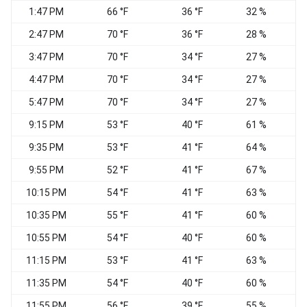
1:47 PM
66 °F
36 °F
32 %
2:47 PM
70 °F
36 °F
28 %
E
3:47 PM
70 °F
34 °F
27 %
E
4:47 PM
70 °F
34 °F
27 %
N
5:47 PM
70 °F
34 °F
27 %
N
9:15 PM
53 °F
40 °F
61 %
S
9:35 PM
53 °F
41 °F
64 %
S
9:55 PM
52 °F
41 °F
67 %
10:15 PM
54 °F
41 °F
63 %
10:35 PM
55 °F
41 °F
60 %
10:55 PM
54 °F
40 °F
60 %
11:15 PM
53 °F
41 °F
63 %
11:35 PM
54 °F
40 °F
60 %
11:55 PM
56 °F
39 °F
55 %