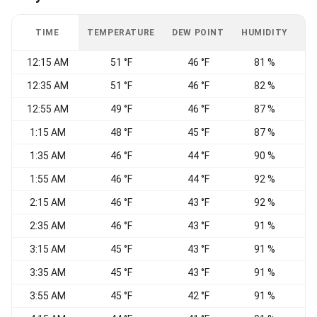
TIME
TEMPERATURE
DEW POINT
HUMIDITY
W
12:15 AM
51 °F
46 °F
81 %
N
12:35 AM
51 °F
46 °F
82 %
12:55 AM
49 °F
46 °F
87 %
1:15 AM
48 °F
45 °F
87 %
C
1:35 AM
46 °F
44 °F
90 %
W
1:55 AM
46 °F
44 °F
92 %
W
2:15 AM
46 °F
43 °F
92 %
2:35 AM
46 °F
43 °F
91 %
W
3:15 AM
45 °F
43 °F
91 %
W
3:35 AM
45 °F
43 °F
91 %
3:55 AM
45 °F
42 °F
91 %
S