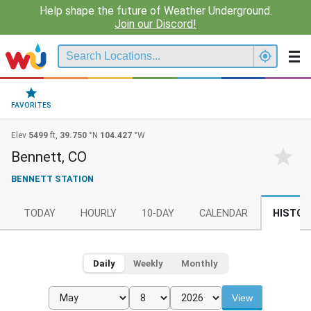
Help shape the future of Weather Underground.
Join our Discord!
FAVORITES
Elev
5499
ft,
39.750
°N
104.427
°W
Bennett, CO
BENNETT STATION
TODAY
HOURLY
10-DAY
CALENDAR
HISTOR
Daily
Weekly
Monthly
View