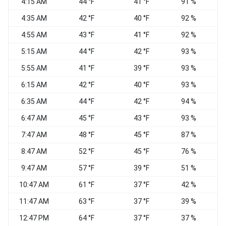
4:15 AM
44 °F
41 °F
91 %
N
4:35 AM
42 °F
40 °F
92 %
4:55 AM
43 °F
41 °F
92 %
5:15 AM
44 °F
42 °F
93 %
5:55 AM
41 °F
39 °F
93 %
W
6:15 AM
42 °F
40 °F
93 %
6:35 AM
44 °F
42 °F
94 %
6:47 AM
45 °F
43 °F
93 %
7:47 AM
48 °F
45 °F
87 %
W
8:47 AM
52 °F
45 °F
76 %
W
9:47 AM
57 °F
39 °F
51 %
N
10:47 AM
61 °F
37 °F
42 %
11:47 AM
63 °F
37 °F
39 %
N
12:47 PM
64 °F
37 °F
37 %