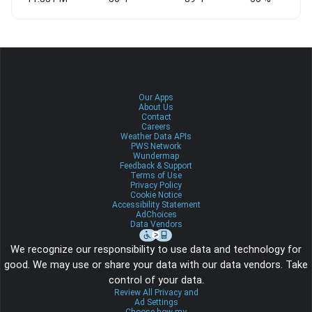
Our Apps
About Us
Contact
Careers
Weather Data APIs
PWS Network
Wundermap
Feedback & Support
Terms of Use
Privacy Policy
Cookie Notice
Accessibility Statement
AdChoices
Data Vendors
We recognize our responsibility to use data and technology for
good. We may use or share your data with our data vendors. Take
control of your data.
Review All Privacy and
Ad Settings
Choose how my