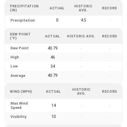
PRECIPITATION
HISTORIC
ACTUAL
RECORD
(IN)
AVG.
0
4.5
Precipitation
-
DEW POINT
ACTUAL
HISTORIC AVG.
RECORD
(°F)
Dew Point
40.79
-
-
High
46
-
-
Low
34
-
-
40.79
Average
-
-
HISTORIC
WIND (MPH)
ACTUAL
RECORD
AVG.
Max Wind
14
-
-
Speed
10
Visibility
-
-