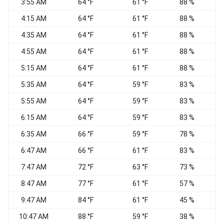
3:55 AM
64 °F
61 °F
88 %
W
4:15 AM
64 °F
61 °F
88 %
W
4:35 AM
64 °F
61 °F
88 %
W
4:55 AM
64 °F
61 °F
88 %
C
5:15 AM
64 °F
61 °F
88 %
C
5:35 AM
64 °F
59 °F
83 %
W
5:55 AM
64 °F
59 °F
83 %
W
6:15 AM
64 °F
59 °F
83 %
6:35 AM
66 °F
59 °F
78 %
W
6:47 AM
66 °F
61 °F
83 %
7:47 AM
72 °F
63 °F
73 %
C
8:47 AM
77 °F
61 °F
57 %
C
9:47 AM
84 °F
61 °F
45 %
C
10:47 AM
88 °F
59 °F
38 %