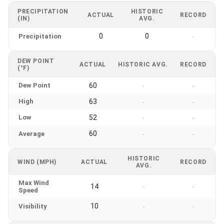
PRECIPITATION
HISTORIC
ACTUAL
RECORD
(IN)
AVG.
0
0
Precipitation
-
DEW POINT
ACTUAL
HISTORIC AVG.
RECORD
(°F)
Dew Point
60
-
-
High
63
-
-
Low
52
-
-
60
Average
-
-
HISTORIC
WIND (MPH)
ACTUAL
RECORD
AVG.
Max Wind
14
-
-
Speed
10
Visibility
-
-