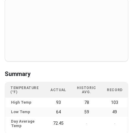
Summary
TEMPERATURE
HISTORIC
ACTUAL
RECORD
(°F)
AVG.
High Temp
93
78
103
Low Temp
64
59
49
Day Average
72.45
-
-
Temp