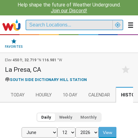
Help shape the future of Weather Underground.
Join our Discord!
FAVORITES
Elev
450
ft,
32.719
°N
116.981
°W
La Presa, CA
SOUTH SIDE DICTIONARY HILL STATION
TODAY
HOURLY
10-DAY
CALENDAR
HISTOR
Daily
Weekly
Monthly
View