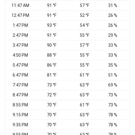
11:47 AM
91 °F
57 °F
31 %
12:47 PM
91 °F
52 °F
26 %
1:47 PM
93 °F
54 °F
26 %
2:47 PM
91 °F
55 °F
29 %
3:47 PM
90 °F
57 °F
33 %
4:50 PM
88 °F
55 °F
33 %
W
5:47 PM
86 °F
55 °F
35 %
6:47 PM
81 °F
61 °F
51 %
W
7:47 PM
73 °F
63 °F
69 %
W
8:47 PM
72 °F
63 °F
73 %
W
8:55 PM
70 °F
61 °F
73 %
W
9:15 PM
70 °F
63 °F
78 %
W
9:35 PM
70 °F
63 °F
78 %
W
9:55 PM
70 °F
63 °F
78 %
W