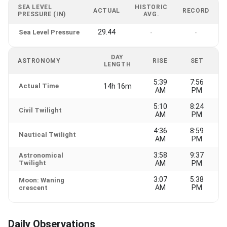
SEA LEVEL
HISTORIC
ACTUAL
RECORD
PRESSURE (IN)
AVG.
29.44
Sea Level Pressure
-
-
DAY
ASTRONOMY
RISE
SET
LENGTH
5:39
7:56
Actual Time
14h 16m
AM
PM
5:10
8:24
Civil Twilight
AM
PM
4:36
8:59
Nautical Twilight
AM
PM
3:58
9:37
Astronomical
Twilight
AM
PM
3:07
5:38
Moon: Waning
AM
PM
crescent
Daily Observations