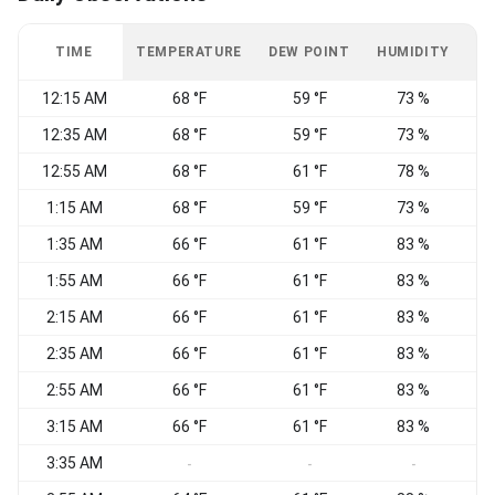
TIME
TEMPERATURE
DEW POINT
HUMIDITY
W
12:15 AM
68 °F
59 °F
73 %
W
12:35 AM
68 °F
59 °F
73 %
C
12:55 AM
68 °F
61 °F
78 %
C
1:15 AM
68 °F
59 °F
73 %
1:35 AM
66 °F
61 °F
83 %
1:55 AM
66 °F
61 °F
83 %
2:15 AM
66 °F
61 °F
83 %
C
2:35 AM
66 °F
61 °F
83 %
2:55 AM
66 °F
61 °F
83 %
3:15 AM
66 °F
61 °F
83 %
N
3:35 AM
W
-
-
-