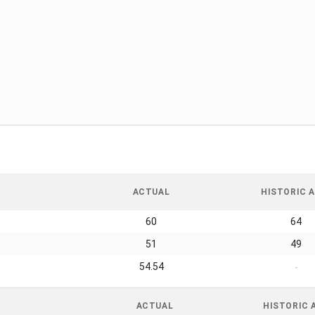
ACTUAL
HISTORIC A
60
64
51
49
54.54
-
ACTUAL
HISTORIC 