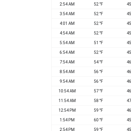
2:54 AM
52 °F
45
3:54 AM
52 °F
45
4:01 AM
52 °F
45
4:54 AM
52 °F
45
5:54 AM
51 °F
45
6:54 AM
52 °F
45
7:54 AM
54 °F
46
8:54 AM
56 °F
46
9:54 AM
56 °F
46
10:54 AM
57 °F
46
11:54 AM
58 °F
47
12:54 PM
59 °F
46
1:54 PM
60 °F
45
2:54 PM
59 °F
45