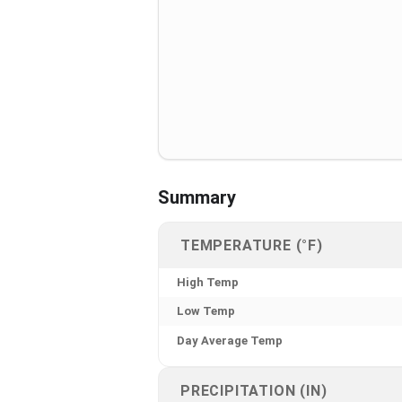
Summary
TEMPERATURE (°F)
High Temp
Low Temp
Day Average Temp
PRECIPITATION (IN)