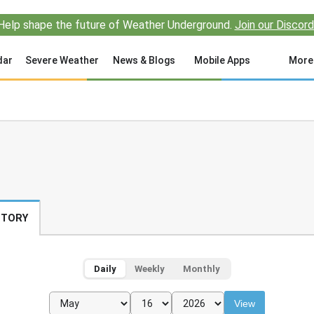
Help shape the future of Weather Underground.
Join our Discord
dar
Severe Weather
News & Blogs
Mobile Apps
More
STORY
Daily
Weekly
Monthly
View