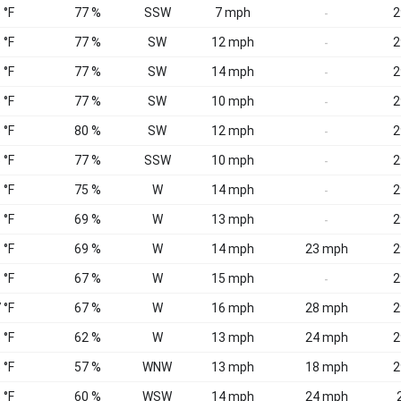
 °F
77 %
SSW
7 mph
2
-
 °F
77 %
SW
12 mph
2
-
 °F
77 %
SW
14 mph
2
-
 °F
77 %
SW
10 mph
2
-
 °F
80 %
SW
12 mph
2
-
 °F
77 %
SSW
10 mph
2
-
 °F
75 %
W
14 mph
2
-
 °F
69 %
W
13 mph
2
-
 °F
69 %
W
14 mph
23 mph
2
 °F
67 %
W
15 mph
2
-
 °F
67 %
W
16 mph
28 mph
2
 °F
62 %
W
13 mph
24 mph
2
 °F
57 %
WNW
13 mph
18 mph
2
 °F
60 %
WSW
14 mph
24 mph