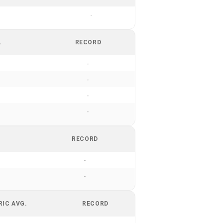
-
.
RECORD
-
-
-
-
RECORD
-
-
RIC AVG.
RECORD