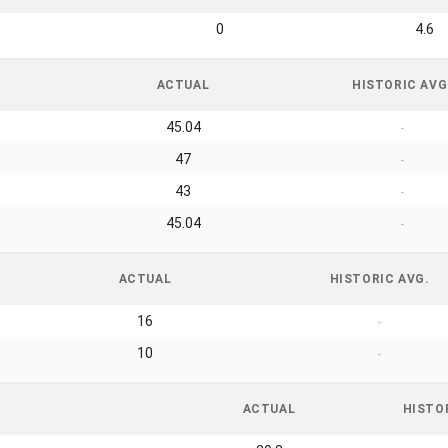
0
4.6
ACTUAL
HISTORIC AVG
45.04
-
47
-
43
-
45.04
-
ACTUAL
HISTORIC AVG.
16
-
10
-
ACTUAL
HISTO