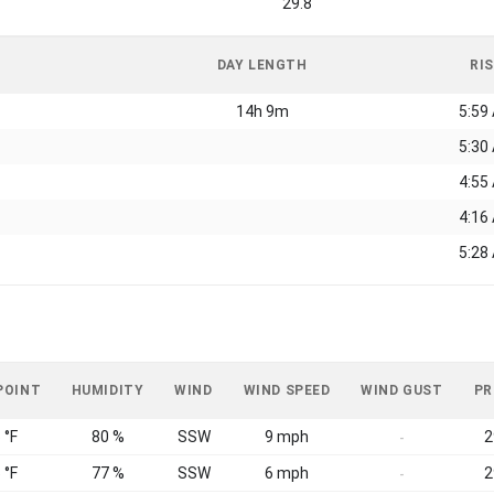
29.8
DAY LENGTH
RI
14h 9m
5:59
5:30
4:55
4:16
5:28
POINT
HUMIDITY
WIND
WIND SPEED
WIND GUST
PR
 °F
80 %
SSW
9 mph
2
-
 °F
77 %
SSW
6 mph
2
-