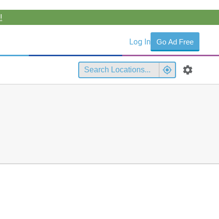
!
Log In
Go Ad Free