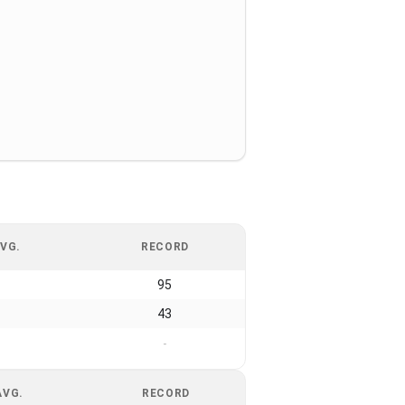
VG.
RECORD
95
43
-
AVG.
RECORD