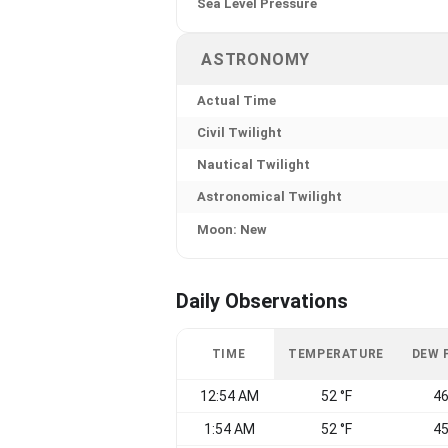
Sea Level Pressure
ASTRONOMY
Actual Time
Civil Twilight
Nautical Twilight
Astronomical Twilight
Moon: New
Daily Observations
TIME
TEMPERATURE
DEW 
12:54 AM
52 °F
46
1:54 AM
52 °F
45