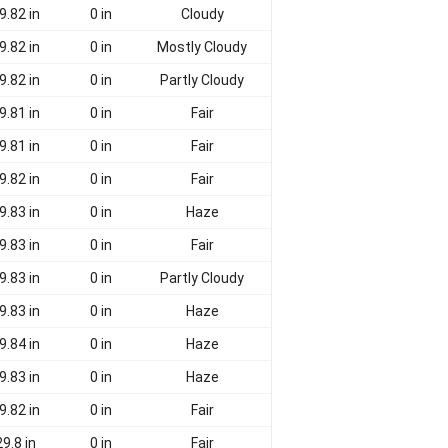
9.82 in
0 in
Cloudy
9.82 in
0 in
Mostly Cloudy
9.82 in
0 in
Partly Cloudy
9.81 in
0 in
Fair
9.81 in
0 in
Fair
9.82 in
0 in
Fair
9.83 in
0 in
Haze
9.83 in
0 in
Fair
9.83 in
0 in
Partly Cloudy
9.83 in
0 in
Haze
9.84 in
0 in
Haze
9.83 in
0 in
Haze
9.82 in
0 in
Fair
29.8 in
0 in
Fair