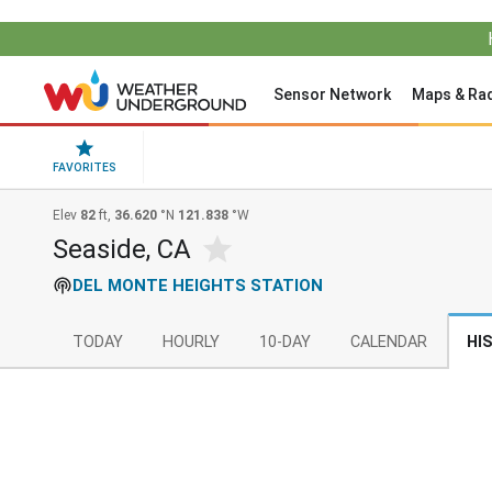
Sensor Network
Maps & Ra
FAVORITES
Elev
82
ft,
36.620
°N
121.838
°W
Seaside, CA
DEL MONTE HEIGHTS STATION
TODAY
HOURLY
10-DAY
CALENDAR
HI