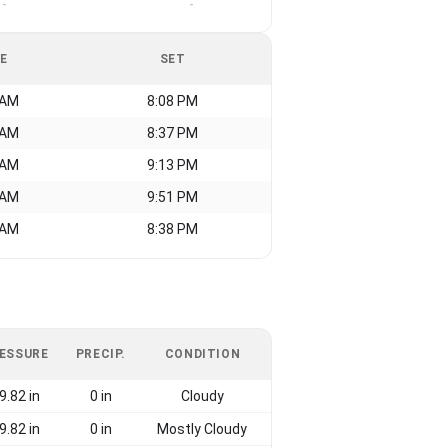
-
-
SE
SET
 AM
8:08 PM
 AM
8:37 PM
 AM
9:13 PM
 AM
9:51 PM
 AM
8:38 PM
ESSURE
PRECIP.
CONDITION
9.82 in
0 in
Cloudy
9.82 in
0 in
Mostly Cloudy