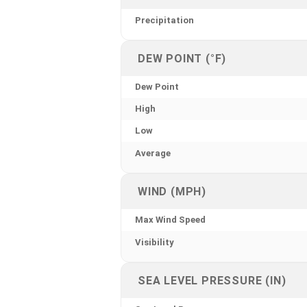
Precipitation
DEW POINT (°F)
Dew Point
High
Low
Average
WIND (MPH)
Max Wind Speed
Visibility
SEA LEVEL PRESSURE (IN)