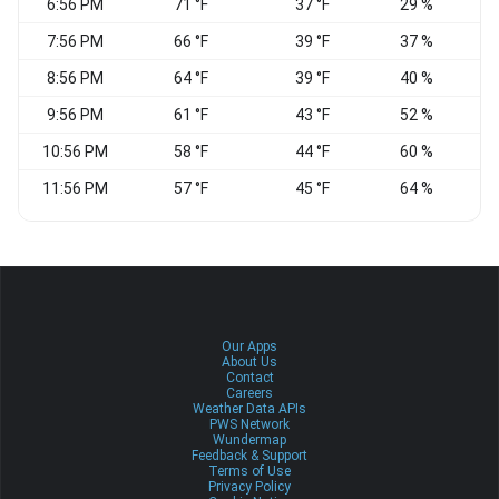
6:56 PM
71 °F
37 °F
29 %
W
7:56 PM
66 °F
39 °F
37 %
W
8:56 PM
64 °F
39 °F
40 %
W
9:56 PM
61 °F
43 °F
52 %
10:56 PM
58 °F
44 °F
60 %
W
11:56 PM
57 °F
45 °F
64 %
W
Our Apps
About Us
Contact
Careers
Weather Data APIs
PWS Network
Wundermap
Feedback & Support
Terms of Use
Privacy Policy