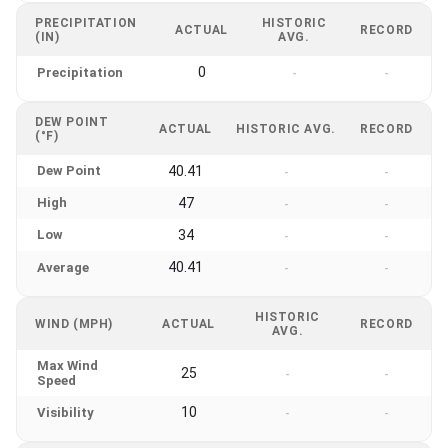
PRECIPITATION
HISTORIC
ACTUAL
RECORD
(IN)
AVG.
0
Precipitation
-
-
DEW POINT
ACTUAL
HISTORIC AVG.
RECORD
(°F)
Dew Point
40.41
-
-
High
47
-
-
Low
34
-
-
40.41
Average
-
-
HISTORIC
WIND (MPH)
ACTUAL
RECORD
AVG.
Max Wind
25
-
-
Speed
10
Visibility
-
-