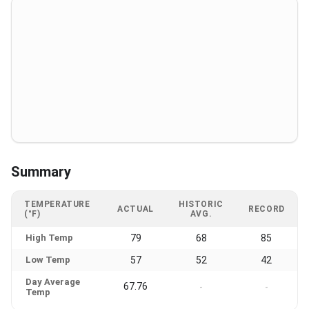
Summary
TEMPERATURE
HISTORIC
ACTUAL
RECORD
(°F)
AVG.
High Temp
79
68
85
Low Temp
57
52
42
Day Average
67.76
-
-
Temp