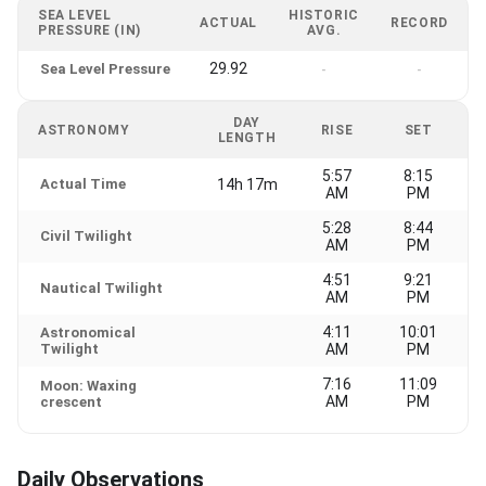
SEA LEVEL
HISTORIC
ACTUAL
RECORD
PRESSURE (IN)
AVG.
29.92
Sea Level Pressure
-
-
DAY
ASTRONOMY
RISE
SET
LENGTH
5:57
8:15
Actual Time
14h 17m
AM
PM
5:28
8:44
Civil Twilight
AM
PM
4:51
9:21
Nautical Twilight
AM
PM
4:11
10:01
Astronomical
Twilight
AM
PM
7:16
11:09
Moon: Waxing
AM
PM
crescent
Daily Observations