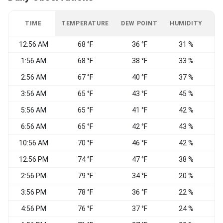
TIME
TEMPERATURE
DEW POINT
HUMIDITY
W
12:56 AM
68 °F
36 °F
31 %
1:56 AM
68 °F
38 °F
33 %
2:56 AM
67 °F
40 °F
37 %
3:56 AM
65 °F
43 °F
45 %
5:56 AM
65 °F
41 °F
42 %
6:56 AM
65 °F
42 °F
43 %
10:56 AM
70 °F
46 °F
42 %
12:56 PM
74 °F
47 °F
38 %
N
2:56 PM
79 °F
34 °F
20 %
W
3:56 PM
78 °F
36 °F
22 %
4:56 PM
76 °F
37 °F
24 %
W