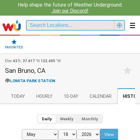
Help shape the future of Weather Underground.
Join our Discord!
FAVORITES
Elev
43
ft,
37.617
°N
122.405
°W
San Bruno, CA
LOMITA PARK STATION
TODAY
HOURLY
10-DAY
CALENDAR
HISTOR
Daily
Weekly
Monthly
View