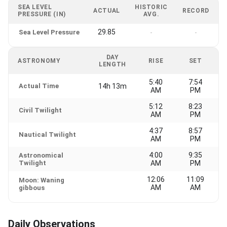
SEA LEVEL
HISTORIC
ACTUAL
RECORD
PRESSURE (IN)
AVG.
29.85
Sea Level Pressure
-
-
DAY
ASTRONOMY
RISE
SET
LENGTH
5:40
7:54
Actual Time
14h 13m
AM
PM
5:12
8:23
Civil Twilight
AM
PM
4:37
8:57
Nautical Twilight
AM
PM
4:00
9:35
Astronomical
Twilight
AM
PM
12:06
11:09
Moon: Waning
AM
AM
gibbous
Daily Observations