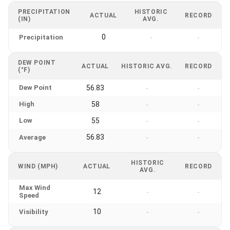
PRECIPITATION
HISTORIC
ACTUAL
RECORD
(IN)
AVG.
0
Precipitation
-
-
DEW POINT
ACTUAL
HISTORIC AVG.
RECORD
(°F)
Dew Point
56.83
-
-
High
58
-
-
Low
55
-
-
56.83
Average
-
-
HISTORIC
WIND (MPH)
ACTUAL
RECORD
AVG.
Max Wind
12
-
-
Speed
10
Visibility
-
-