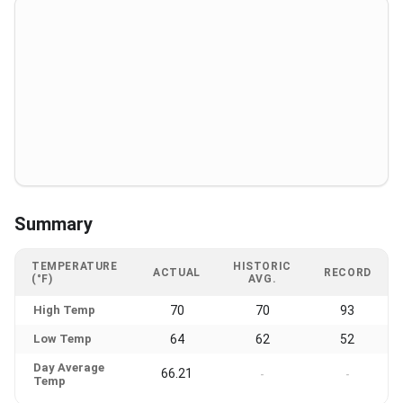
Summary
TEMPERATURE
HISTORIC
ACTUAL
RECORD
(°F)
AVG.
High Temp
70
70
93
Low Temp
64
62
52
Day Average
66.21
-
-
Temp