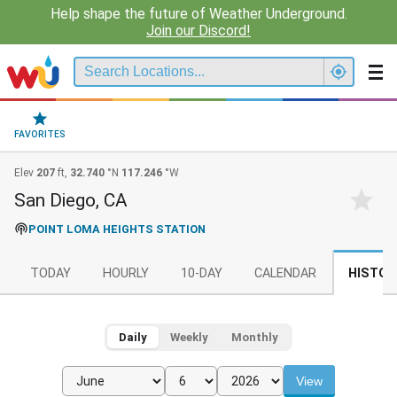
Help shape the future of Weather Underground.
Join our Discord!
FAVORITES
Elev
207
ft,
32.740
°N
117.246
°W
San Diego, CA
POINT LOMA HEIGHTS STATION
TODAY
HOURLY
10-DAY
CALENDAR
HISTOR
Daily
Weekly
Monthly
View