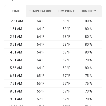
TIME
TEMPERATURE
DEW POINT
HUMIDITY
W
12:51 AM
64 °F
58 °F
80 %
1:51 AM
64 °F
58 °F
80 %
2:51 AM
64 °F
58 °F
80 %
S
3:51 AM
64 °F
58 °F
80 %
4:51 AM
64 °F
58 °F
80 %
5:51 AM
64 °F
57 °F
78 %
5:56 AM
64 °F
58 °F
80 %
S
6:51 AM
65 °F
57 °F
75 %
V
7:51 AM
65 °F
57 °F
75 %
V
8:51 AM
66 °F
57 °F
73 %
V
9:51 AM
67 °F
57 °F
70 %