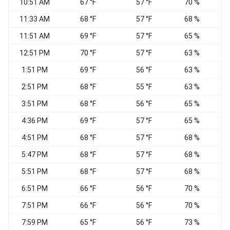
10:51 AM
67 °F
57 °F
70 %
11:33 AM
68 °F
57 °F
68 %
11:51 AM
69 °F
57 °F
65 %
S
12:51 PM
70 °F
57 °F
63 %
1:51 PM
69 °F
56 °F
63 %
2:51 PM
68 °F
55 °F
63 %
W
3:51 PM
68 °F
56 °F
65 %
S
4:36 PM
69 °F
57 °F
65 %
V
4:51 PM
68 °F
57 °F
68 %
V
5:47 PM
68 °F
57 °F
68 %
S
5:51 PM
68 °F
57 °F
68 %
S
6:51 PM
66 °F
56 °F
70 %
7:51 PM
66 °F
56 °F
70 %
7:59 PM
65 °F
56 °F
73 %