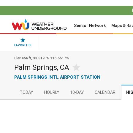
Sensor Network
Maps & Ra
FAVORITES
Elev
456
ft,
33.819
°N
116.551
°W
Palm Springs, CA
PALM SPRINGS INTL AIRPORT STATION
TODAY
HOURLY
10-DAY
CALENDAR
HI