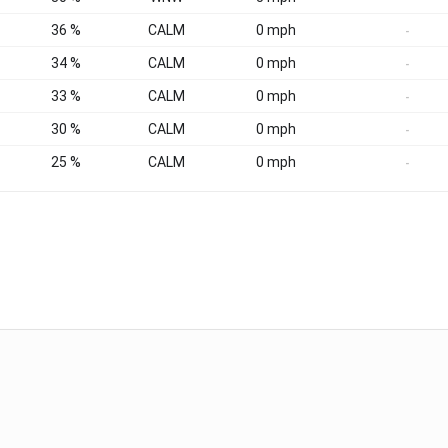
36 %
CALM
0 mph
-
34 %
CALM
0 mph
-
33 %
CALM
0 mph
-
30 %
CALM
0 mph
-
25 %
CALM
0 mph
-