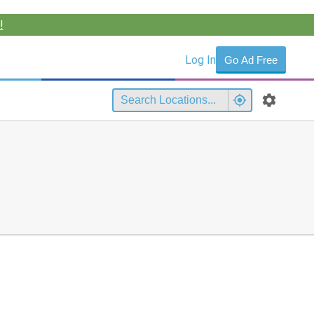
!
Log In
Go Ad Free