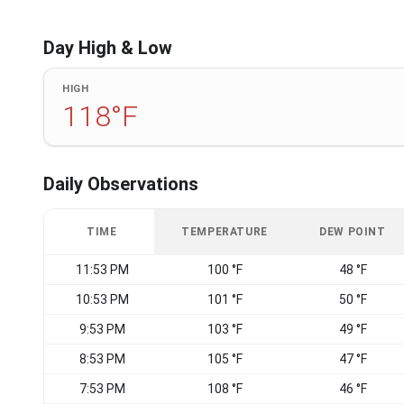
Day High & Low
HIGH
118°F
Daily Observations
TIME
TEMPERATURE
DEW POINT
11:53 PM
100 °F
48 °F
10:53 PM
101 °F
50 °F
9:53 PM
103 °F
49 °F
8:53 PM
105 °F
47 °F
7:53 PM
108 °F
46 °F