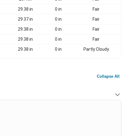
29.38 in
0 in
Fair
29.37 in
0 in
Fair
29.38 in
0 in
Fair
29.38 in
0 in
Fair
29.38 in
0 in
Partly Cloudy
Collapse All