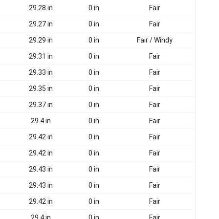
29.28 in
0 in
Fair
29.27 in
0 in
Fair
29.29 in
0 in
Fair / Windy
29.31 in
0 in
Fair
29.33 in
0 in
Fair
29.35 in
0 in
Fair
29.37 in
0 in
Fair
29.4 in
0 in
Fair
29.42 in
0 in
Fair
29.42 in
0 in
Fair
29.43 in
0 in
Fair
29.43 in
0 in
Fair
29.42 in
0 in
Fair
29.4 in
0 in
Fair