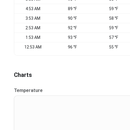
4:53 AM
89 °F
59 °F
3:53 AM
90 °F
58 °F
2:53 AM
92 °F
59 °F
1:53 AM
93 °F
57 °F
12:53 AM
96 °F
55 °F
Charts
Temperature