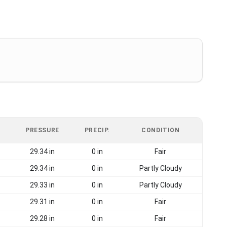
PRESSURE
PRECIP.
CONDITION
29.34 in
0 in
Fair
29.34 in
0 in
Partly Cloudy
29.33 in
0 in
Partly Cloudy
29.31 in
0 in
Fair
29.28 in
0 in
Fair