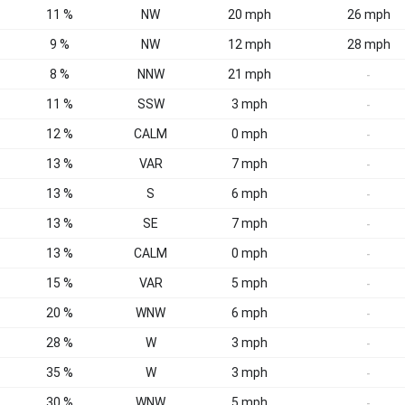
11 %
NW
20 mph
26 mph
9 %
NW
12 mph
28 mph
8 %
NNW
21 mph
-
11 %
SSW
3 mph
-
12 %
CALM
0 mph
-
13 %
VAR
7 mph
-
13 %
S
6 mph
-
13 %
SE
7 mph
-
13 %
CALM
0 mph
-
15 %
VAR
5 mph
-
20 %
WNW
6 mph
-
28 %
W
3 mph
-
35 %
W
3 mph
-
30 %
WNW
5 mph
-