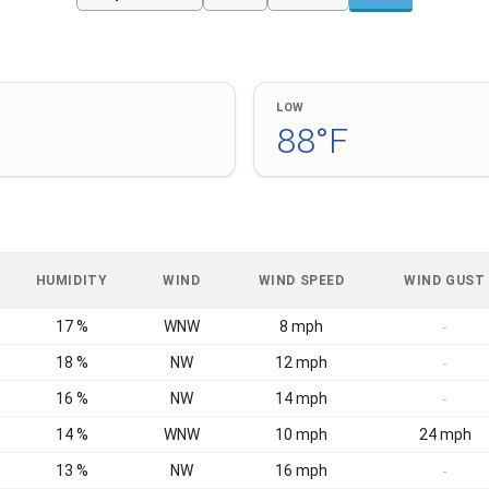
LOW
88°F
HUMIDITY
WIND
WIND SPEED
WIND GUST
17 %
WNW
8 mph
-
18 %
NW
12 mph
-
16 %
NW
14 mph
-
14 %
WNW
10 mph
24 mph
13 %
NW
16 mph
-