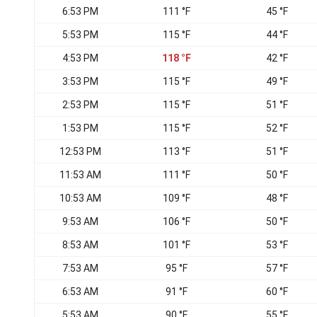
6:53 PM
111 °F
45 °F
5:53 PM
115 °F
44 °F
4:53 PM
118 °F
42 °F
3:53 PM
115 °F
49 °F
2:53 PM
115 °F
51 °F
1:53 PM
115 °F
52 °F
12:53 PM
113 °F
51 °F
11:53 AM
111 °F
50 °F
10:53 AM
109 °F
48 °F
9:53 AM
106 °F
50 °F
8:53 AM
101 °F
53 °F
7:53 AM
95 °F
57 °F
6:53 AM
91 °F
60 °F
5:53 AM
90 °F
55 °F