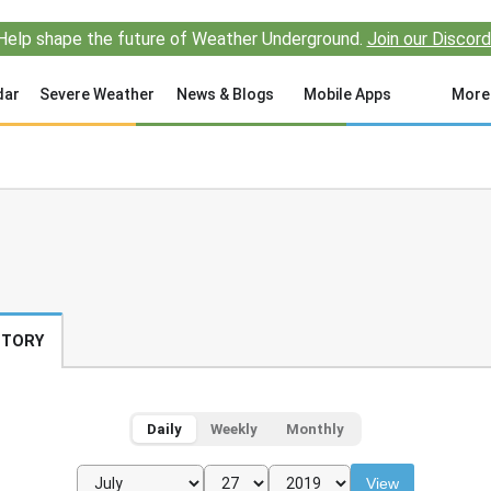
Help shape the future of Weather Underground.
Join our Discord
dar
Severe Weather
News & Blogs
Mobile Apps
More
STORY
Daily
Weekly
Monthly
View