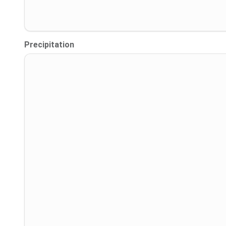
Precipitation