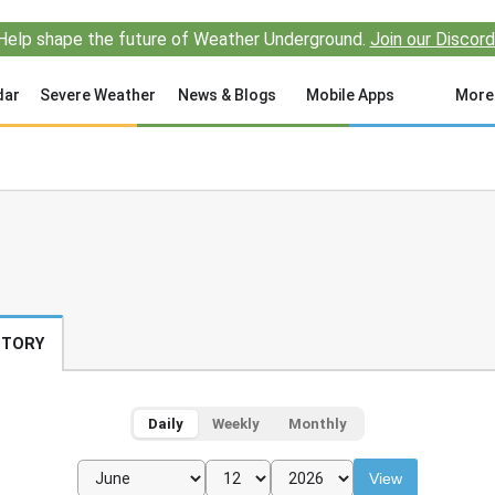
Help shape the future of Weather Underground.
Join our Discord
dar
Severe Weather
News & Blogs
Mobile Apps
More
STORY
Daily
Weekly
Monthly
View