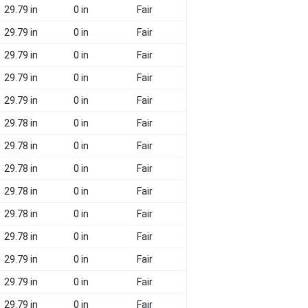
29.79 in
0 in
Fair
29.79 in
0 in
Fair
29.79 in
0 in
Fair
29.79 in
0 in
Fair
29.79 in
0 in
Fair
29.78 in
0 in
Fair
29.78 in
0 in
Fair
29.78 in
0 in
Fair
29.78 in
0 in
Fair
29.78 in
0 in
Fair
29.78 in
0 in
Fair
29.79 in
0 in
Fair
29.79 in
0 in
Fair
29.79 in
0 in
Fair