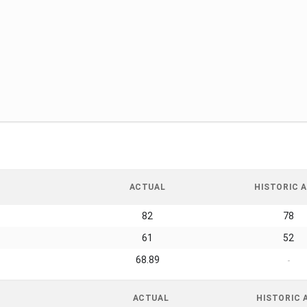
ACTUAL
HISTORIC A
82
78
61
52
68.89
-
ACTUAL
HISTORIC 