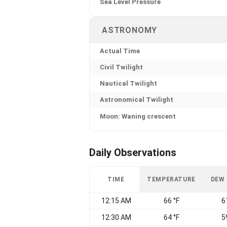
Sea Level Pressure
ASTRONOMY
Actual Time
Civil Twilight
Nautical Twilight
Astronomical Twilight
Moon: Waning crescent
Daily Observations
TIME
TEMPERATURE
DEW
12:15 AM
66 °F
6
12:30 AM
64 °F
5