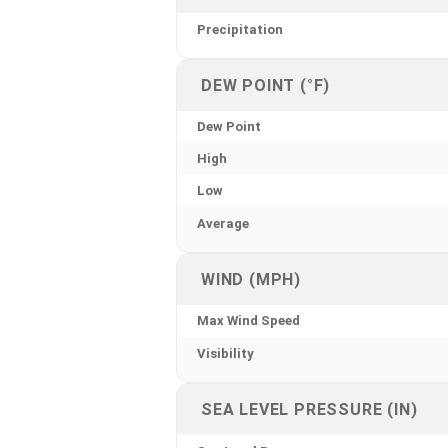
Precipitation
DEW POINT (°F)
Dew Point
High
Low
Average
WIND (MPH)
Max Wind Speed
Visibility
SEA LEVEL PRESSURE (IN)