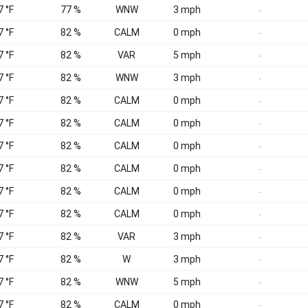
7 °F
77 %
WNW
3 mph
-
7 °F
82 %
CALM
0 mph
-
7 °F
82 %
VAR
5 mph
-
7 °F
82 %
WNW
3 mph
-
7 °F
82 %
CALM
0 mph
-
7 °F
82 %
CALM
0 mph
-
7 °F
82 %
CALM
0 mph
-
7 °F
82 %
CALM
0 mph
-
7 °F
82 %
CALM
0 mph
-
7 °F
82 %
CALM
0 mph
-
7 °F
82 %
VAR
3 mph
-
7 °F
82 %
W
3 mph
-
7 °F
82 %
WNW
5 mph
-
7 °F
82 %
CALM
0 mph
-