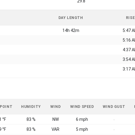
29.8
DAY LENGTH
RISE
14h 42m
5:47 
5:16 
4:37 
3:54 
3:17 
 POINT
HUMIDITY
WIND
WIND SPEED
WIND GUST
1 °F
83 %
NW
6 mph
-
9 °F
83 %
VAR
5 mph
-