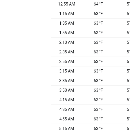
12:55 AM
64 °F
5
1:15 AM
63 °F
5
1:35 AM
63 °F
5
1:55 AM
63 °F
5
2:10 AM
63 °F
5
2:35 AM
63 °F
5
2:55 AM
63 °F
5
3:15 AM
63 °F
5
3:35 AM
63 °F
5
3:50 AM
63 °F
5
4:15 AM
63 °F
5
4:35 AM
63 °F
5
4:55 AM
63 °F
5
5:15 AM
63 °F
5