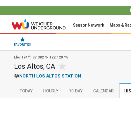
Sensor Network
Maps & Ra
FAVORITES
Elev
194
ft,
37.382
°N
122.120
°W
Los Altos, CA
NORTH LOS ALTOS STATION
TODAY
HOURLY
10-DAY
CALENDAR
HI