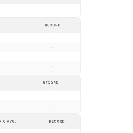
-
.
RECORD
-
-
-
-
RECORD
-
-
RIC AVG.
RECORD