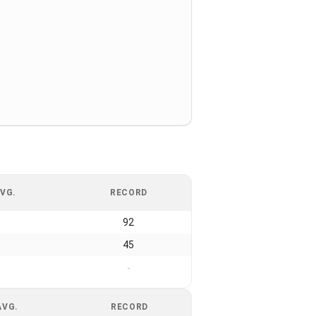
VG.
RECORD
92
45
-
AVG.
RECORD