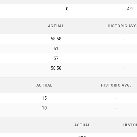
0
4.9
ACTUAL
HISTORIC AVG
58.58
-
61
-
57
-
58.58
-
ACTUAL
HISTORIC AVG.
15
-
10
-
ACTUAL
HISTO