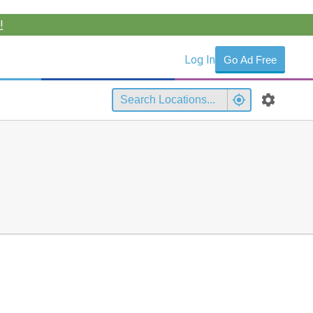
!
Log In
Go Ad Free