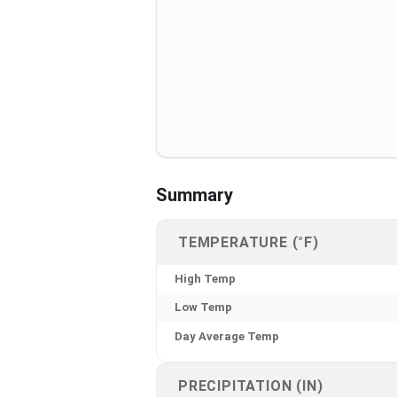
Summary
TEMPERATURE (°F)
High Temp
Low Temp
Day Average Temp
PRECIPITATION (IN)