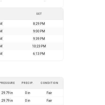
-
-
SET
AM
8:29 PM
AM
9:00 PM
AM
9:39 PM
AM
10:23 PM
AM
6:13 PM
PRESSURE
PRECIP.
CONDITION
29.79 in
0 in
Fair
29.79 in
0 in
Fair