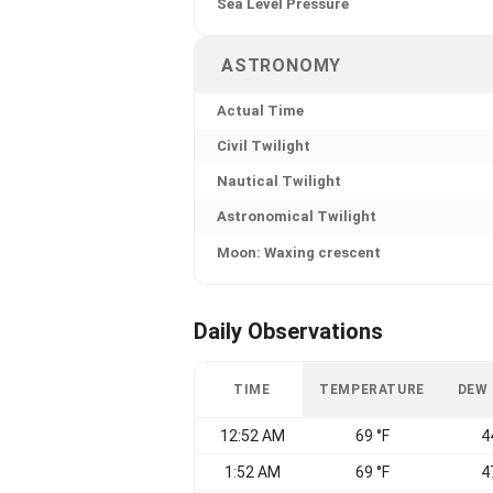
Sea Level Pressure
ASTRONOMY
Actual Time
Civil Twilight
Nautical Twilight
Astronomical Twilight
Moon: Waxing crescent
Daily Observations
TIME
TEMPERATURE
DEW
12:52 AM
69 °F
4
1:52 AM
69 °F
4