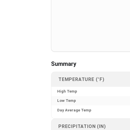
Summary
TEMPERATURE (°F)
High Temp
Low Temp
Day Average Temp
PRECIPITATION (IN)