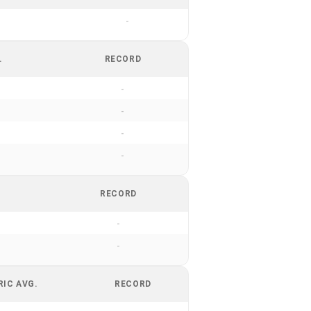
-
.
RECORD
-
-
-
-
RECORD
-
-
RIC AVG.
RECORD