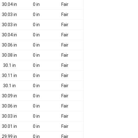
30.04 in
0 in
Fair
30.03 in
0 in
Fair
30.03 in
0 in
Fair
30.04 in
0 in
Fair
30.06 in
0 in
Fair
30.08 in
0 in
Fair
30.1 in
0 in
Fair
30.11 in
0 in
Fair
30.1 in
0 in
Fair
30.09 in
0 in
Fair
30.06 in
0 in
Fair
30.03 in
0 in
Fair
30.01 in
0 in
Fair
29.99 in
0 in
Fair