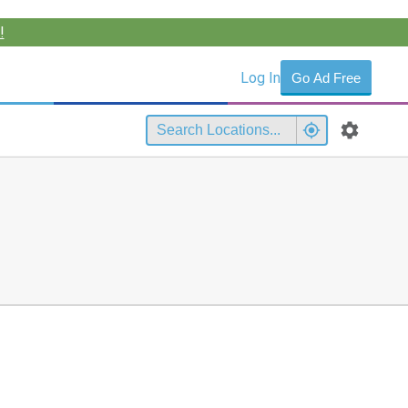
!
Log In
Go Ad Free