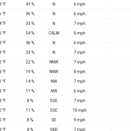
8 °F
41 %
N
6 mph
-
6 °F
36 %
N
6 mph
-
4 °F
33 %
N
7 mph
-
6 °F
54 %
CALM
0 mph
-
3 °F
46 %
N
6 mph
-
3 °F
33 %
N
7 mph
-
2 °F
22 %
NNW
7 mph
-
3 °F
19 %
NNW
8 mph
-
1 °F
14 %
NW
7 mph
-
9 °F
11 %
NW
6 mph
-
3 °F
8 %
SSE
7 mph
-
2 °F
11 %
SSE
10 mph
-
5 °F
8 %
SE
9 mph
-
3 °F
8 %
VAR
7 mph
-