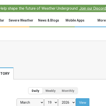
Help shape the future of Weather Underground.
Join our Discord
dar
Severe Weather
News & Blogs
Mobile Apps
More
STORY
Daily
Weekly
Monthly
View