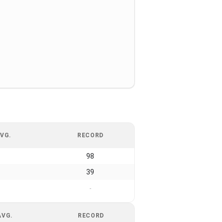
VG.
RECORD
98
39
-
AVG.
RECORD