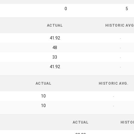
0
5
ACTUAL
HISTORIC AVG
41.92
-
48
-
33
-
41.92
-
ACTUAL
HISTORIC AVG.
10
-
10
-
ACTUAL
HISTO