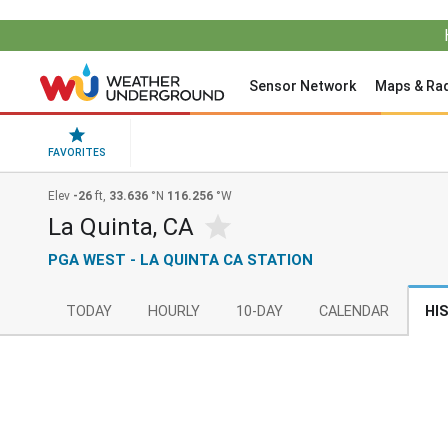
Sensor Network
Maps & Ra
FAVORITES
Elev
-26
ft,
33.636
°N
116.256
°W
La Quinta, CA
PGA WEST - LA QUINTA CA STATION
TODAY
HOURLY
10-DAY
CALENDAR
HI