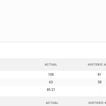
ACTUAL
HISTORIC A
108
81
63
58
85.21
-
ACTUAL
HISTORIC 