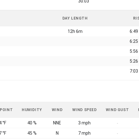
30.03
DAY LENGTH
RI
12h 6m
6:49
6:25
5:56
5:26
7:03
 POINT
HUMIDITY
WIND
WIND SPEED
WIND GUST
4 °F
40 %
NNE
3 mph
-
7 °F
45 %
N
7 mph
-