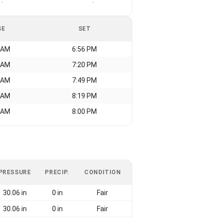
-
-
SE
SET
 AM
6:56 PM
 AM
7:20 PM
 AM
7:49 PM
 AM
8:19 PM
 AM
8:00 PM
PRESSURE
PRECIP.
CONDITION
30.06 in
0 in
Fair
30.06 in
0 in
Fair