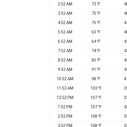
2:52 AM
73 °F
4
3:52 AM
75 °F
4
4:52 AM
75 °F
4
5:52 AM
63 °F
4
6:52 AM
64 °F
4
7:52 AM
74 °F
4
8:52 AM
85 °F
4
9:52 AM
91 °F
4
10:52 AM
98 °F
4
11:52 AM
103 °F
3
12:52 PM
107 °F
3
1:52 PM
107 °F
4
2:52 PM
108 °F
3
3:52 PM
108 °F
3