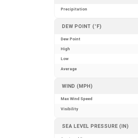
Precipitation
DEW POINT (°F)
Dew Point
High
Low
Average
WIND (MPH)
Max Wind Speed
Visibility
SEA LEVEL PRESSURE (IN)