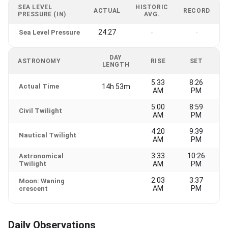
SEA LEVEL
HISTORIC
ACTUAL
RECORD
PRESSURE (IN)
AVG.
24.27
Sea Level Pressure
-
-
DAY
ASTRONOMY
RISE
SET
LENGTH
5:33
8:26
Actual Time
14h 53m
AM
PM
5:00
8:59
Civil Twilight
AM
PM
4:20
9:39
Nautical Twilight
AM
PM
3:33
10:26
Astronomical
Twilight
AM
PM
2:03
3:37
Moon: Waning
AM
PM
crescent
Daily Observations