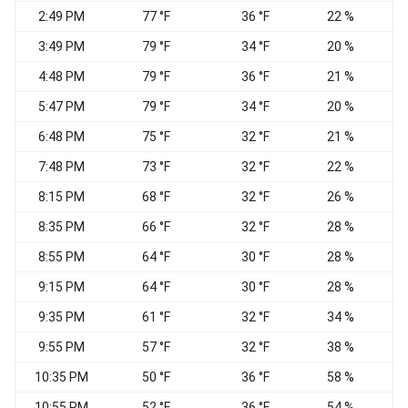
2:49 PM
77 °F
36 °F
22 %
W
3:49 PM
79 °F
34 °F
20 %
N
4:48 PM
79 °F
36 °F
21 %
5:47 PM
79 °F
34 °F
20 %
6:48 PM
75 °F
32 °F
21 %
N
7:48 PM
73 °F
32 °F
22 %
8:15 PM
68 °F
32 °F
26 %
8:35 PM
66 °F
32 °F
28 %
N
8:55 PM
64 °F
30 °F
28 %
9:15 PM
64 °F
30 °F
28 %
N
9:35 PM
61 °F
32 °F
34 %
C
9:55 PM
57 °F
32 °F
38 %
C
10:35 PM
50 °F
36 °F
58 %
C
10:55 PM
52 °F
36 °F
54 %
C