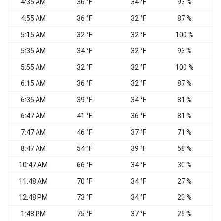
4:35 AM
36 °F
34 °F
93 %
4:55 AM
36 °F
32 °F
87 %
C
5:15 AM
32 °F
32 °F
100 %
C
5:35 AM
34 °F
32 °F
93 %
5:55 AM
32 °F
32 °F
100 %
C
6:15 AM
36 °F
32 °F
87 %
C
6:35 AM
39 °F
34 °F
81 %
C
6:47 AM
41 °F
36 °F
81 %
C
7:47 AM
46 °F
37 °F
71 %
C
8:47 AM
54 °F
39 °F
58 %
C
10:47 AM
66 °F
34 °F
30 %
C
11:48 AM
70 °F
34 °F
27 %
C
12:48 PM
73 °F
34 °F
23 %
V
1:48 PM
75 °F
37 °F
25 %
N