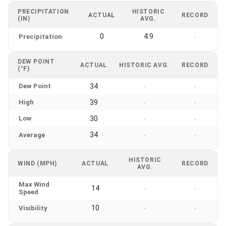
PRECIPITATION
HISTORIC
ACTUAL
RECORD
(IN)
AVG.
0
4.9
Precipitation
-
DEW POINT
ACTUAL
HISTORIC AVG.
RECORD
(°F)
Dew Point
34
-
-
High
39
-
-
Low
30
-
-
34
Average
-
-
HISTORIC
WIND (MPH)
ACTUAL
RECORD
AVG.
Max Wind
14
-
-
Speed
10
Visibility
-
-