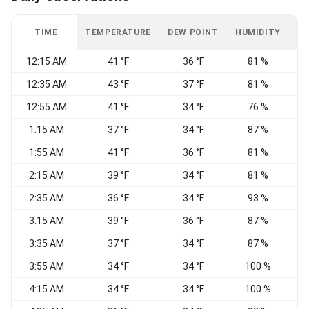
TIME
TEMPERATURE
DEW POINT
HUMIDITY
W
12:15 AM
41 °F
36 °F
81 %
C
12:35 AM
43 °F
37 °F
81 %
C
12:55 AM
41 °F
34 °F
76 %
C
1:15 AM
37 °F
34 °F
87 %
C
1:55 AM
41 °F
36 °F
81 %
C
2:15 AM
39 °F
34 °F
81 %
C
2:35 AM
36 °F
34 °F
93 %
3:15 AM
39 °F
36 °F
87 %
C
3:35 AM
37 °F
34 °F
87 %
C
3:55 AM
34 °F
34 °F
100 %
C
4:15 AM
34 °F
34 °F
100 %
C