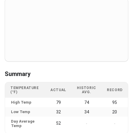
Summary
TEMPERATURE
HISTORIC
ACTUAL
RECORD
(°F)
AVG.
High Temp
79
74
95
Low Temp
32
34
20
Day Average
52
-
-
Temp