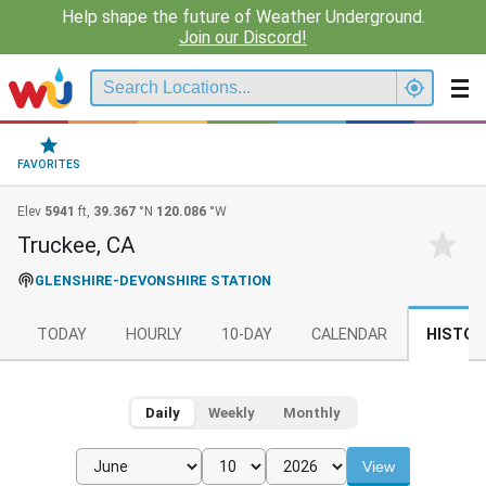
Help shape the future of Weather Underground.
Join our Discord!
FAVORITES
Elev
5941
ft,
39.367
°N
120.086
°W
Truckee, CA
GLENSHIRE-DEVONSHIRE STATION
TODAY
HOURLY
10-DAY
CALENDAR
HISTOR
Daily
Weekly
Monthly
View