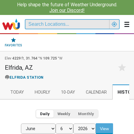
Help shape the future of Weather Underground.
Join our Discord!
FAVORITES
Elev
4229
ft,
31.764
°N
109.725
°W
Elfrida, AZ
ELFRIDA STATION
TODAY
HOURLY
10-DAY
CALENDAR
HISTOR
Daily
Weekly
Monthly
View