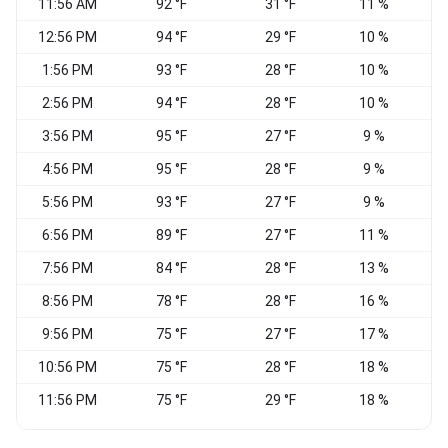
11:56 AM
92 °F
31 °F
11 %
12:56 PM
94 °F
29 °F
10 %
W
1:56 PM
93 °F
28 °F
10 %
W
2:56 PM
94 °F
28 °F
10 %
N
3:56 PM
95 °F
27 °F
9 %
N
4:56 PM
95 °F
28 °F
9 %
N
5:56 PM
93 °F
27 °F
9 %
N
6:56 PM
89 °F
27 °F
11 %
N
7:56 PM
84 °F
28 °F
13 %
8:56 PM
78 °F
28 °F
16 %
9:56 PM
75 °F
27 °F
17 %
W
10:56 PM
75 °F
28 °F
18 %
N
11:56 PM
75 °F
29 °F
18 %
W