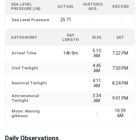
SEA LEVEL
HISTORIC
ACTUAL
RECORD
PRESSURE (IN)
AVG.
25.71
Sea Level Pressure
-
-
DAY
ASTRONOMY
RISE
SET
LENGTH
5:13
Actual Time
14h 9m
7:22 PM
AM
4:45
Civil Twilight
7:50 PM
AM
4:11
Nautical Twilight
8:24 PM
AM
3:34
Astronomical
9:01 PM
Twilight
AM
10:39
Moon: Waning
-
AM
gibbous
Daily Observations