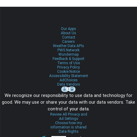
Our Apps
About Us
Contact
Careers
Weather Data APIs
PWS Network
Wundermap
Feedback & Support
Terms of Use
Privacy Policy
Cookie Notice
Accessibility Statement
AdChoices
Data Vendors
We recognize our responsibility to use data and technology for
good. We may use or share your data with our data vendors. Take
control of your data.
Review All Privacy and
Ad Settings
Choose how my
information is shared
Data Rights