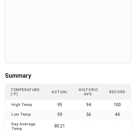
Summary
TEMPERATURE
HISTORIC
ACTUAL
RECORD
(°F)
AVG.
High Temp
95
94
100
Low Temp
59
56
44
Day Average
80.21
-
-
Temp