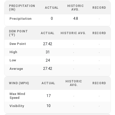
PRECIPITATION
HISTORIC
ACTUAL
RECORD
(IN)
AVG.
0
4.8
Precipitation
-
DEW POINT
ACTUAL
HISTORIC AVG.
RECORD
(°F)
Dew Point
27.42
-
-
High
31
-
-
Low
24
-
-
27.42
Average
-
-
HISTORIC
WIND (MPH)
ACTUAL
RECORD
AVG.
Max Wind
17
-
-
Speed
10
Visibility
-
-