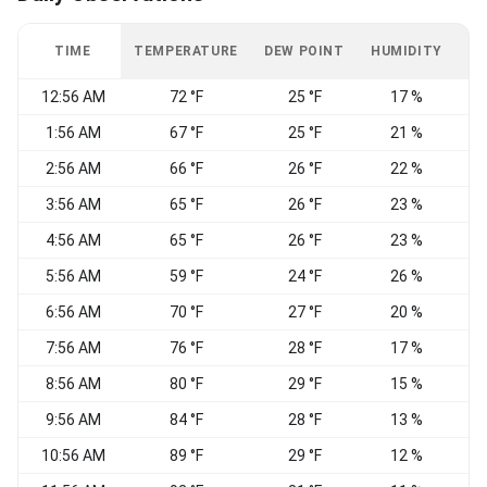
TIME
TEMPERATURE
DEW POINT
HUMIDITY
W
12:56 AM
72 °F
25 °F
17 %
N
1:56 AM
67 °F
25 °F
21 %
W
2:56 AM
66 °F
26 °F
22 %
N
3:56 AM
65 °F
26 °F
23 %
N
4:56 AM
65 °F
26 °F
23 %
N
5:56 AM
59 °F
24 °F
26 %
6:56 AM
70 °F
27 °F
20 %
S
7:56 AM
76 °F
28 °F
17 %
8:56 AM
80 °F
29 °F
15 %
V
9:56 AM
84 °F
28 °F
13 %
W
10:56 AM
89 °F
29 °F
12 %