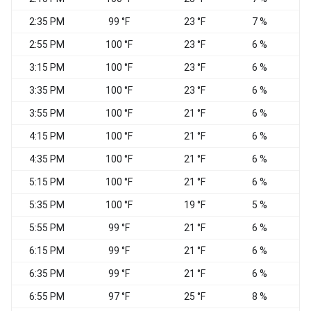
2:35 PM
99 °F
23 °F
7 %
W
2:55 PM
100 °F
23 °F
6 %
W
3:15 PM
100 °F
23 °F
6 %
3:35 PM
100 °F
23 °F
6 %
3:55 PM
100 °F
21 °F
6 %
4:15 PM
100 °F
21 °F
6 %
4:35 PM
100 °F
21 °F
6 %
5:15 PM
100 °F
21 °F
6 %
5:35 PM
100 °F
19 °F
5 %
5:55 PM
99 °F
21 °F
6 %
6:15 PM
99 °F
21 °F
6 %
6:35 PM
99 °F
21 °F
6 %
6:55 PM
97 °F
25 °F
8 %
W