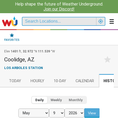
Help shape the future of Weather Underground.
Join our Discord!
FAVORITES
Elev
1401
ft,
32.972
°N
111.539
°W
Coolidge, AZ
LOS ARBOLES STATION
TODAY
HOURLY
10-DAY
CALENDAR
HISTOR
Daily
Weekly
Monthly
View