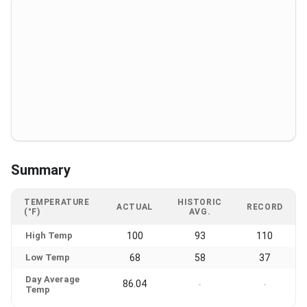
Summary
TEMPERATURE
HISTORIC
ACTUAL
RECORD
(°F)
AVG.
High Temp
100
93
110
Low Temp
68
58
37
Day Average
86.04
-
-
Temp