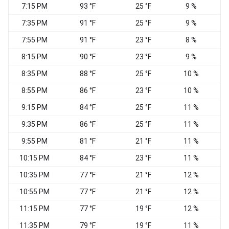
7:15 PM
93 °F
25 °F
9 %
7:35 PM
91 °F
25 °F
9 %
7:55 PM
91 °F
23 °F
8 %
8:15 PM
90 °F
23 °F
9 %
8:35 PM
88 °F
25 °F
10 %
8:55 PM
86 °F
23 °F
10 %
C
9:15 PM
84 °F
25 °F
11 %
C
9:35 PM
86 °F
25 °F
11 %
C
9:55 PM
81 °F
21 °F
11 %
C
10:15 PM
84 °F
23 °F
11 %
C
10:35 PM
77 °F
21 °F
12 %
10:55 PM
77 °F
21 °F
12 %
11:15 PM
77 °F
19 °F
12 %
11:35 PM
79 °F
19 °F
11 %