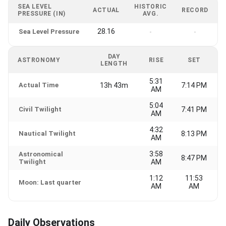
SEA LEVEL
HISTORIC
ACTUAL
RECORD
PRESSURE (IN)
AVG.
28.16
Sea Level Pressure
-
-
DAY
ASTRONOMY
RISE
SET
LENGTH
5:31
Actual Time
13h 43m
7:14 PM
AM
5:04
Civil Twilight
7:41 PM
AM
4:32
Nautical Twilight
8:13 PM
AM
3:58
Astronomical
8:47 PM
Twilight
AM
1:12
11:53
Moon: Last quarter
AM
AM
Daily Observations