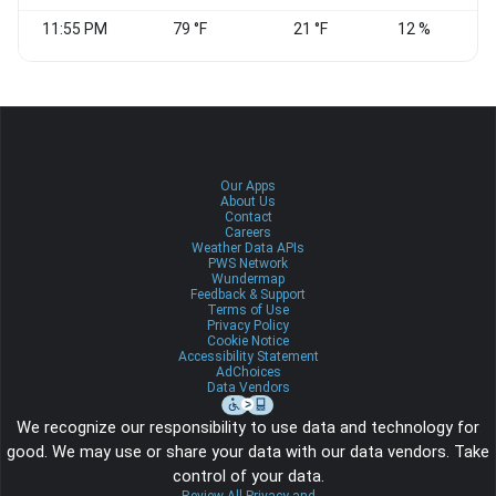
11:55 PM
79 °F
21 °F
12 %
Our Apps
About Us
Contact
Careers
Weather Data APIs
PWS Network
Wundermap
Feedback & Support
Terms of Use
Privacy Policy
Cookie Notice
Accessibility Statement
AdChoices
Data Vendors
We recognize our responsibility to use data and technology for
good. We may use or share your data with our data vendors. Take
control of your data.
Review All Privacy and