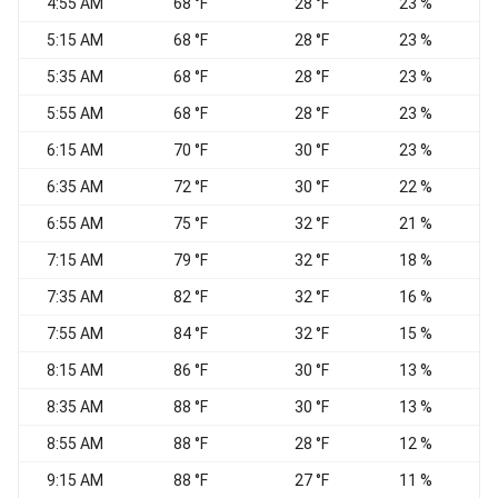
4:55 AM
68 °F
28 °F
23 %
E
5:15 AM
68 °F
28 °F
23 %
E
5:35 AM
68 °F
28 °F
23 %
E
5:55 AM
68 °F
28 °F
23 %
E
6:15 AM
70 °F
30 °F
23 %
E
6:35 AM
72 °F
30 °F
22 %
E
6:55 AM
75 °F
32 °F
21 %
E
7:15 AM
79 °F
32 °F
18 %
7:35 AM
82 °F
32 °F
16 %
7:55 AM
84 °F
32 °F
15 %
C
8:15 AM
86 °F
30 °F
13 %
8:35 AM
88 °F
30 °F
13 %
8:55 AM
88 °F
28 °F
12 %
C
9:15 AM
88 °F
27 °F
11 %
V