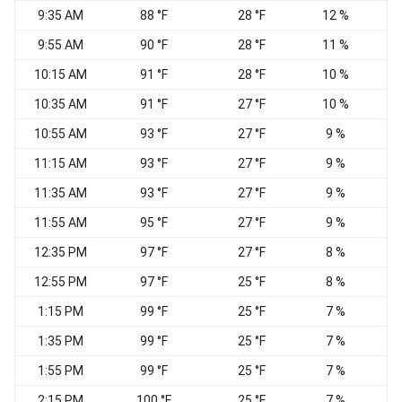
9:35 AM
88 °F
28 °F
12 %
C
9:55 AM
90 °F
28 °F
11 %
V
10:15 AM
91 °F
28 °F
10 %
V
10:35 AM
91 °F
27 °F
10 %
10:55 AM
93 °F
27 °F
9 %
V
11:15 AM
93 °F
27 °F
9 %
C
11:35 AM
93 °F
27 °F
9 %
C
11:55 AM
95 °F
27 °F
9 %
C
12:35 PM
97 °F
27 °F
8 %
V
12:55 PM
97 °F
25 °F
8 %
1:15 PM
99 °F
25 °F
7 %
W
1:35 PM
99 °F
25 °F
7 %
W
1:55 PM
99 °F
25 °F
7 %
V
2:15 PM
100 °F
25 °F
7 %
W