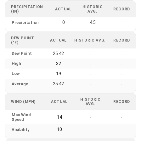
PRECIPITATION
HISTORIC
ACTUAL
RECORD
(IN)
AVG.
0
4.5
Precipitation
-
DEW POINT
ACTUAL
HISTORIC AVG.
RECORD
(°F)
Dew Point
25.42
-
-
High
32
-
-
Low
19
-
-
25.42
Average
-
-
HISTORIC
WIND (MPH)
ACTUAL
RECORD
AVG.
Max Wind
14
-
-
Speed
10
Visibility
-
-