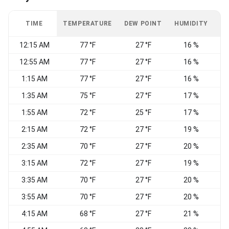
TIME
TEMPERATURE
DEW POINT
HUMIDITY
W
12:15 AM
77 °F
27 °F
16 %
12:55 AM
77 °F
27 °F
16 %
1:15 AM
77 °F
27 °F
16 %
S
1:35 AM
75 °F
27 °F
17 %
1:55 AM
72 °F
25 °F
17 %
E
2:15 AM
72 °F
27 °F
19 %
2:35 AM
70 °F
27 °F
20 %
3:15 AM
72 °F
27 °F
19 %
E
3:35 AM
70 °F
27 °F
20 %
E
3:55 AM
70 °F
27 °F
20 %
E
4:15 AM
68 °F
27 °F
21 %
E