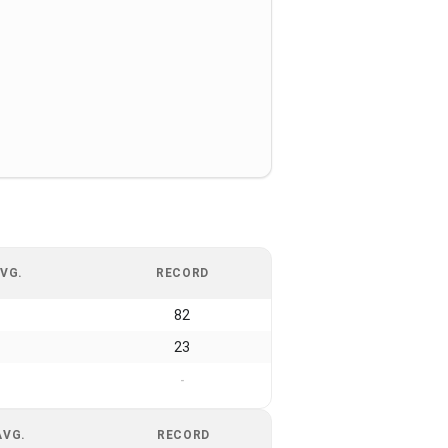
VG.
RECORD
82
23
-
AVG.
RECORD