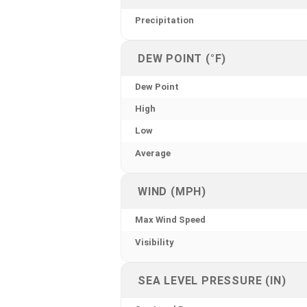
Precipitation
DEW POINT (°F)
Dew Point
High
Low
Average
WIND (MPH)
Max Wind Speed
Visibility
SEA LEVEL PRESSURE (IN)