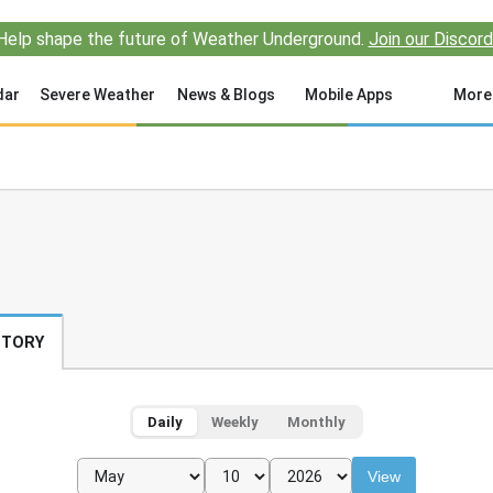
Help shape the future of Weather Underground.
Join our Discord
dar
Severe Weather
News & Blogs
Mobile Apps
More
STORY
Daily
Weekly
Monthly
View