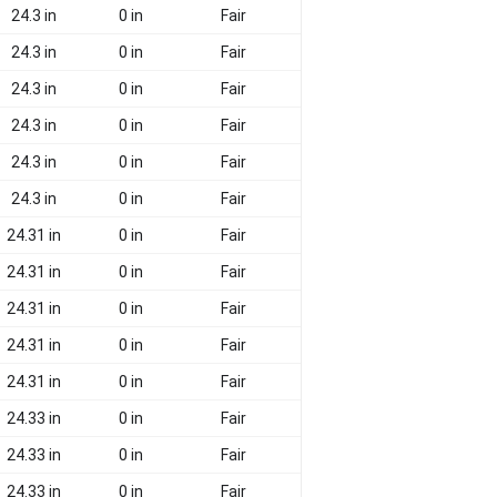
24.3 in
0 in
Fair
24.3 in
0 in
Fair
24.3 in
0 in
Fair
24.3 in
0 in
Fair
24.3 in
0 in
Fair
24.3 in
0 in
Fair
24.31 in
0 in
Fair
24.31 in
0 in
Fair
24.31 in
0 in
Fair
24.31 in
0 in
Fair
24.31 in
0 in
Fair
24.33 in
0 in
Fair
24.33 in
0 in
Fair
24.33 in
0 in
Fair