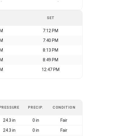
-
-
SET
AM
7:12 PM
AM
7:40 PM
AM
8:13 PM
AM
8:49 PM
AM
12:47 PM
PRESSURE
PRECIP.
CONDITION
24.3 in
0 in
Fair
24.3 in
0 in
Fair