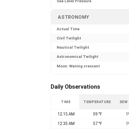
Sea Level Pressure
ASTRONOMY
Actual Time
Civil Twilight
Nautical Twilight
Astronomical Twilight
Moon: Waning crescent
Daily Observations
TIME
TEMPERATURE
DEW
12:15 AM
59 °F
1
12:35 AM
57 °F
1