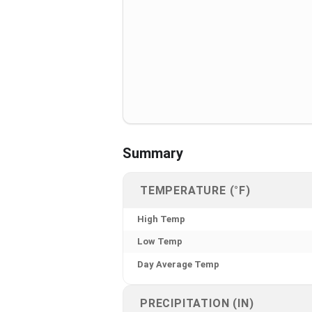
Summary
TEMPERATURE (°F)
High Temp
Low Temp
Day Average Temp
PRECIPITATION (IN)