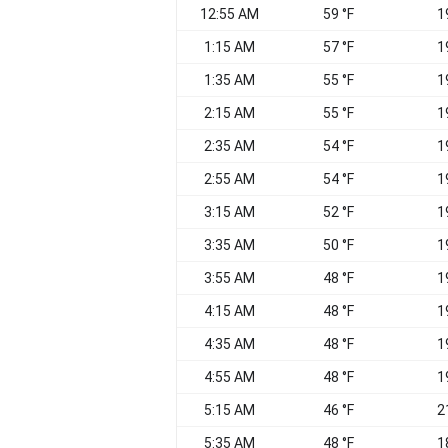
12:55 AM
59 °F
1
1:15 AM
57 °F
1
1:35 AM
55 °F
1
2:15 AM
55 °F
1
2:35 AM
54 °F
1
2:55 AM
54 °F
1
3:15 AM
52 °F
1
3:35 AM
50 °F
1
3:55 AM
48 °F
1
4:15 AM
48 °F
1
4:35 AM
48 °F
1
4:55 AM
48 °F
1
5:15 AM
46 °F
2
5:35 AM
48 °F
1