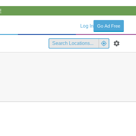
!
Log In
Go Ad Free