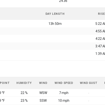
24.36
DAY LENGTH
RISE
13h 50m
5:22 
4:55 
4:22 
3:47 
1:39 
 POINT
HUMIDITY
WIND
WIND SPEED
WIND GUST
9 °F
22 %
WSW
7 mph
-
9 °F
23 %
SSW
10 mph
-