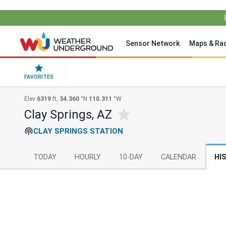
Sensor Network
Maps & Ra
FAVORITES
Elev
6319
ft,
34.360
°N
110.311
°W
Clay Springs, AZ
CLAY SPRINGS STATION
TODAY
HOURLY
10-DAY
CALENDAR
HI