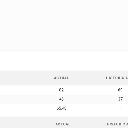
ACTUAL
HISTORIC A
82
69
46
37
65.48
-
ACTUAL
HISTORIC 