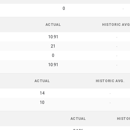
0
-
ACTUAL
HISTORIC AVG
10.91
-
21
-
0
-
10.91
-
ACTUAL
HISTORIC AVG.
14
-
10
-
ACTUAL
HISTO