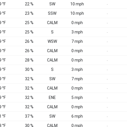
9 °F
22 %
SW
10 mph
-
9 °F
23 %
SSW
10 mph
-
9 °F
25 %
CALM
0 mph
-
9 °F
25 %
S
3 mph
-
9 °F
26 %
WSW
7 mph
-
9 °F
26 %
CALM
0 mph
-
9 °F
28 %
CALM
0 mph
-
9 °F
30 %
S
3 mph
-
9 °F
32 %
SW
7 mph
-
9 °F
32 %
CALM
0 mph
-
9 °F
32 %
ENE
5 mph
-
9 °F
32 %
CALM
0 mph
-
1 °F
37 %
SW
6 mph
-
8 °F
30 %
CALM
0 mph
-