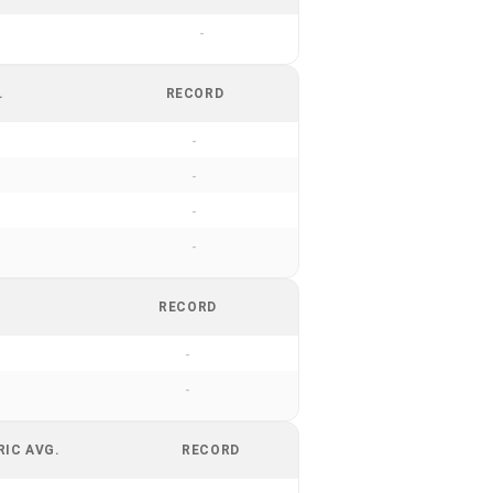
-
.
RECORD
-
-
-
-
RECORD
-
-
RIC AVG.
RECORD