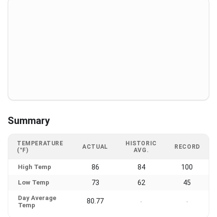
Summary
TEMPERATURE
HISTORIC
ACTUAL
RECORD
(°F)
AVG.
High Temp
86
84
100
Low Temp
73
62
45
Day Average
80.77
-
-
Temp