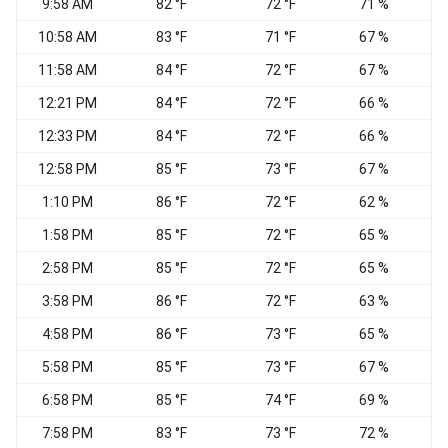
9:58 AM
82 °F
72 °F
71 %
S
10:58 AM
83 °F
71 °F
67 %
S
11:58 AM
84 °F
72 °F
67 %
S
12:21 PM
84 °F
72 °F
66 %
S
12:33 PM
84 °F
72 °F
66 %
12:58 PM
85 °F
73 °F
67 %
S
1:10 PM
86 °F
72 °F
62 %
1:58 PM
85 °F
72 °F
65 %
2:58 PM
85 °F
72 °F
65 %
S
3:58 PM
86 °F
72 °F
63 %
S
4:58 PM
86 °F
73 °F
65 %
5:58 PM
85 °F
73 °F
67 %
S
6:58 PM
85 °F
74 °F
69 %
7:58 PM
83 °F
73 °F
72 %