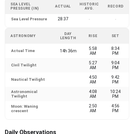
SEA LEVEL
HISTORIC
ACTUAL
RECORD
PRESSURE (IN)
AVG.
28.37
Sea Level Pressure
-
-
DAY
ASTRONOMY
RISE
SET
LENGTH
5:58
8:34
Actual Time
14h 36m
AM
PM
5:27
9:04
Civil Twilight
AM
PM
4:50
9:42
Nautical Twilight
AM
PM
4:08
10:24
Astronomical
Twilight
AM
PM
2:50
4:56
Moon: Waning
AM
PM
crescent
Daily Observations