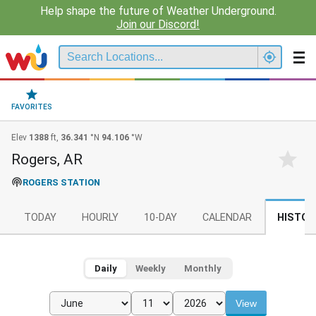
Help shape the future of Weather Underground.
Join our Discord!
FAVORITES
Elev
1388
ft,
36.341
°N
94.106
°W
Rogers, AR
ROGERS STATION
TODAY
HOURLY
10-DAY
CALENDAR
HISTOR
Daily
Weekly
Monthly
View