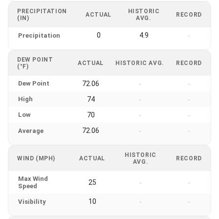
PRECIPITATION
HISTORIC
ACTUAL
RECORD
(IN)
AVG.
0
4.9
Precipitation
-
DEW POINT
ACTUAL
HISTORIC AVG.
RECORD
(°F)
Dew Point
72.06
-
-
High
74
-
-
Low
70
-
-
72.06
Average
-
-
HISTORIC
WIND (MPH)
ACTUAL
RECORD
AVG.
Max Wind
25
-
-
Speed
10
Visibility
-
-