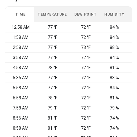
TIME
TEMPERATURE
DEW POINT
HUMIDITY
W
12:58 AM
77 °F
72 °F
84 %
S
1:58 AM
77 °F
72 °F
84 %
2:58 AM
77 °F
73 °F
88 %
3:58 AM
77 °F
72 °F
84 %
4:58 AM
78 °F
72 °F
81 %
S
5:35 AM
77 °F
72 °F
83 %
5:58 AM
77 °F
72 °F
84 %
6:58 AM
78 °F
72 °F
81 %
S
7:58 AM
79 °F
72 °F
79 %
S
8:56 AM
81 °F
72 °F
74 %
S
8:58 AM
81 °F
72 °F
74 %