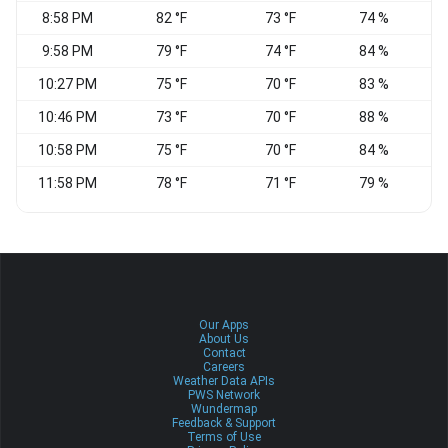
8:58 PM
82 °F
73 °F
74 %
9:58 PM
79 °F
74 °F
84 %
10:27 PM
75 °F
70 °F
83 %
W
10:46 PM
73 °F
70 °F
88 %
10:58 PM
75 °F
70 °F
84 %
S
11:58 PM
78 °F
71 °F
79 %
W
Our Apps
About Us
Contact
Careers
Weather Data APIs
PWS Network
Wundermap
Feedback & Support
Terms of Use