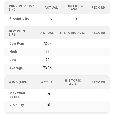
PRECIPITATION
HISTORIC
ACTUAL
RECORD
(IN)
AVG.
0
4.9
Precipitation
-
DEW POINT
ACTUAL
HISTORIC AVG.
RECORD
(°F)
Dew Point
73.94
-
-
High
75
-
-
Low
72
-
-
73.94
Average
-
-
HISTORIC
WIND (MPH)
ACTUAL
RECORD
AVG.
Max Wind
17
-
-
Speed
10
Visibility
-
-