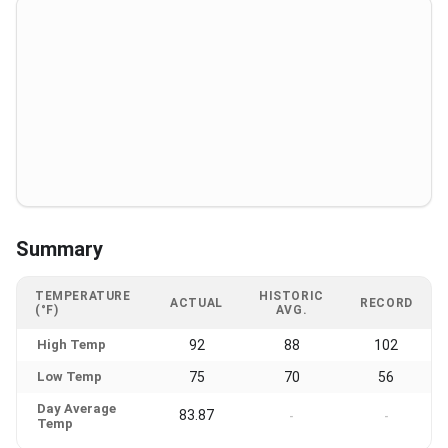
Summary
TEMPERATURE
HISTORIC
ACTUAL
RECORD
(°F)
AVG.
High Temp
92
88
102
Low Temp
75
70
56
Day Average
83.87
-
-
Temp