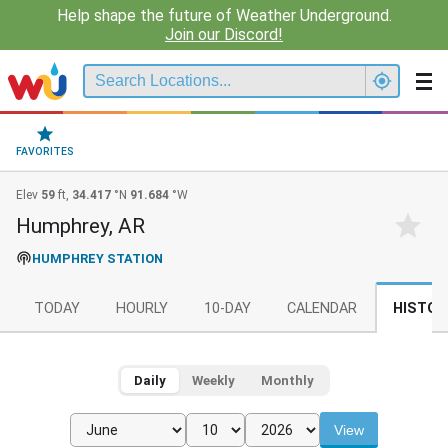
Help shape the future of Weather Underground.
Join our Discord!
FAVORITES
Elev
59
ft,
34.417
°N
91.684
°W
Humphrey, AR
HUMPHREY STATION
TODAY
HOURLY
10-DAY
CALENDAR
HISTOR
Daily
Weekly
Monthly
View