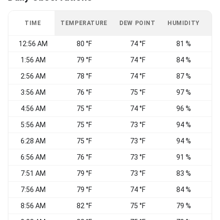
TIME
TEMPERATURE
DEW POINT
HUMIDITY
W
12:56 AM
80 °F
74 °F
81 %
1:56 AM
79 °F
74 °F
84 %
2:56 AM
78 °F
74 °F
87 %
3:56 AM
76 °F
75 °F
97 %
S
4:56 AM
75 °F
74 °F
96 %
S
5:56 AM
75 °F
73 °F
94 %
S
6:28 AM
75 °F
73 °F
94 %
S
6:56 AM
76 °F
73 °F
91 %
S
7:51 AM
79 °F
73 °F
83 %
S
7:56 AM
79 °F
74 °F
84 %
S
8:56 AM
82 °F
75 °F
79 %