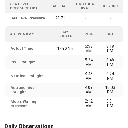
SEA LEVEL
HISTORIC
ACTUAL
RECORD
PRESSURE (IN)
AVG.
29.71
Sea Level Pressure
-
-
DAY
ASTRONOMY
RISE
SET
LENGTH
5:53
8:18
Actual Time
14h 24m
AM
PM
5:24
8:48
Civil Twilight
AM
PM
4:48
9:24
Nautical Twilight
AM
PM
4:09
10:03
Astronomical
Twilight
AM
PM
2:12
3:31
Moon: Waning
AM
PM
crescent
Daily Observations