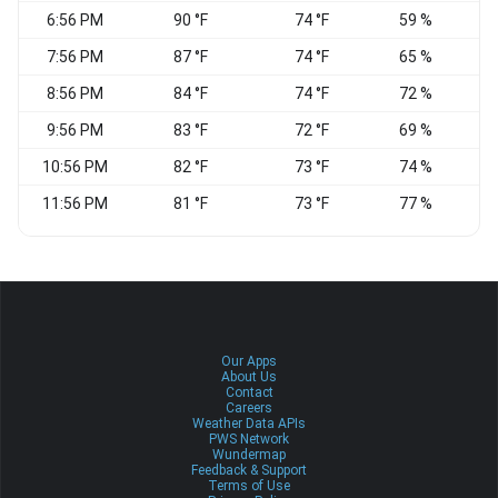
6:56 PM
90 °F
74 °F
59 %
7:56 PM
87 °F
74 °F
65 %
S
8:56 PM
84 °F
74 °F
72 %
S
9:56 PM
83 °F
72 °F
69 %
S
10:56 PM
82 °F
73 °F
74 %
11:56 PM
81 °F
73 °F
77 %
Our Apps
About Us
Contact
Careers
Weather Data APIs
PWS Network
Wundermap
Feedback & Support
Terms of Use