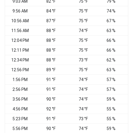
9:03 AM
82 °F
75 °F
79 %
9:56 AM
84 °F
75 °F
74 %
S
10:56 AM
87 °F
75 °F
67 %
S
11:56 AM
88 °F
74 °F
63 %
12:04 PM
88 °F
75 °F
66 %
12:11 PM
88 °F
75 °F
66 %
12:34 PM
88 °F
73 °F
62 %
12:56 PM
89 °F
75 °F
63 %
1:56 PM
91 °F
74 °F
57 %
2:56 PM
91 °F
74 °F
57 %
3:56 PM
90 °F
74 °F
59 %
S
4:56 PM
92 °F
74 °F
55 %
S
5:23 PM
91 °F
73 °F
55 %
5:56 PM
90 °F
74 °F
59 %
S