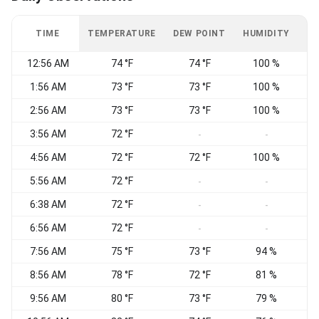
TIME
TEMPERATURE
DEW POINT
HUMIDITY
W
12:56 AM
74 °F
74 °F
100 %
C
1:56 AM
73 °F
73 °F
100 %
2:56 AM
73 °F
73 °F
100 %
S
3:56 AM
72 °F
S
-
-
4:56 AM
72 °F
72 °F
100 %
S
5:56 AM
72 °F
S
-
-
6:38 AM
72 °F
S
-
-
6:56 AM
72 °F
S
-
-
7:56 AM
75 °F
73 °F
94 %
8:56 AM
78 °F
72 °F
81 %
9:56 AM
80 °F
73 °F
79 %