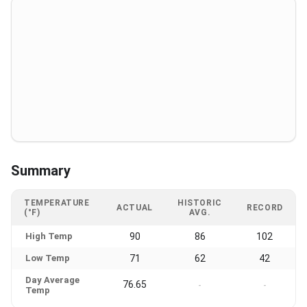
Summary
TEMPERATURE
HISTORIC
ACTUAL
RECORD
(°F)
AVG.
High Temp
90
86
102
Low Temp
71
62
42
Day Average
76.65
-
-
Temp