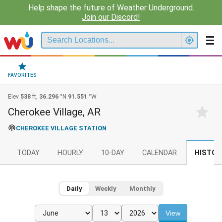
Help shape the future of Weather Underground.
Join our Discord!
FAVORITES
Elev
538
ft,
36.296
°N
91.551
°W
Cherokee Village, AR
CHEROKEE VILLAGE STATION
TODAY
HOURLY
10-DAY
CALENDAR
HISTOR
Daily
Weekly
Monthly
View