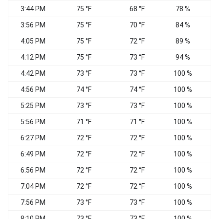
3:44 PM
75 °F
68 °F
78 %
E
3:56 PM
75 °F
70 °F
84 %
E
4:05 PM
75 °F
72 °F
89 %
E
4:12 PM
75 °F
73 °F
94 %
4:42 PM
73 °F
73 °F
100 %
C
4:56 PM
74 °F
74 °F
100 %
V
5:25 PM
73 °F
73 °F
100 %
5:56 PM
71 °F
71 °F
100 %
W
6:27 PM
72 °F
72 °F
100 %
6:49 PM
72 °F
72 °F
100 %
6:56 PM
72 °F
72 °F
100 %
S
7:04 PM
72 °F
72 °F
100 %
S
7:56 PM
73 °F
73 °F
100 %
8:10 PM
73 °F
73 °F
100 %
S