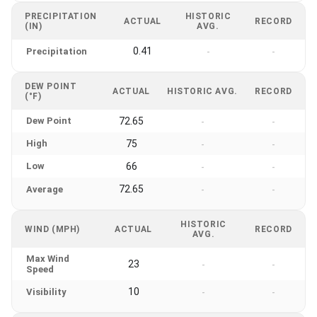
PRECIPITATION
HISTORIC
ACTUAL
RECORD
(IN)
AVG.
0.41
Precipitation
-
-
DEW POINT
ACTUAL
HISTORIC AVG.
RECORD
(°F)
Dew Point
72.65
-
-
High
75
-
-
Low
66
-
-
72.65
Average
-
-
HISTORIC
WIND (MPH)
ACTUAL
RECORD
AVG.
Max Wind
23
-
-
Speed
10
Visibility
-
-