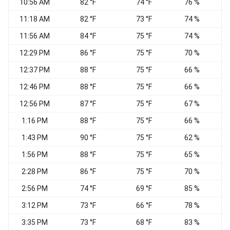
10:56 AM
82 °F
74 °F
76 %
11:18 AM
82 °F
73 °F
74 %
V
11:56 AM
84 °F
75 °F
74 %
S
12:29 PM
86 °F
75 °F
70 %
12:37 PM
88 °F
75 °F
66 %
12:46 PM
88 °F
75 °F
66 %
S
12:56 PM
87 °F
75 °F
67 %
W
1:16 PM
88 °F
75 °F
66 %
V
1:43 PM
90 °F
75 °F
62 %
W
1:56 PM
88 °F
75 °F
65 %
2:28 PM
86 °F
75 °F
70 %
2:56 PM
74 °F
69 °F
85 %
3:12 PM
73 °F
66 °F
78 %
3:35 PM
73 °F
68 °F
83 %
E