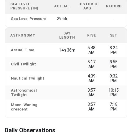
SEA LEVEL
HISTORIC
ACTUAL
RECORD
PRESSURE (IN)
AVG.
29.66
Sea Level Pressure
-
-
DAY
ASTRONOMY
RISE
SET
LENGTH
5:48
8:24
Actual Time
14h 36m
AM
PM
5:17
8:55
Civil Twilight
AM
PM
4:39
9:32
Nautical Twilight
AM
PM
3:57
10:15
Astronomical
Twilight
AM
PM
3:57
7:18
Moon: Waning
AM
PM
crescent
Daily Observations