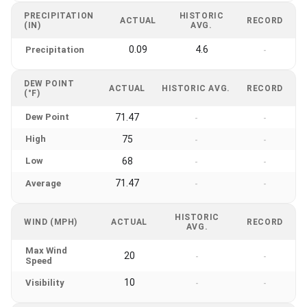
PRECIPITATION
HISTORIC
ACTUAL
RECORD
(IN)
AVG.
0.09
4.6
Precipitation
-
DEW POINT
ACTUAL
HISTORIC AVG.
RECORD
(°F)
Dew Point
71.47
-
-
High
75
-
-
Low
68
-
-
71.47
Average
-
-
HISTORIC
WIND (MPH)
ACTUAL
RECORD
AVG.
Max Wind
20
-
-
Speed
10
Visibility
-
-