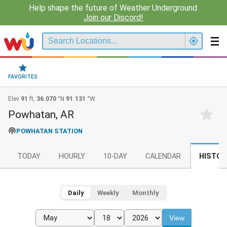
Help shape the future of Weather Underground.
Join our Discord!
FAVORITES
Elev
91
ft,
36.070
°N
91.131
°W
Powhatan, AR
POWHATAN STATION
TODAY
HOURLY
10-DAY
CALENDAR
HISTOR
Daily
Weekly
Monthly
View