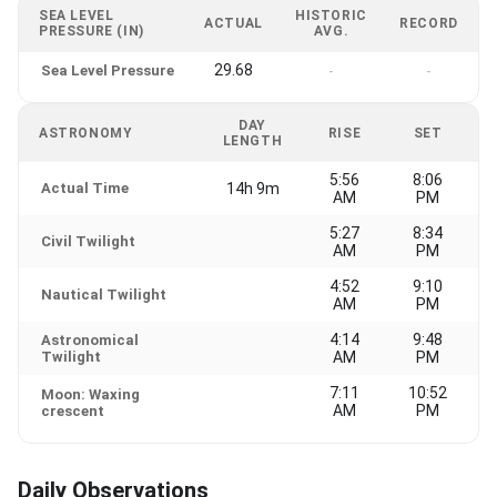
SEA LEVEL
HISTORIC
ACTUAL
RECORD
PRESSURE (IN)
AVG.
29.68
Sea Level Pressure
-
-
DAY
ASTRONOMY
RISE
SET
LENGTH
5:56
8:06
Actual Time
14h 9m
AM
PM
5:27
8:34
Civil Twilight
AM
PM
4:52
9:10
Nautical Twilight
AM
PM
4:14
9:48
Astronomical
Twilight
AM
PM
7:11
10:52
Moon: Waxing
AM
PM
crescent
Daily Observations