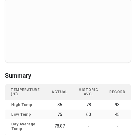
Summary
TEMPERATURE
HISTORIC
ACTUAL
RECORD
(°F)
AVG.
High Temp
86
78
93
Low Temp
75
60
45
Day Average
78.87
-
-
Temp