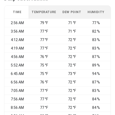
TIME
TEMPERATURE
DEW POINT
HUMIDITY
W
2:56 AM
79 °F
71 °F
77 %
3:56 AM
77 °F
71 °F
82 %
4:12 AM
77 °F
72 °F
83 %
4:19 AM
77 °F
72 °F
83 %
4:56 AM
76 °F
72 °F
87 %
5:52 AM
75 °F
72 °F
89 %
6:45 AM
75 °F
73 °F
94 %
6:56 AM
76 °F
72 °F
87 %
7:05 AM
77 °F
72 °F
83 %
7:56 AM
77 °F
72 °F
84 %
8:56 AM
77 °F
72 °F
84 %