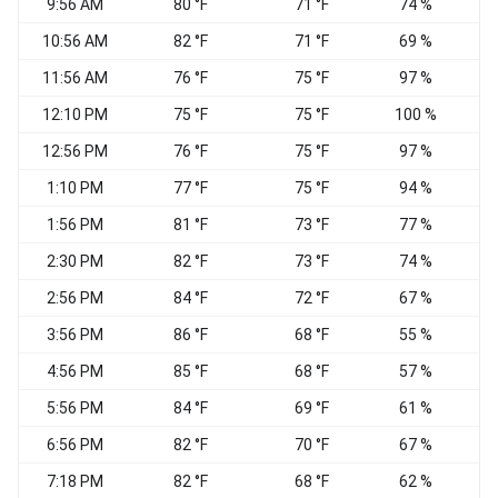
9:56 AM
80 °F
71 °F
74 %
10:56 AM
82 °F
71 °F
69 %
11:56 AM
76 °F
75 °F
97 %
S
12:10 PM
75 °F
75 °F
100 %
12:56 PM
76 °F
75 °F
97 %
S
1:10 PM
77 °F
75 °F
94 %
S
1:56 PM
81 °F
73 °F
77 %
S
2:30 PM
82 °F
73 °F
74 %
2:56 PM
84 °F
72 °F
67 %
S
3:56 PM
86 °F
68 °F
55 %
S
4:56 PM
85 °F
68 °F
57 %
S
5:56 PM
84 °F
69 °F
61 %
S
6:56 PM
82 °F
70 °F
67 %
7:18 PM
82 °F
68 °F
62 %