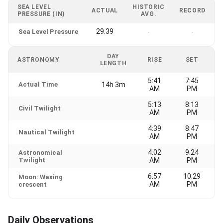
SEA LEVEL
HISTORIC
ACTUAL
RECORD
PRESSURE (IN)
AVG.
29.39
Sea Level Pressure
-
-
DAY
ASTRONOMY
RISE
SET
LENGTH
5:41
7:45
Actual Time
14h 3m
AM
PM
5:13
8:13
Civil Twilight
AM
PM
4:39
8:47
Nautical Twilight
AM
PM
4:02
9:24
Astronomical
Twilight
AM
PM
6:57
10:29
Moon: Waxing
AM
PM
crescent
Daily Observations