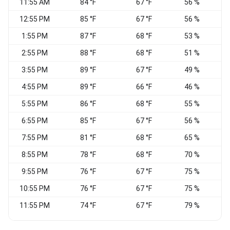
11:55 AM
84 °F
67 °F
56 %
S
12:55 PM
85 °F
67 °F
56 %
1:55 PM
87 °F
68 °F
53 %
S
2:55 PM
88 °F
68 °F
51 %
S
3:55 PM
89 °F
67 °F
49 %
4:55 PM
89 °F
66 °F
46 %
5:55 PM
86 °F
68 °F
55 %
S
6:55 PM
85 °F
67 °F
56 %
7:55 PM
81 °F
68 °F
65 %
S
8:55 PM
78 °F
68 °F
70 %
C
9:55 PM
76 °F
67 °F
75 %
C
10:55 PM
76 °F
67 °F
75 %
11:55 PM
74 °F
67 °F
79 %