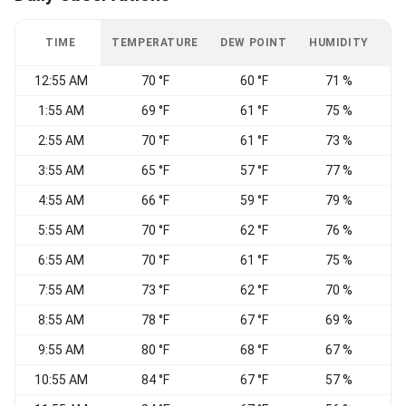
TIME
TEMPERATURE
DEW POINT
HUMIDITY
W
12:55 AM
70 °F
60 °F
71 %
C
1:55 AM
69 °F
61 °F
75 %
2:55 AM
70 °F
61 °F
73 %
3:55 AM
65 °F
57 °F
77 %
S
4:55 AM
66 °F
59 °F
79 %
C
5:55 AM
70 °F
62 °F
76 %
6:55 AM
70 °F
61 °F
75 %
S
7:55 AM
73 °F
62 °F
70 %
8:55 AM
78 °F
67 °F
69 %
9:55 AM
80 °F
68 °F
67 %
S
10:55 AM
84 °F
67 °F
57 %