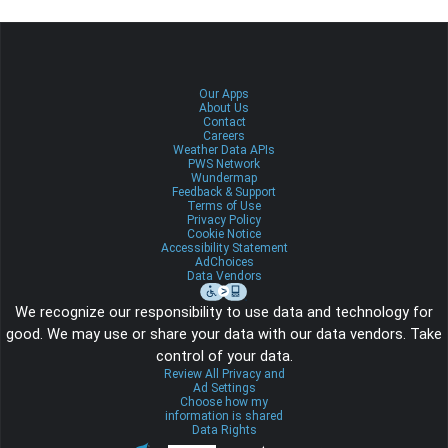
Our Apps
About Us
Contact
Careers
Weather Data APIs
PWS Network
Wundermap
Feedback & Support
Terms of Use
Privacy Policy
Cookie Notice
Accessibility Statement
AdChoices
Data Vendors
We recognize our responsibility to use data and technology for
good. We may use or share your data with our data vendors. Take
control of your data.
Review All Privacy and
Ad Settings
Choose how my
information is shared
Data Rights