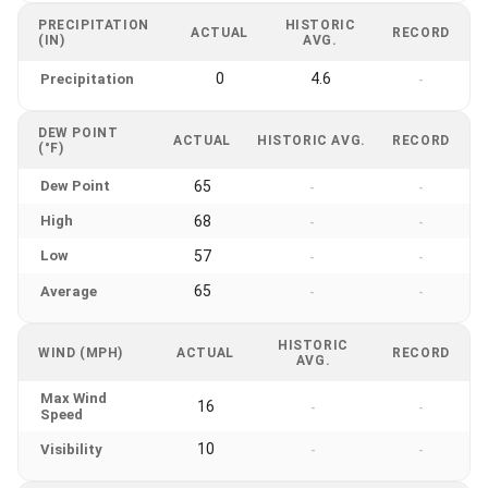
PRECIPITATION
HISTORIC
ACTUAL
RECORD
(IN)
AVG.
0
4.6
Precipitation
-
DEW POINT
ACTUAL
HISTORIC AVG.
RECORD
(°F)
Dew Point
65
-
-
High
68
-
-
Low
57
-
-
65
Average
-
-
HISTORIC
WIND (MPH)
ACTUAL
RECORD
AVG.
Max Wind
16
-
-
Speed
10
Visibility
-
-