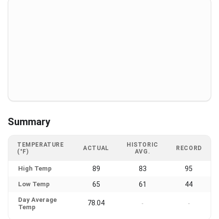
Summary
TEMPERATURE
HISTORIC
ACTUAL
RECORD
(°F)
AVG.
High Temp
89
83
95
Low Temp
65
61
44
Day Average
78.04
-
-
Temp