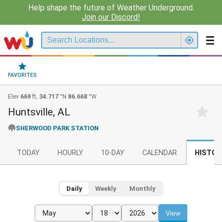
Help shape the future of Weather Underground.
Join our Discord!
FAVORITES
Elev
669
ft,
34.717
°N
86.668
°W
Huntsville, AL
SHERWOOD PARK STATION
TODAY
HOURLY
10-DAY
CALENDAR
HISTOR
Daily
Weekly
Monthly
View