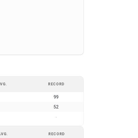
VG.
RECORD
99
52
-
AVG.
RECORD