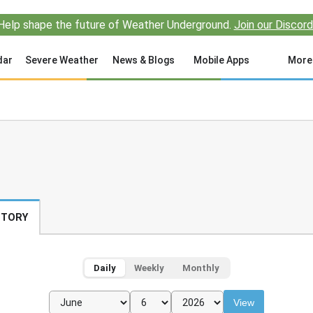
Help shape the future of Weather Underground.
Join our Discord
dar
Severe Weather
News & Blogs
Mobile Apps
More
STORY
Daily
Weekly
Monthly
View