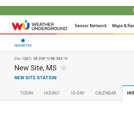
Sensor Network
Maps & Ra
FAVORITES
Elev
124
ft,
34.539
°N
88.343
°W
New Site, MS
NEW SITE STATION
TODAY
HOURLY
10-DAY
CALENDAR
HI