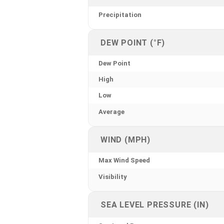
Precipitation
DEW POINT (°F)
Dew Point
High
Low
Average
WIND (MPH)
Max Wind Speed
Visibility
SEA LEVEL PRESSURE (IN)