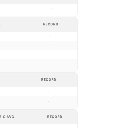
-
.
RECORD
-
-
-
-
RECORD
-
-
RIC AVG.
RECORD