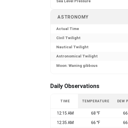
Sea Level Pressure
ASTRONOMY
Actual Time
Civil Twilight
Nautical Twilight
Astronomical Twilight
Moon: Waning gibbous
Daily Observations
TIME
TEMPERATURE
DEW 
12:15 AM
68 °F
66
12:35 AM
66 °F
66