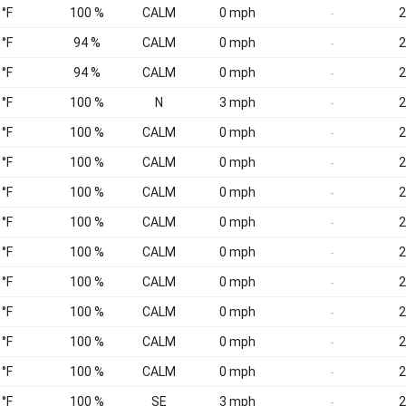
 °F
100 %
CALM
0 mph
2
-
 °F
94 %
CALM
0 mph
2
-
 °F
94 %
CALM
0 mph
2
-
 °F
100 %
N
3 mph
2
-
 °F
100 %
CALM
0 mph
2
-
 °F
100 %
CALM
0 mph
2
-
 °F
100 %
CALM
0 mph
2
-
 °F
100 %
CALM
0 mph
2
-
 °F
100 %
CALM
0 mph
2
-
 °F
100 %
CALM
0 mph
2
-
 °F
100 %
CALM
0 mph
2
-
 °F
100 %
CALM
0 mph
2
-
 °F
100 %
CALM
0 mph
2
-
 °F
100 %
SE
3 mph
2
-