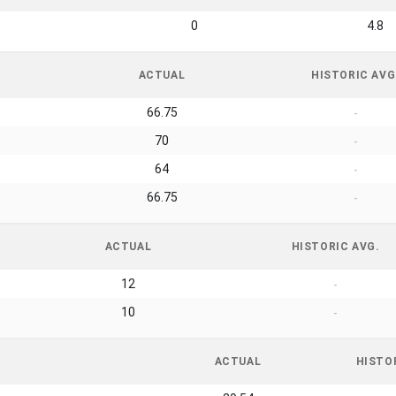
0
4.8
ACTUAL
HISTORIC AVG
66.75
-
70
-
64
-
66.75
-
ACTUAL
HISTORIC AVG.
12
-
10
-
ACTUAL
HISTO