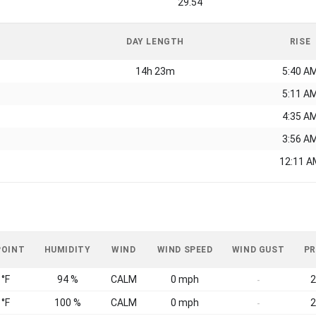
29.54
DAY LENGTH
RISE
14h 23m
5:40 A
5:11 A
4:35 A
3:56 A
12:11 A
POINT
HUMIDITY
WIND
WIND SPEED
WIND GUST
PR
 °F
94 %
CALM
0 mph
2
-
 °F
100 %
CALM
0 mph
2
-