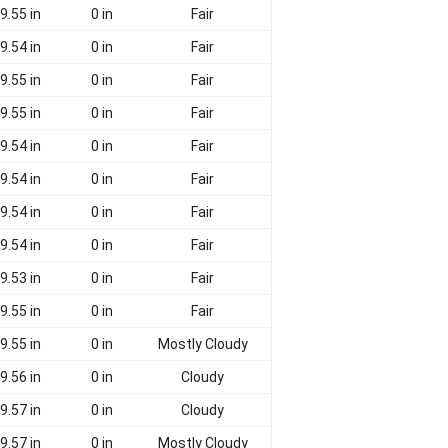
9.55 in
0 in
Fair
9.54 in
0 in
Fair
9.55 in
0 in
Fair
9.55 in
0 in
Fair
9.54 in
0 in
Fair
9.54 in
0 in
Fair
9.54 in
0 in
Fair
9.54 in
0 in
Fair
9.53 in
0 in
Fair
9.55 in
0 in
Fair
9.55 in
0 in
Mostly Cloudy
9.56 in
0 in
Cloudy
9.57 in
0 in
Cloudy
9.57 in
0 in
Mostly Cloudy