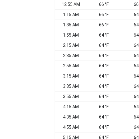
12:55 AM
66 °F
66
1:15 AM
66 °F
64
1:35 AM
66 °F
64
1:55 AM
64 °F
64
2:15 AM
64 °F
64
2:35 AM
64 °F
64
2:55 AM
64 °F
64
3:15 AM
64 °F
64
3:35 AM
64 °F
64
3:55 AM
64 °F
64
4:15 AM
64 °F
64
4:35 AM
64 °F
64
4:55 AM
64 °F
64
5:15 AM
64 °F
64