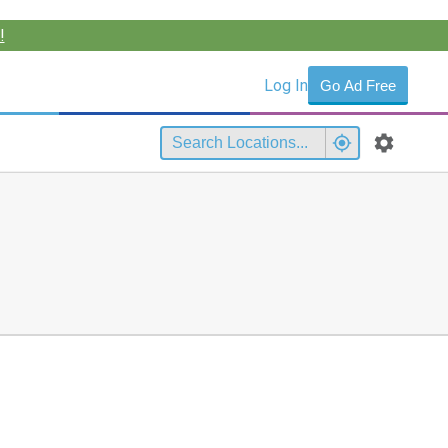
!
Log In
Go Ad Free