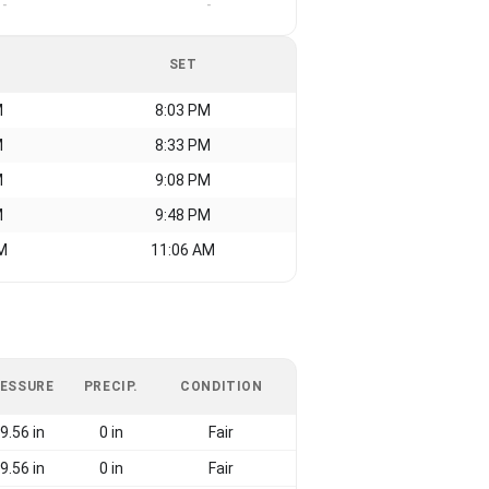
-
-
SET
M
8:03 PM
M
8:33 PM
M
9:08 PM
M
9:48 PM
M
11:06 AM
ESSURE
PRECIP.
CONDITION
9.56 in
0 in
Fair
9.56 in
0 in
Fair