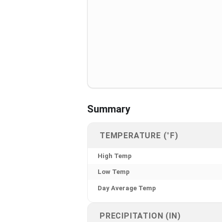
Summary
TEMPERATURE (°F)
High Temp
Low Temp
Day Average Temp
PRECIPITATION (IN)