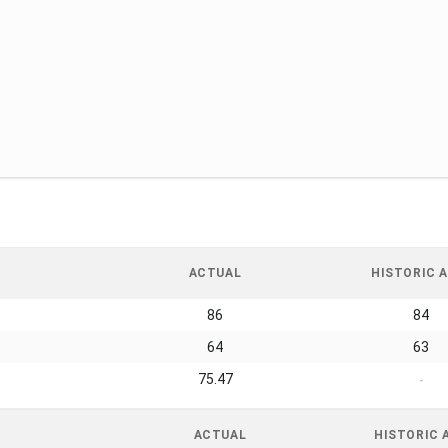
ACTUAL
HISTORIC A
86
84
64
63
75.47
-
ACTUAL
HISTORIC 