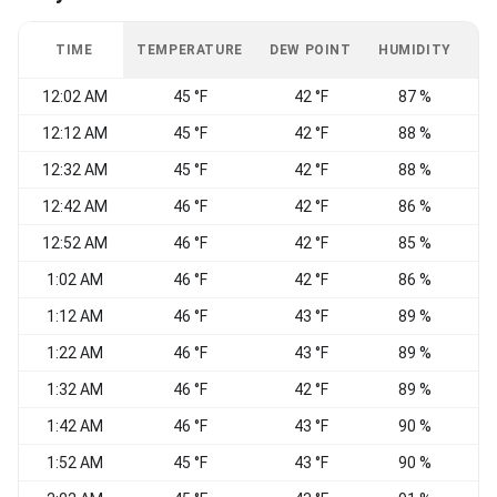
TIME
TEMPERATURE
DEW POINT
HUMIDITY
W
12:02 AM
45 °F
42 °F
87 %
W
12:12 AM
45 °F
42 °F
88 %
12:32 AM
45 °F
42 °F
88 %
S
12:42 AM
46 °F
42 °F
86 %
W
12:52 AM
46 °F
42 °F
85 %
W
1:02 AM
46 °F
42 °F
86 %
1:12 AM
46 °F
43 °F
89 %
N
1:22 AM
46 °F
43 °F
89 %
1:32 AM
46 °F
42 °F
89 %
1:42 AM
46 °F
43 °F
90 %
E
1:52 AM
45 °F
43 °F
90 %
E