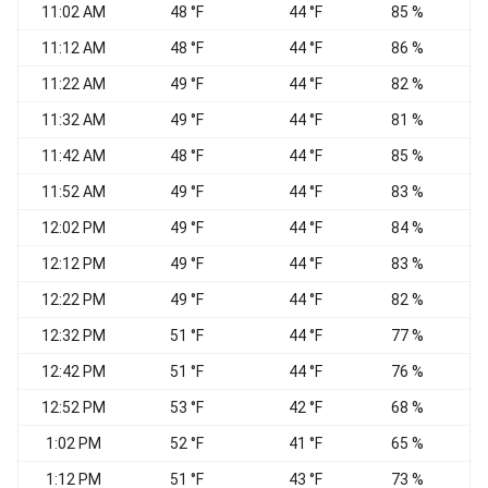
11:02 AM
48 °F
44 °F
85 %
E
11:12 AM
48 °F
44 °F
86 %
11:22 AM
49 °F
44 °F
82 %
E
11:32 AM
49 °F
44 °F
81 %
E
11:42 AM
48 °F
44 °F
85 %
N
11:52 AM
49 °F
44 °F
83 %
E
12:02 PM
49 °F
44 °F
84 %
12:12 PM
49 °F
44 °F
83 %
12:22 PM
49 °F
44 °F
82 %
12:32 PM
51 °F
44 °F
77 %
E
12:42 PM
51 °F
44 °F
76 %
E
12:52 PM
53 °F
42 °F
68 %
E
1:02 PM
52 °F
41 °F
65 %
1:12 PM
51 °F
43 °F
73 %