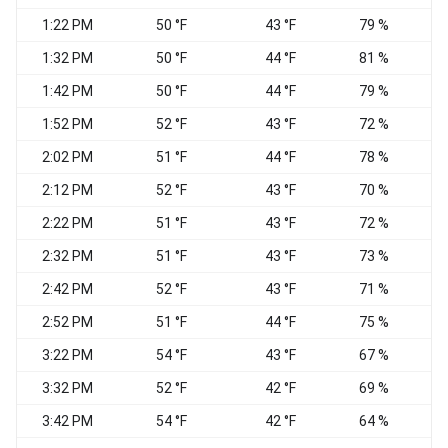
1:22 PM
50 °F
43 °F
79 %
E
1:32 PM
50 °F
44 °F
81 %
E
1:42 PM
50 °F
44 °F
79 %
E
1:52 PM
52 °F
43 °F
72 %
E
2:02 PM
51 °F
44 °F
78 %
E
2:12 PM
52 °F
43 °F
70 %
E
2:22 PM
51 °F
43 °F
72 %
E
2:32 PM
51 °F
43 °F
73 %
E
2:42 PM
52 °F
43 °F
71 %
E
2:52 PM
51 °F
44 °F
75 %
3:22 PM
54 °F
43 °F
67 %
3:32 PM
52 °F
42 °F
69 %
E
3:42 PM
54 °F
42 °F
64 %