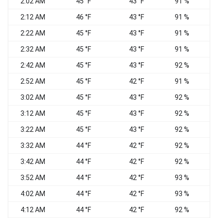
2:02 AM
45 °F
43 °F
91 %
N
2:12 AM
46 °F
43 °F
91 %
N
2:22 AM
45 °F
43 °F
91 %
2:32 AM
45 °F
43 °F
91 %
2:42 AM
45 °F
43 °F
92 %
2:52 AM
45 °F
42 °F
91 %
3:02 AM
45 °F
43 °F
92 %
N
3:12 AM
45 °F
43 °F
92 %
E
3:22 AM
45 °F
43 °F
92 %
E
3:32 AM
44 °F
42 °F
92 %
3:42 AM
44 °F
42 °F
92 %
C
3:52 AM
44 °F
42 °F
93 %
W
4:02 AM
44 °F
42 °F
93 %
C
4:12 AM
44 °F
42 °F
92 %
N