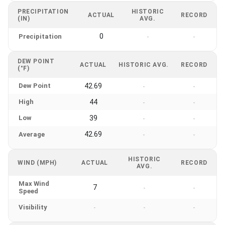
PRECIPITATION
HISTORIC
ACTUAL
RECORD
(IN)
AVG.
0
Precipitation
-
-
DEW POINT
ACTUAL
HISTORIC AVG.
RECORD
(°F)
Dew Point
42.69
-
-
High
44
-
-
Low
39
-
-
42.69
Average
-
-
HISTORIC
WIND (MPH)
ACTUAL
RECORD
AVG.
Max Wind
7
-
-
Speed
Visibility
-
-
-