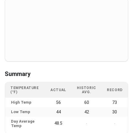
Summary
TEMPERATURE
HISTORIC
ACTUAL
RECORD
(°F)
AVG.
High Temp
56
60
73
Low Temp
44
42
30
Day Average
48.5
-
-
Temp