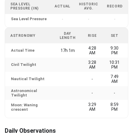
SEA LEVEL
HISTORIC
ACTUAL
RECORD
PRESSURE (IN)
AVG.
Sea Level Pressure
-
-
-
DAY
ASTRONOMY
RISE
SET
LENGTH
4:28
9:30
Actual Time
17h 1m
AM
PM
3:28
10:31
Civil Twilight
AM
PM
7:49
Nautical Twilight
-
AM
Astronomical
-
-
Twilight
3:29
8:59
Moon: Waning
AM
PM
crescent
Daily Observations