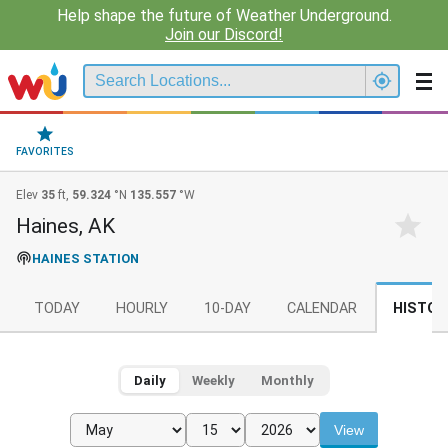
Help shape the future of Weather Underground.
Join our Discord!
FAVORITES
Elev
35
ft,
59.324
°N
135.557
°W
Haines, AK
HAINES STATION
TODAY
HOURLY
10-DAY
CALENDAR
HISTOR
Daily
Weekly
Monthly
View