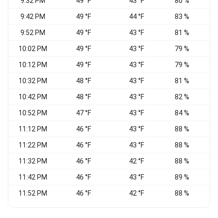
9:32 PM
49 °F
43 °F
80 %
9:42 PM
49 °F
44 °F
83 %
9:52 PM
49 °F
43 °F
81 %
N
10:02 PM
49 °F
43 °F
79 %
10:12 PM
49 °F
43 °F
79 %
10:32 PM
48 °F
43 °F
81 %
10:42 PM
48 °F
43 °F
82 %
10:52 PM
47 °F
43 °F
84 %
11:12 PM
46 °F
43 °F
88 %
E
11:22 PM
46 °F
43 °F
88 %
11:32 PM
46 °F
42 °F
88 %
11:42 PM
46 °F
43 °F
89 %
E
11:52 PM
46 °F
42 °F
88 %