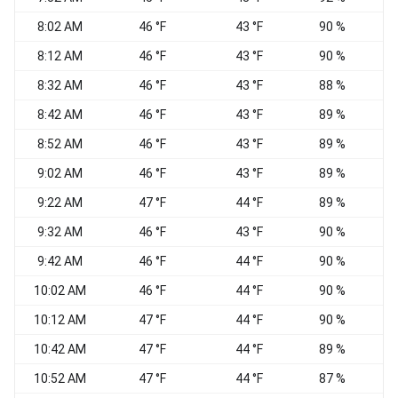
8:02 AM
46 °F
43 °F
90 %
N
8:12 AM
46 °F
43 °F
90 %
N
8:32 AM
46 °F
43 °F
88 %
8:42 AM
46 °F
43 °F
89 %
8:52 AM
46 °F
43 °F
89 %
9:02 AM
46 °F
43 °F
89 %
9:22 AM
47 °F
44 °F
89 %
N
9:32 AM
46 °F
43 °F
90 %
9:42 AM
46 °F
44 °F
90 %
10:02 AM
46 °F
44 °F
90 %
E
10:12 AM
47 °F
44 °F
90 %
10:42 AM
47 °F
44 °F
89 %
10:52 AM
47 °F
44 °F
87 %
E