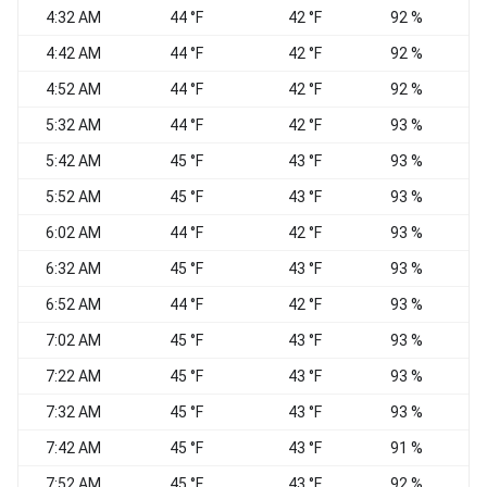
4:32 AM
44 °F
42 °F
92 %
4:42 AM
44 °F
42 °F
92 %
W
4:52 AM
44 °F
42 °F
92 %
5:32 AM
44 °F
42 °F
93 %
C
5:42 AM
45 °F
43 °F
93 %
C
5:52 AM
45 °F
43 °F
93 %
C
6:02 AM
44 °F
42 °F
93 %
E
6:32 AM
45 °F
43 °F
93 %
6:52 AM
44 °F
42 °F
93 %
E
7:02 AM
45 °F
43 °F
93 %
7:22 AM
45 °F
43 °F
93 %
7:32 AM
45 °F
43 °F
93 %
7:42 AM
45 °F
43 °F
91 %
N
7:52 AM
45 °F
43 °F
92 %
N