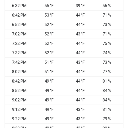
6:32 PM
55 °F
39 °F
56 %
6:42 PM
53 °F
44 °F
71 %
E
6:52 PM
52 °F
44 °F
73 %
7:02 PM
52 °F
43 °F
71 %
N
7:22 PM
52 °F
44 °F
75 %
N
7:32 PM
52 °F
44 °F
74 %
7:42 PM
51 °F
43 °F
73 %
N
8:02 PM
51 °F
44 °F
77 %
N
8:42 PM
49 °F
44 °F
81 %
8:52 PM
49 °F
44 °F
84 %
9:02 PM
49 °F
44 °F
84 %
9:12 PM
49 °F
43 °F
81 %
9:22 PM
49 °F
43 °F
79 %
N