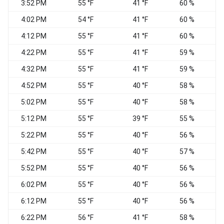
3:52 PM
55 °F
41 °F
60 %
S
4:02 PM
54 °F
41 °F
60 %
4:12 PM
55 °F
41 °F
60 %
4:22 PM
55 °F
41 °F
59 %
S
4:32 PM
55 °F
41 °F
59 %
4:52 PM
55 °F
40 °F
58 %
S
5:02 PM
55 °F
40 °F
58 %
S
5:12 PM
55 °F
39 °F
55 %
5:22 PM
55 °F
40 °F
56 %
5:42 PM
55 °F
40 °F
57 %
5:52 PM
55 °F
40 °F
56 %
S
6:02 PM
55 °F
40 °F
56 %
S
6:12 PM
55 °F
40 °F
56 %
S
6:22 PM
56 °F
41 °F
58 %
S