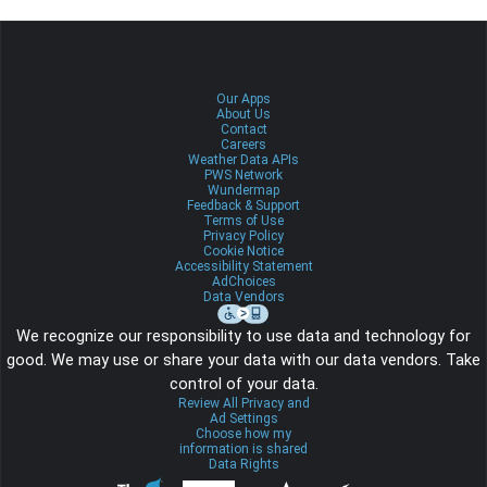
Our Apps
About Us
Contact
Careers
Weather Data APIs
PWS Network
Wundermap
Feedback & Support
Terms of Use
Privacy Policy
Cookie Notice
Accessibility Statement
AdChoices
Data Vendors
We recognize our responsibility to use data and technology for
good. We may use or share your data with our data vendors. Take
control of your data.
Review All Privacy and
Ad Settings
Choose how my
information is shared
Data Rights