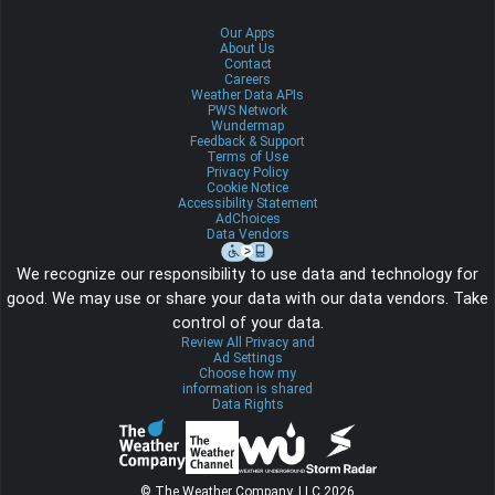
Our Apps
About Us
Contact
Careers
Weather Data APIs
PWS Network
Wundermap
Feedback & Support
Terms of Use
Privacy Policy
Cookie Notice
Accessibility Statement
AdChoices
Data Vendors
We recognize our responsibility to use data and technology for
good. We may use or share your data with our data vendors. Take
control of your data.
Review All Privacy and
Ad Settings
Choose how my
information is shared
Data Rights
© The Weather Company, LLC 2026