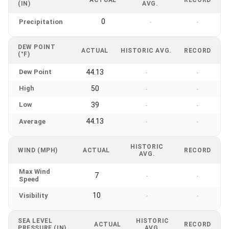
(IN)
AVG.
0
Precipitation
-
-
DEW POINT
ACTUAL
HISTORIC AVG.
RECORD
(°F)
Dew Point
44.13
-
-
High
50
-
-
Low
39
-
-
44.13
Average
-
-
HISTORIC
WIND (MPH)
ACTUAL
RECORD
AVG.
Max Wind
7
-
-
Speed
10
Visibility
-
-
SEA LEVEL
HISTORIC
ACTUAL
RECORD
PRESSURE (IN)
AVG.