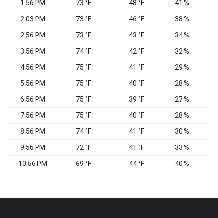
1:56 PM
73 °F
48 °F
41 %
V
2:03 PM
73 °F
46 °F
38 %
V
2:56 PM
73 °F
43 °F
34 %
V
3:56 PM
74 °F
42 °F
32 %
V
4:56 PM
75 °F
41 °F
29 %
V
5:56 PM
75 °F
40 °F
28 %
V
6:56 PM
75 °F
39 °F
27 %
S
7:56 PM
75 °F
40 °F
28 %
C
8:56 PM
74 °F
41 °F
30 %
C
9:56 PM
72 °F
41 °F
33 %
C
10:56 PM
69 °F
44 °F
40 %
S