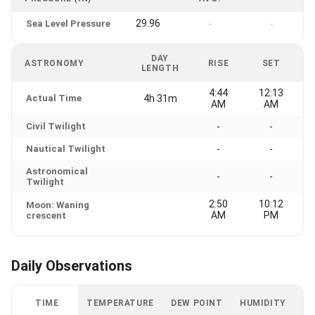
29.96
Sea Level Pressure
-
-
DAY
ASTRONOMY
RISE
SET
LENGTH
4:44
12:13
Actual Time
4h 31m
AM
AM
Civil Twilight
-
-
Nautical Twilight
-
-
Astronomical
-
-
Twilight
2:50
10:12
Moon: Waning
AM
PM
crescent
Daily Observations
TIME
TEMPERATURE
DEW POINT
HUMIDITY
W