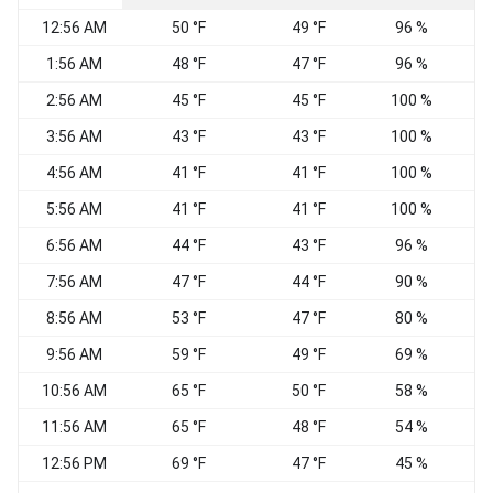
12:56 AM
50 °F
49 °F
96 %
C
1:56 AM
48 °F
47 °F
96 %
C
2:56 AM
45 °F
45 °F
100 %
C
3:56 AM
43 °F
43 °F
100 %
C
4:56 AM
41 °F
41 °F
100 %
C
5:56 AM
41 °F
41 °F
100 %
C
6:56 AM
44 °F
43 °F
96 %
C
7:56 AM
47 °F
44 °F
90 %
8:56 AM
53 °F
47 °F
80 %
C
9:56 AM
59 °F
49 °F
69 %
C
10:56 AM
65 °F
50 °F
58 %
W
11:56 AM
65 °F
48 °F
54 %
S
12:56 PM
69 °F
47 °F
45 %
V