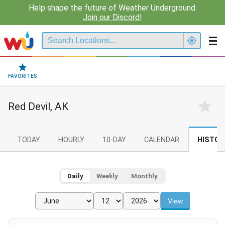
Help shape the future of Weather Underground.
Join our Discord!
FAVORITES
Red Devil, AK
TODAY
HOURLY
10-DAY
CALENDAR
HISTOR
Daily
Weekly
Monthly
View