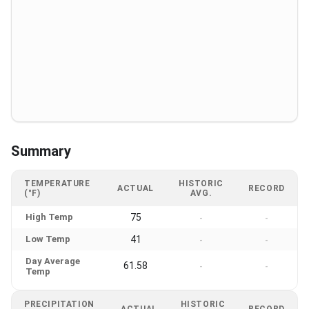
Summary
TEMPERATURE
HISTORIC
ACTUAL
RECORD
(°F)
AVG.
High Temp
75
-
-
Low Temp
41
-
-
Day Average
61.58
-
-
Temp
PRECIPITATION
HISTORIC
ACTUAL
RECORD