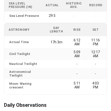
SEA LEVEL
HISTORIC
ACTUAL
RECORD
PRESSURE (IN)
AVG.
29.5
Sea Level Pressure
-
-
DAY
ASTRONOMY
RISE
SET
LENGTH
6:12
11:16
Actual Time
17h 3m
AM
PM
5:09
12:17
Civil Twilight
AM
AM
Nautical Twilight
-
-
Astronomical
-
-
Twilight
5:11
4:03
Moon: Waning
AM
PM
crescent
Daily Observations