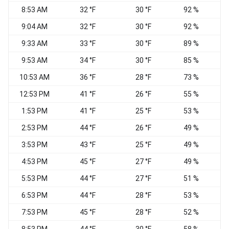
8:53 AM
32 °F
30 °F
92 %
9:04 AM
32 °F
30 °F
92 %
9:33 AM
33 °F
30 °F
89 %
E
9:53 AM
34 °F
30 °F
85 %
10:53 AM
36 °F
28 °F
73 %
12:53 PM
41 °F
26 °F
55 %
1:53 PM
41 °F
25 °F
53 %
2:53 PM
44 °F
26 °F
49 %
E
3:53 PM
43 °F
25 °F
49 %
4:53 PM
45 °F
27 °F
49 %
5:53 PM
44 °F
27 °F
51 %
6:53 PM
44 °F
28 °F
53 %
7:53 PM
45 °F
28 °F
52 %
E
8:53 PM
44 °F
30 °F
58 %
E