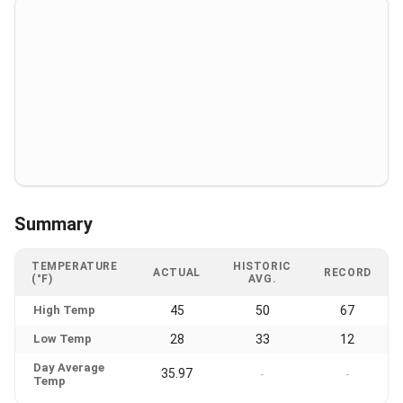
Summary
TEMPERATURE
HISTORIC
ACTUAL
RECORD
(°F)
AVG.
High Temp
45
50
67
Low Temp
28
33
12
Day Average
35.97
-
-
Temp