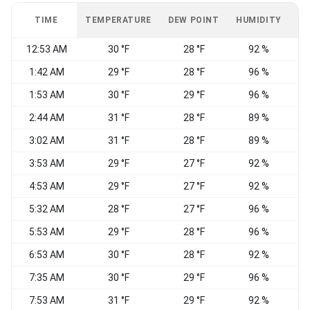
TIME
TEMPERATURE
DEW POINT
HUMIDITY
W
12:53 AM
30 °F
28 °F
92 %
1:42 AM
29 °F
28 °F
96 %
S
1:53 AM
30 °F
29 °F
96 %
2:44 AM
31 °F
28 °F
89 %
3:02 AM
31 °F
28 °F
89 %
W
3:53 AM
29 °F
27 °F
92 %
4:53 AM
29 °F
27 °F
92 %
W
5:32 AM
28 °F
27 °F
96 %
5:53 AM
29 °F
28 °F
96 %
E
6:53 AM
30 °F
28 °F
92 %
7:35 AM
30 °F
29 °F
96 %
E
7:53 AM
31 °F
29 °F
92 %