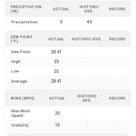
PRECIPITATION
HISTORIC
ACTUAL
RECORD
(IN)
AVG.
0
4.6
Precipitation
-
DEW POINT
ACTUAL
HISTORIC AVG.
RECORD
(°F)
Dew Point
28.41
-
-
High
33
-
-
Low
25
-
-
28.41
Average
-
-
HISTORIC
WIND (MPH)
ACTUAL
RECORD
AVG.
Max Wind
20
-
-
Speed
10
Visibility
-
-