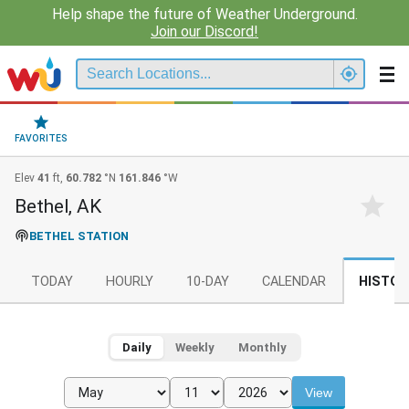
Help shape the future of Weather Underground.
Join our Discord!
FAVORITES
Elev
41
ft,
60.782
°N
161.846
°W
Bethel, AK
BETHEL STATION
TODAY
HOURLY
10-DAY
CALENDAR
HISTOR
Daily
Weekly
Monthly
View