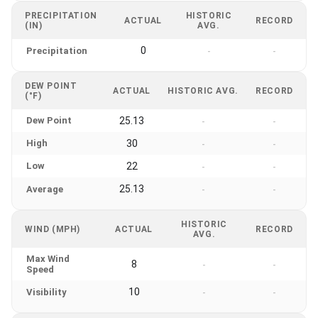
PRECIPITATION
HISTORIC
ACTUAL
RECORD
(IN)
AVG.
0
Precipitation
-
-
DEW POINT
ACTUAL
HISTORIC AVG.
RECORD
(°F)
Dew Point
25.13
-
-
High
30
-
-
Low
22
-
-
25.13
Average
-
-
HISTORIC
WIND (MPH)
ACTUAL
RECORD
AVG.
Max Wind
8
-
-
Speed
10
Visibility
-
-