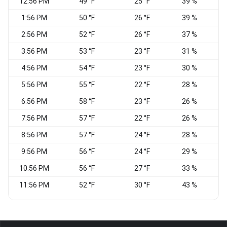
12:56 PM
49 °F
25 °F
39 %
C
1:56 PM
50 °F
26 °F
39 %
W
2:56 PM
52 °F
26 °F
37 %
V
3:56 PM
53 °F
23 °F
31 %
4:56 PM
54 °F
23 °F
30 %
5:56 PM
55 °F
22 °F
28 %
C
6:56 PM
58 °F
23 °F
26 %
V
7:56 PM
57 °F
22 °F
26 %
V
8:56 PM
57 °F
24 °F
28 %
9:56 PM
56 °F
24 °F
29 %
10:56 PM
56 °F
27 °F
33 %
C
11:56 PM
52 °F
30 °F
43 %
C