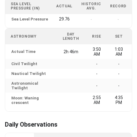
SEA LEVEL
HISTORIC
ACTUAL
RECORD
PRESSURE (IN)
AVG.
29.76
Sea Level Pressure
-
-
DAY
ASTRONOMY
RISE
SET
LENGTH
3:50
1:03
Actual Time
2h 46m
AM
AM
Civil Twilight
-
-
Nautical Twilight
-
-
Astronomical
-
-
Twilight
2:55
4:35
Moon: Waning
AM
PM
crescent
Daily Observations