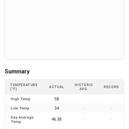
Summary
TEMPERATURE
HISTORIC
ACTUAL
RECORD
(°F)
AVG.
High Temp
58
-
-
Low Temp
34
-
-
Day Average
46.38
-
-
Temp