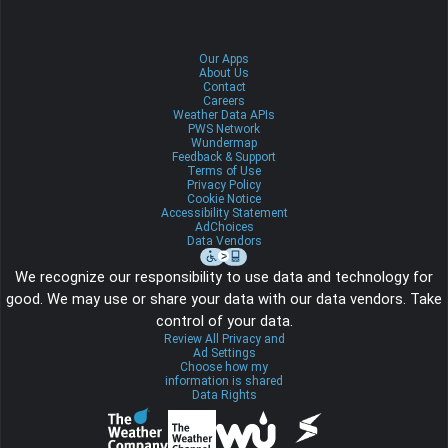
Our Apps
About Us
Contact
Careers
Weather Data APIs
PWS Network
Wundermap
Feedback & Support
Terms of Use
Privacy Policy
Cookie Notice
Accessibility Statement
AdChoices
Data Vendors
We recognize our responsibility to use data and technology for
good. We may use or share your data with our data vendors. Take
control of your data.
Review All Privacy and
Ad Settings
Choose how my
information is shared
Data Rights