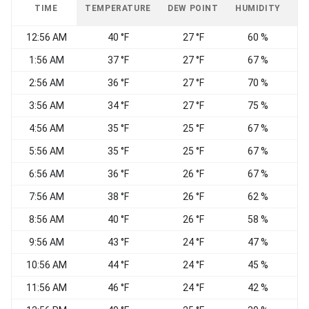
TIME
TEMPERATURE
DEW POINT
HUMIDITY
W
12:56 AM
40 °F
27 °F
60 %
1:56 AM
37 °F
27 °F
67 %
N
2:56 AM
36 °F
27 °F
70 %
W
3:56 AM
34 °F
27 °F
75 %
C
4:56 AM
35 °F
25 °F
67 %
5:56 AM
35 °F
25 °F
67 %
N
6:56 AM
36 °F
26 °F
67 %
C
7:56 AM
38 °F
26 °F
62 %
E
8:56 AM
40 °F
26 °F
58 %
9:56 AM
43 °F
24 °F
47 %
10:56 AM
44 °F
24 °F
45 %
C
11:56 AM
46 °F
24 °F
42 %
V