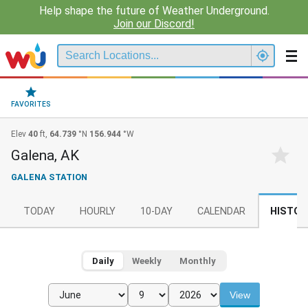
Help shape the future of Weather Underground.
Join our Discord!
FAVORITES
Elev
40
ft,
64.739
°N
156.944
°W
Galena, AK
GALENA STATION
TODAY
HOURLY
10-DAY
CALENDAR
HISTOR
Daily
Weekly
Monthly
View