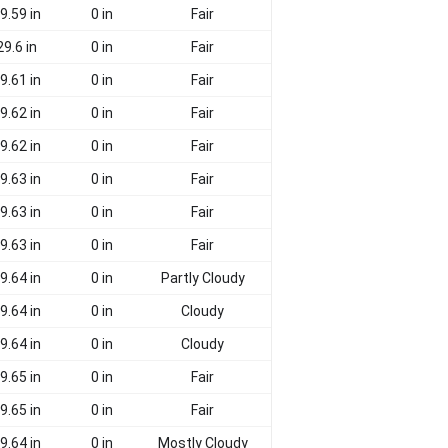
9.59 in
0 in
Fair
29.6 in
0 in
Fair
9.61 in
0 in
Fair
9.62 in
0 in
Fair
9.62 in
0 in
Fair
9.63 in
0 in
Fair
9.63 in
0 in
Fair
9.63 in
0 in
Fair
9.64 in
0 in
Partly Cloudy
9.64 in
0 in
Cloudy
9.64 in
0 in
Cloudy
9.65 in
0 in
Fair
9.65 in
0 in
Fair
9.64 in
0 in
Mostly Cloudy