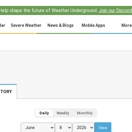
Help shape the future of Weather Underground.
Join our Discord
dar
Severe Weather
News & Blogs
Mobile Apps
More
STORY
Daily
Weekly
Monthly
View