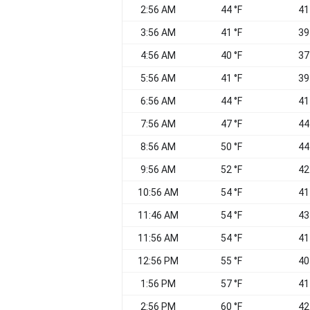
2:56 AM
44 °F
41
3:56 AM
41 °F
39
4:56 AM
40 °F
37
5:56 AM
41 °F
39
6:56 AM
44 °F
41
7:56 AM
47 °F
44
8:56 AM
50 °F
44
9:56 AM
52 °F
42
10:56 AM
54 °F
41
11:46 AM
54 °F
43
11:56 AM
54 °F
41
12:56 PM
55 °F
40
1:56 PM
57 °F
41
2:56 PM
60 °F
42