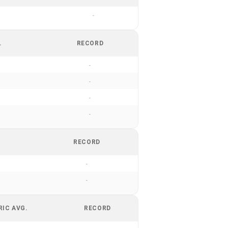
-
.
RECORD
-
-
-
-
RECORD
-
-
RIC AVG.
RECORD