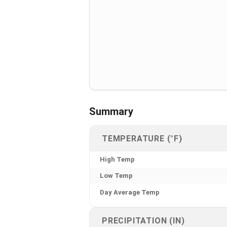
Summary
TEMPERATURE (°F)
High Temp
Low Temp
Day Average Temp
PRECIPITATION (IN)