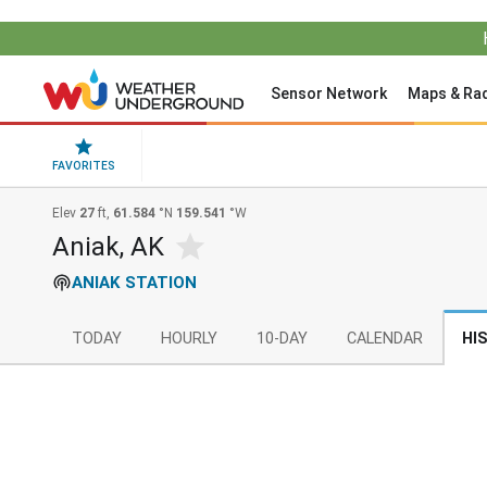
Sensor Network
Maps & Ra
FAVORITES
Elev
27
ft,
61.584
°N
159.541
°W
Aniak, AK
ANIAK STATION
TODAY
HOURLY
10-DAY
CALENDAR
HI