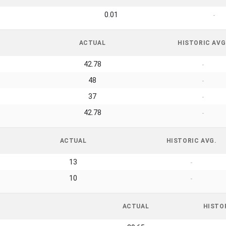
0.01
-
ACTUAL
HISTORIC AVG
42.78
-
48
-
37
-
42.78
-
ACTUAL
HISTORIC AVG.
13
-
10
-
ACTUAL
HISTO