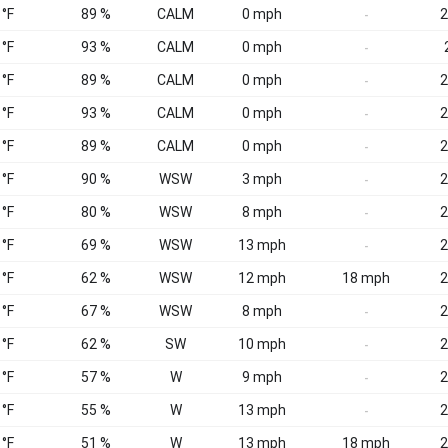
 °F
89 %
CALM
0 mph
2
-
 °F
93 %
CALM
0 mph
-
 °F
89 %
CALM
0 mph
2
-
 °F
93 %
CALM
0 mph
2
-
 °F
89 %
CALM
0 mph
2
-
 °F
90 %
WSW
3 mph
2
-
 °F
80 %
WSW
8 mph
2
-
 °F
69 %
WSW
13 mph
2
-
 °F
62 %
WSW
12 mph
18 mph
2
 °F
67 %
WSW
8 mph
2
-
 °F
62 %
SW
10 mph
2
-
 °F
57 %
W
9 mph
2
-
 °F
55 %
W
13 mph
2
-
 °F
51 %
W
13 mph
18 mph
2