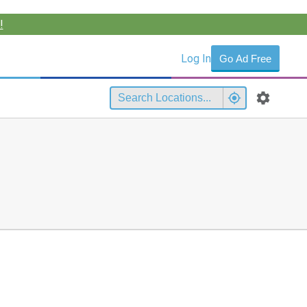
!
Log In
Go Ad Free