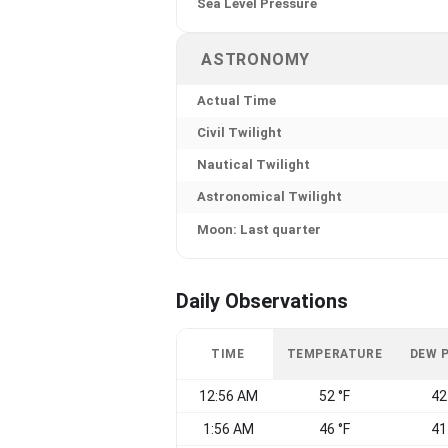
Sea Level Pressure
ASTRONOMY
Actual Time
Civil Twilight
Nautical Twilight
Astronomical Twilight
Moon: Last quarter
Daily Observations
TIME
TEMPERATURE
DEW 
12:56 AM
52 °F
42
1:56 AM
46 °F
41