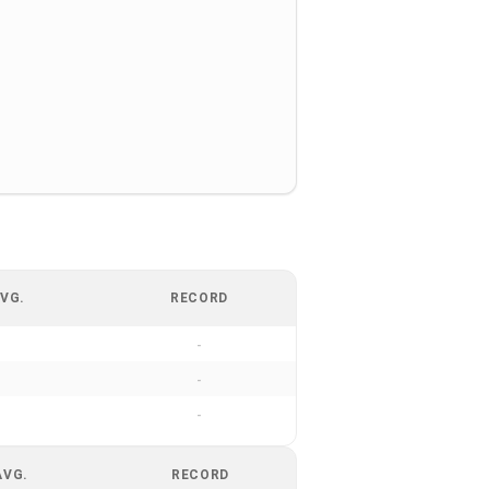
VG.
RECORD
-
-
-
AVG.
RECORD