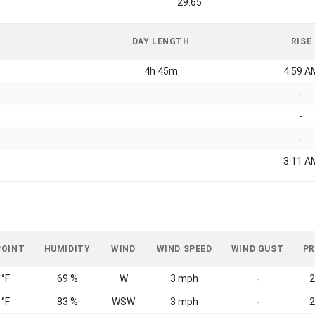
29.65
DAY LENGTH
RISE
4h 45m
4:59 A
-
-
-
3:11 A
POINT
HUMIDITY
WIND
WIND SPEED
WIND GUST
PR
 °F
69 %
W
3 mph
2
-
 °F
83 %
WSW
3 mph
2
-