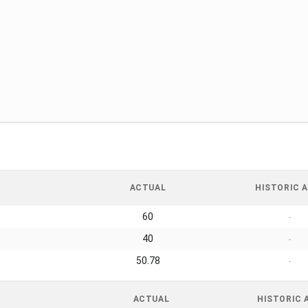
ACTUAL
HISTORIC A
60
-
40
-
50.78
-
ACTUAL
HISTORIC 