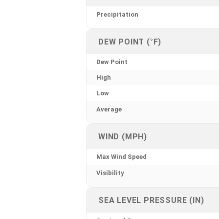
Precipitation
DEW POINT (°F)
Dew Point
High
Low
Average
WIND (MPH)
Max Wind Speed
Visibility
SEA LEVEL PRESSURE (IN)