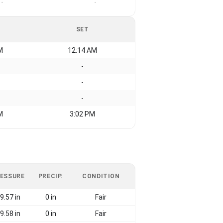
-
-
SET
M
12:14 AM
-
-
-
M
3:02 PM
ESSURE
PRECIP.
CONDITION
9.57 in
0 in
Fair
9.58 in
0 in
Fair