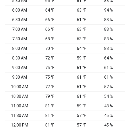
5:30 AM
66 °F
61 °F
83 %
6:00 AM
64 °F
63 °F
94 %
6:30 AM
66 °F
61 °F
83 %
7:00 AM
66 °F
63 °F
88 %
7:30 AM
68 °F
63 °F
83 %
8:00 AM
70 °F
64 °F
83 %
8:30 AM
72 °F
59 °F
64 %
9:00 AM
75 °F
61 °F
61 %
N
9:30 AM
75 °F
61 °F
61 %
10:00 AM
77 °F
61 °F
57 %
10:30 AM
79 °F
61 °F
54 %
11:00 AM
81 °F
59 °F
48 %
11:30 AM
81 °F
57 °F
45 %
N
12:00 PM
81 °F
57 °F
45 %
N