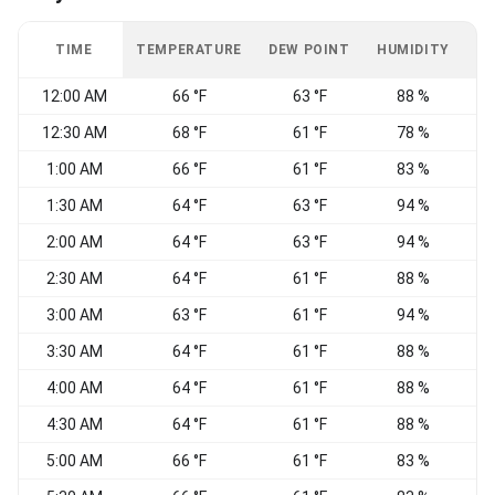
TIME
TEMPERATURE
DEW POINT
HUMIDITY
W
12:00 AM
66 °F
63 °F
88 %
N
12:30 AM
68 °F
61 °F
78 %
N
1:00 AM
66 °F
61 °F
83 %
1:30 AM
64 °F
63 °F
94 %
2:00 AM
64 °F
63 °F
94 %
W
2:30 AM
64 °F
61 °F
88 %
W
3:00 AM
63 °F
61 °F
94 %
C
3:30 AM
64 °F
61 °F
88 %
C
4:00 AM
64 °F
61 °F
88 %
4:30 AM
64 °F
61 °F
88 %
W
5:00 AM
66 °F
61 °F
83 %
W