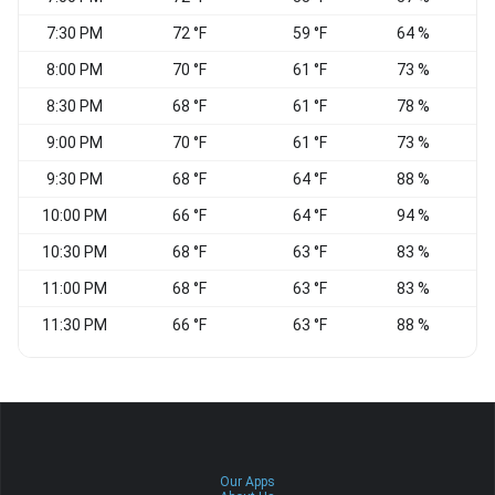
7:30 PM
72 °F
59 °F
64 %
8:00 PM
70 °F
61 °F
73 %
W
8:30 PM
68 °F
61 °F
78 %
9:00 PM
70 °F
61 °F
73 %
9:30 PM
68 °F
64 °F
88 %
E
10:00 PM
66 °F
64 °F
94 %
C
10:30 PM
68 °F
63 °F
83 %
11:00 PM
68 °F
63 °F
83 %
W
11:30 PM
66 °F
63 °F
88 %
Our Apps