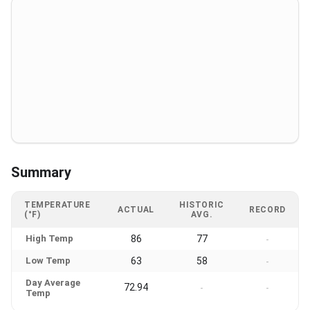
Summary
TEMPERATURE
HISTORIC
ACTUAL
RECORD
(°F)
AVG.
High Temp
86
77
-
Low Temp
63
58
-
Day Average
72.94
-
-
Temp