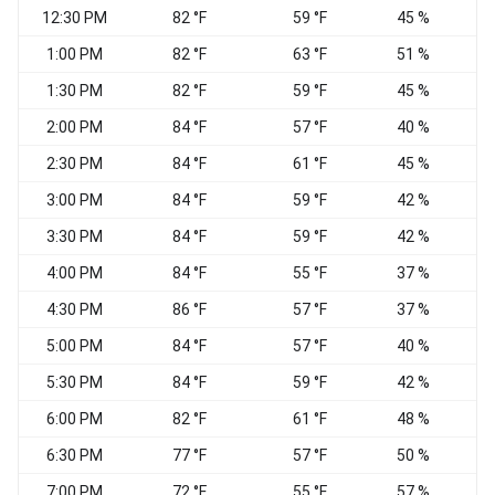
12:30 PM
82 °F
59 °F
45 %
N
1:00 PM
82 °F
63 °F
51 %
W
1:30 PM
82 °F
59 °F
45 %
2:00 PM
84 °F
57 °F
40 %
2:30 PM
84 °F
61 °F
45 %
W
3:00 PM
84 °F
59 °F
42 %
3:30 PM
84 °F
59 °F
42 %
N
4:00 PM
84 °F
55 °F
37 %
N
4:30 PM
86 °F
57 °F
37 %
5:00 PM
84 °F
57 °F
40 %
E
5:30 PM
84 °F
59 °F
42 %
6:00 PM
82 °F
61 °F
48 %
6:30 PM
77 °F
57 °F
50 %
E
7:00 PM
72 °F
55 °F
57 %