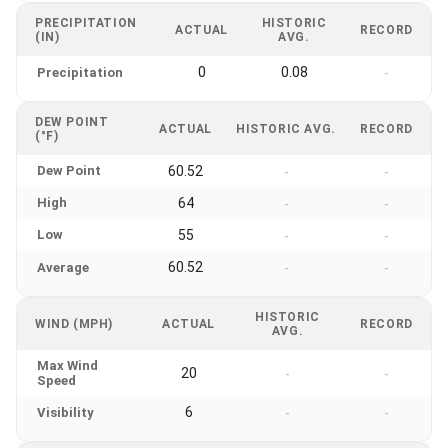
PRECIPITATION
HISTORIC
ACTUAL
RECORD
(IN)
AVG.
0
0.08
Precipitation
-
DEW POINT
ACTUAL
HISTORIC AVG.
RECORD
(°F)
Dew Point
60.52
-
-
High
64
-
-
Low
55
-
-
60.52
Average
-
-
HISTORIC
WIND (MPH)
ACTUAL
RECORD
AVG.
Max Wind
20
-
-
Speed
6
Visibility
-
-