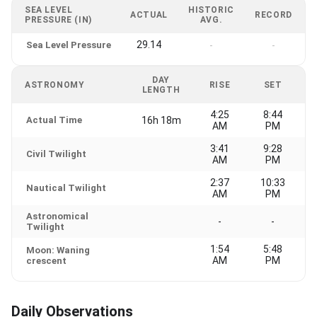
SEA LEVEL
HISTORIC
ACTUAL
RECORD
PRESSURE (IN)
AVG.
29.14
Sea Level Pressure
-
-
DAY
ASTRONOMY
RISE
SET
LENGTH
4:25
8:44
Actual Time
16h 18m
AM
PM
3:41
9:28
Civil Twilight
AM
PM
2:37
10:33
Nautical Twilight
AM
PM
Astronomical
-
-
Twilight
1:54
5:48
Moon: Waning
AM
PM
crescent
Daily Observations