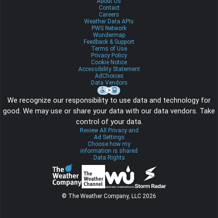
About Us
Contact
Careers
Weather Data APIs
PWS Network
Wundermap
Feedback & Support
Terms of Use
Privacy Policy
Cookie Notice
Accessibility Statement
AdChoices
Data Vendors
We recognize our responsibility to use data and technology for
good. We may use or share your data with our data vendors. Take
control of your data.
Review All Privacy and
Ad Settings
Choose how my
information is shared
Data Rights
© The Weather Company, LLC 2026