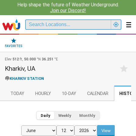
Help shape the future of Weather Underground.
Join our Discord!
FAVORITES
Elev
512
ft,
50.000
°N
36.251
°E
Kharkiv, UA
KHARKIV STATION
TODAY
HOURLY
10-DAY
CALENDAR
HISTOR
Daily
Weekly
Monthly
View