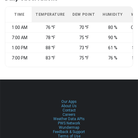
TIME
TEMPERATURE
DEW POINT
HUMIDITY
WI
1:00 AM
76 °F
70 °F
80 %
CA
7:00 AM
78 °F
75 °F
90 %
1:00 PM
88 °F
73 °F
61 %
S
7:00 PM
83 °F
75 °F
76 %
S
Our Apps
About Us
Contact
Careers
Weather Data APIs
PWS Network
Wundermap
Feedback & Support
Terms of Use