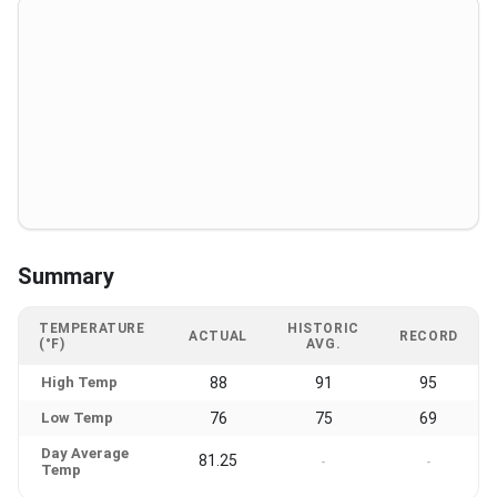
Summary
TEMPERATURE
HISTORIC
ACTUAL
RECORD
(°F)
AVG.
High Temp
88
91
95
Low Temp
76
75
69
Day Average
81.25
-
-
Temp