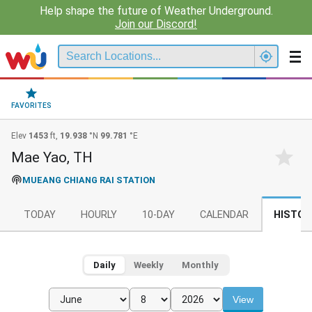
Help shape the future of Weather Underground.
Join our Discord!
FAVORITES
Elev
1453
ft,
19.938
°N
99.781
°E
Mae Yao, TH
MUEANG CHIANG RAI STATION
TODAY
HOURLY
10-DAY
CALENDAR
HISTOR
Daily
Weekly
Monthly
View