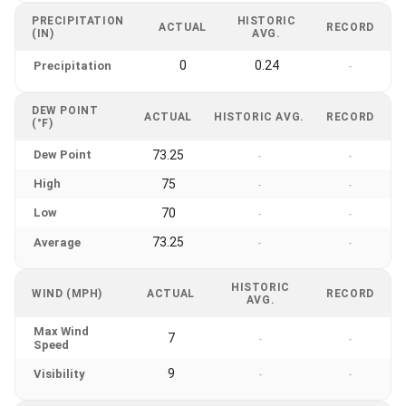
PRECIPITATION
HISTORIC
ACTUAL
RECORD
(IN)
AVG.
0
0.24
Precipitation
-
DEW POINT
ACTUAL
HISTORIC AVG.
RECORD
(°F)
Dew Point
73.25
-
-
High
75
-
-
Low
70
-
-
73.25
Average
-
-
HISTORIC
WIND (MPH)
ACTUAL
RECORD
AVG.
Max Wind
7
-
-
Speed
9
Visibility
-
-