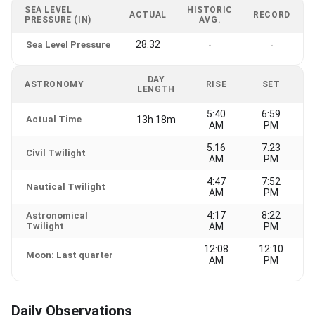
SEA LEVEL
HISTORIC
ACTUAL
RECORD
PRESSURE (IN)
AVG.
28.32
Sea Level Pressure
-
-
DAY
ASTRONOMY
RISE
SET
LENGTH
5:40
6:59
Actual Time
13h 18m
AM
PM
5:16
7:23
Civil Twilight
AM
PM
4:47
7:52
Nautical Twilight
AM
PM
4:17
8:22
Astronomical
Twilight
AM
PM
12:08
12:10
Moon: Last quarter
AM
PM
Daily Observations