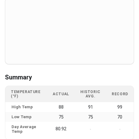
Summary
TEMPERATURE
HISTORIC
ACTUAL
RECORD
(°F)
AVG.
High Temp
88
91
99
Low Temp
75
75
70
Day Average
80.92
-
-
Temp