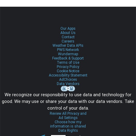
Our Apps
About Us
Contact
Careers
Weather Data APIs
PWS Network
Wundermap
Feedback & Support
Terms of Use
Privacy Policy
Cookie Notice
Accessibility Statement
AdChoices
Data Vendors
We recognize our responsibility to use data and technology for
good. We may use or share your data with our data vendors. Take
control of your data.
Review All Privacy and
Ad Settings
Choose how my
information is shared
Data Rights