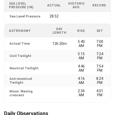
SEA LEVEL
HISTORIC
ACTUAL
RECORD
PRESSURE (IN)
AVG.
28.52
Sea Level Pressure
-
-
DAY
ASTRONOMY
RISE
SET
LENGTH
5:40
7:00
Actual Time
13h 20m
AM
PM
5:15
7:24
Civil Twilight
AM
PM
4:46
7:54
Nautical Twilight
AM
PM
4:16
8:24
Astronomical
Twilight
AM
PM
2:36
4:01
Moon: Waning
AM
PM
crescent
Daily Observations