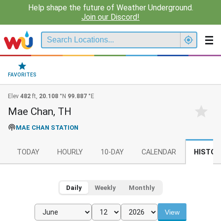
Help shape the future of Weather Underground.
Join our Discord!
FAVORITES
Elev
482
ft,
20.108
°N
99.887
°E
Mae Chan, TH
MAE CHAN STATION
TODAY
HOURLY
10-DAY
CALENDAR
HISTOR
Daily
Weekly
Monthly
View