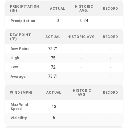
PRECIPITATION
HISTORIC
ACTUAL
RECORD
(IN)
AVG.
0
0.24
Precipitation
-
DEW POINT
ACTUAL
HISTORIC AVG.
RECORD
(°F)
Dew Point
73.71
-
-
High
75
-
-
Low
72
-
-
73.71
Average
-
-
HISTORIC
WIND (MPH)
ACTUAL
RECORD
AVG.
Max Wind
13
-
-
Speed
6
Visibility
-
-