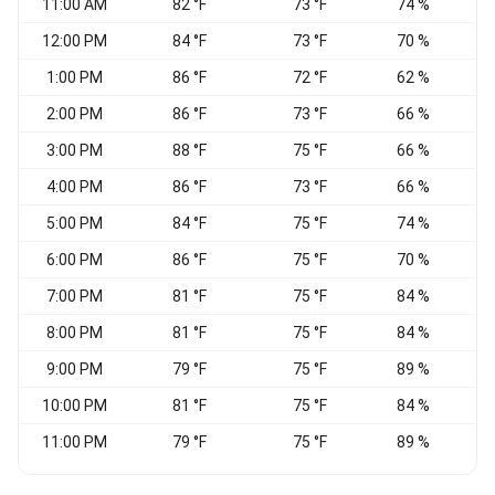
11:00 AM
82 °F
73 °F
74 %
S
12:00 PM
84 °F
73 °F
70 %
1:00 PM
86 °F
72 °F
62 %
2:00 PM
86 °F
73 °F
66 %
S
3:00 PM
88 °F
75 °F
66 %
S
4:00 PM
86 °F
73 °F
66 %
5:00 PM
84 °F
75 °F
74 %
6:00 PM
86 °F
75 °F
70 %
7:00 PM
81 °F
75 °F
84 %
8:00 PM
81 °F
75 °F
84 %
V
9:00 PM
79 °F
75 °F
89 %
W
10:00 PM
81 °F
75 °F
84 %
11:00 PM
79 °F
75 °F
89 %
S