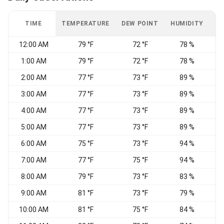
TIME
TEMPERATURE
DEW POINT
HUMIDITY
W
12:00 AM
79 °F
72 °F
78 %
1:00 AM
79 °F
72 °F
78 %
2:00 AM
77 °F
73 °F
89 %
S
3:00 AM
77 °F
73 °F
89 %
4:00 AM
77 °F
73 °F
89 %
C
5:00 AM
77 °F
73 °F
89 %
C
6:00 AM
75 °F
73 °F
94 %
C
7:00 AM
77 °F
75 °F
94 %
C
8:00 AM
79 °F
73 °F
83 %
9:00 AM
81 °F
73 °F
79 %
S
10:00 AM
81 °F
75 °F
84 %
S