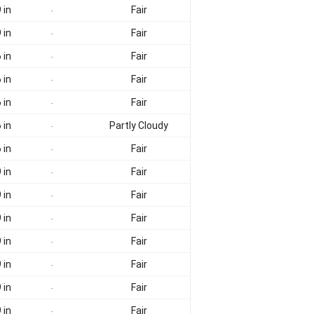
 in
Fair
-
 in
Fair
-
 in
Fair
-
 in
Fair
-
 in
Fair
-
 in
Partly Cloudy
-
 in
Fair
-
 in
Fair
-
 in
Fair
-
 in
Fair
-
 in
Fair
-
 in
Fair
-
 in
Fair
-
 in
Fair
-