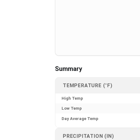
Summary
TEMPERATURE (°F)
High Temp
Low Temp
Day Average Temp
PRECIPITATION (IN)