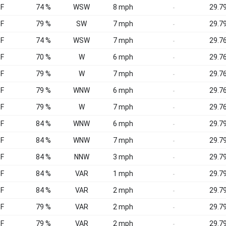
°F
74 %
WSW
8 mph
29.79
-
°F
79 %
SW
7 mph
29.79
-
°F
74 %
WSW
7 mph
29.76
-
°F
70 %
W
6 mph
29.76
-
°F
79 %
W
7 mph
29.76
-
°F
79 %
WNW
6 mph
29.76
-
°F
79 %
W
7 mph
29.76
-
°F
84 %
WNW
6 mph
29.79
-
°F
84 %
WNW
7 mph
29.79
-
°F
84 %
NNW
3 mph
29.79
-
°F
84 %
VAR
1 mph
29.79
-
°F
84 %
VAR
2 mph
29.79
-
°F
79 %
VAR
2 mph
29.79
-
°F
79 %
VAR
2 mph
29.79
-