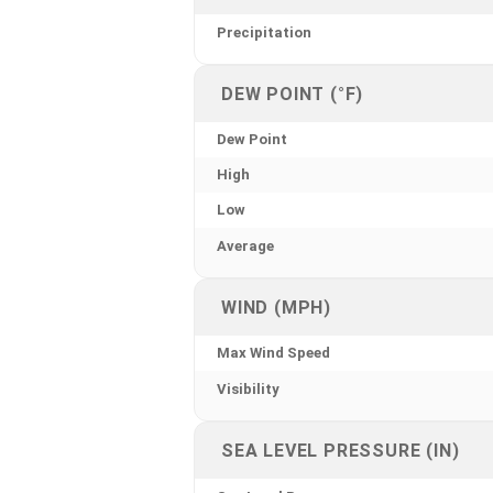
Precipitation
DEW POINT (°F)
Dew Point
High
Low
Average
WIND (MPH)
Max Wind Speed
Visibility
SEA LEVEL PRESSURE (IN)