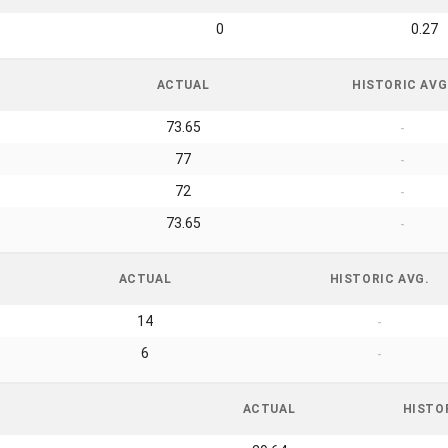
0
0.27
ACTUAL
HISTORIC AVG
73.65
-
77
-
72
-
73.65
-
ACTUAL
HISTORIC AVG.
14
-
6
-
ACTUAL
HISTO