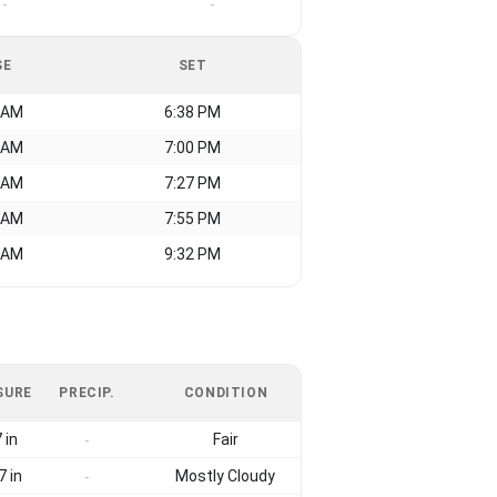
-
-
SE
SET
 AM
6:38 PM
 AM
7:00 PM
 AM
7:27 PM
 AM
7:55 PM
 AM
9:32 PM
SURE
PRECIP.
CONDITION
 in
Fair
-
7 in
Mostly Cloudy
-