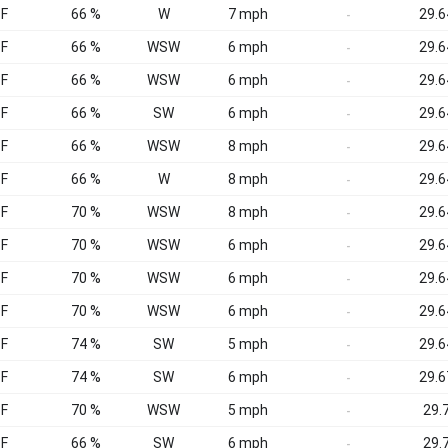
°F
66 %
W
7 mph
29.6
-
°F
66 %
WSW
6 mph
29.6
-
°F
66 %
WSW
6 mph
29.6
-
°F
66 %
SW
6 mph
29.6
-
°F
66 %
WSW
8 mph
29.6
-
°F
66 %
W
8 mph
29.6
-
°F
70 %
WSW
8 mph
29.6
-
°F
70 %
WSW
6 mph
29.6
-
°F
70 %
WSW
6 mph
29.6
-
°F
70 %
WSW
6 mph
29.6
-
°F
74 %
SW
5 mph
29.6
-
°F
74 %
SW
6 mph
29.6
-
°F
70 %
WSW
5 mph
29.7
-
°F
66 %
SW
6 mph
29.7
-