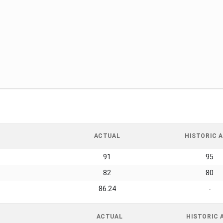
ACTUAL
HISTORIC A
91
95
82
80
86.24
-
ACTUAL
HISTORIC 