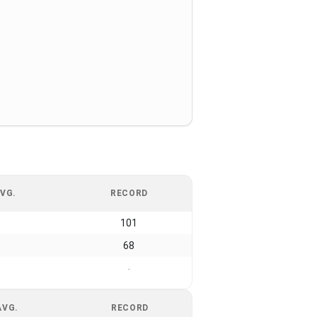
VG.
RECORD
101
68
-
AVG.
RECORD