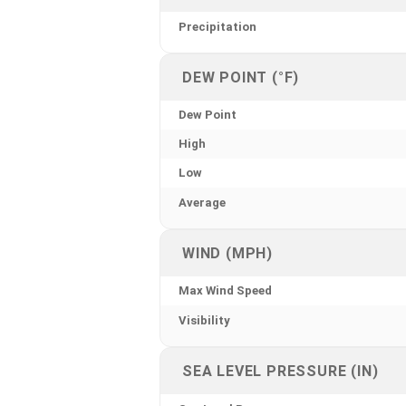
Precipitation
DEW POINT (°F)
Dew Point
High
Low
Average
WIND (MPH)
Max Wind Speed
Visibility
SEA LEVEL PRESSURE (IN)