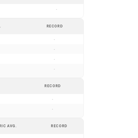
-
.
RECORD
-
-
-
-
RECORD
-
-
RIC AVG.
RECORD