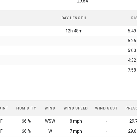
29.64
DAY LENGTH
RI
12h 48m
5:49
5:26
5:00
4:32
7:58
OINT
HUMIDITY
WIND
WIND SPEED
WIND GUST
PRES
°F
66 %
WSW
8 mph
29.7
-
°F
66 %
W
7 mph
29.6
-