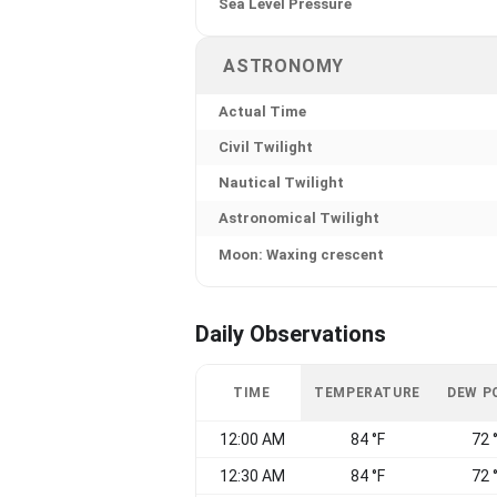
Sea Level Pressure
ASTRONOMY
Actual Time
Civil Twilight
Nautical Twilight
Astronomical Twilight
Moon: Waxing crescent
Daily Observations
TIME
TEMPERATURE
DEW P
12:00 AM
84 °F
72 
12:30 AM
84 °F
72 