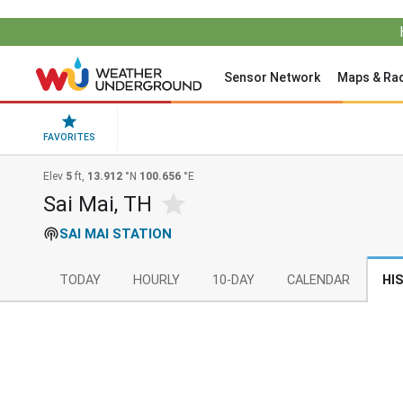
Sensor Network
Maps & Ra
FAVORITES
Elev
5
ft,
13.912
°N
100.656
°E
Sai Mai, TH
SAI MAI STATION
TODAY
HOURLY
10-DAY
CALENDAR
HI