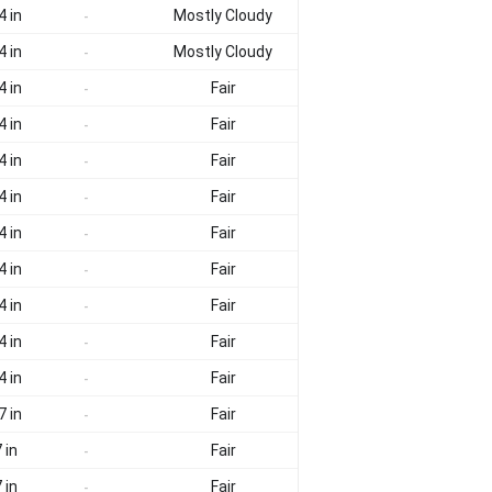
4 in
Mostly Cloudy
-
4 in
Mostly Cloudy
-
4 in
Fair
-
4 in
Fair
-
4 in
Fair
-
4 in
Fair
-
4 in
Fair
-
4 in
Fair
-
4 in
Fair
-
4 in
Fair
-
4 in
Fair
-
7 in
Fair
-
 in
Fair
-
 in
Fair
-