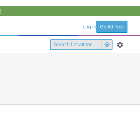
!
Log In
Go Ad Free