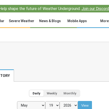
Help shape the future of Weather Underground.
Join our Discord
dar
Severe Weather
News & Blogs
Mobile Apps
More
STORY
Daily
Weekly
Monthly
View