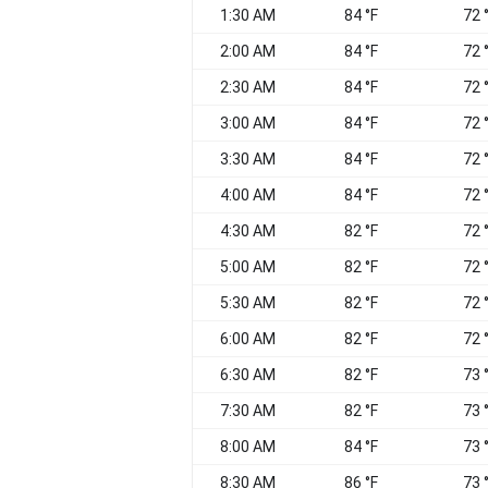
1:30 AM
84 °F
72 
2:00 AM
84 °F
72 
2:30 AM
84 °F
72 
3:00 AM
84 °F
72 
3:30 AM
84 °F
72 
4:00 AM
84 °F
72 
4:30 AM
82 °F
72 
5:00 AM
82 °F
72 
5:30 AM
82 °F
72 
6:00 AM
82 °F
72 
6:30 AM
82 °F
73 
7:30 AM
82 °F
73 
8:00 AM
84 °F
73 
8:30 AM
86 °F
73 