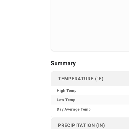
Summary
TEMPERATURE (°F)
High Temp
Low Temp
Day Average Temp
PRECIPITATION (IN)