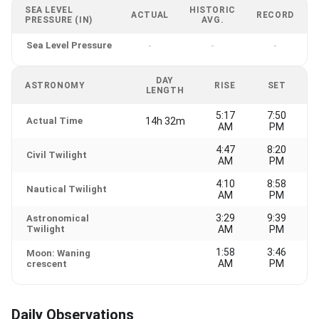
SEA LEVEL
HISTORIC
ACTUAL
RECORD
PRESSURE (IN)
AVG.
Sea Level Pressure
-
-
-
DAY
ASTRONOMY
RISE
SET
LENGTH
5:17
7:50
Actual Time
14h 32m
AM
PM
4:47
8:20
Civil Twilight
AM
PM
4:10
8:58
Nautical Twilight
AM
PM
3:29
9:39
Astronomical
Twilight
AM
PM
1:58
3:46
Moon: Waning
AM
PM
crescent
Daily Observations