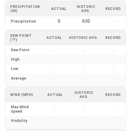
PRECIPITATION
HISTORIC
ACTUAL
RECORD
(IN)
AVG.
0
0.02
Precipitation
-
DEW POINT
ACTUAL
HISTORIC AVG.
RECORD
(°F)
Dew Point
-
-
-
High
-
-
-
Low
-
-
-
Average
-
-
-
HISTORIC
WIND (MPH)
ACTUAL
RECORD
AVG.
Max Wind
-
-
-
Speed
Visibility
-
-
-