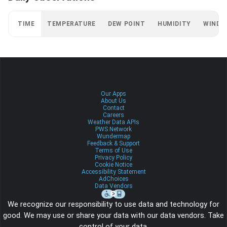
TIME
TEMPERATURE
DEW POINT
HUMIDITY
WIND
Our Apps
About Us
Contact
Careers
Weather Data APIs
PWS Network
Wundermap
Feedback & Support
Terms of Use
Privacy Policy
Cookie Notice
Accessibility Statement
AdChoices
Data Vendors
We recognize our responsibility to use data and technology for
good. We may use or share your data with our data vendors. Take
control of your data.