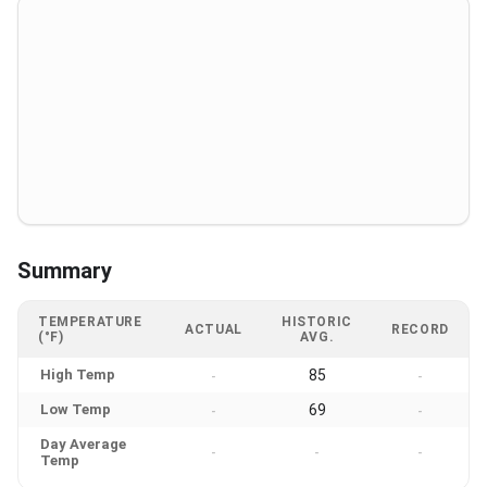
Summary
TEMPERATURE
HISTORIC
ACTUAL
RECORD
(°F)
AVG.
High Temp
85
-
-
Low Temp
69
-
-
Day Average
-
-
-
Temp