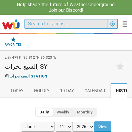
Help shape the future of Weather Underground.
Join our Discord!
FAVORITES
Elev
479
ft,
35.812
°N
36.323
°E
السبع بحرات, SY
السبع بحرات STATION
TODAY
HOURLY
10-DAY
CALENDAR
HISTOR
Daily
Weekly
Monthly
View