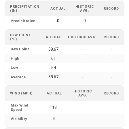
PRECIPITATION
HISTORIC
ACTUAL
RECORD
(IN)
AVG.
0
0
Precipitation
-
DEW POINT
ACTUAL
HISTORIC AVG.
RECORD
(°F)
Dew Point
58.67
-
-
High
61
-
-
Low
54
-
-
58.67
Average
-
-
HISTORIC
WIND (MPH)
ACTUAL
RECORD
AVG.
Max Wind
18
-
-
Speed
6
Visibility
-
-