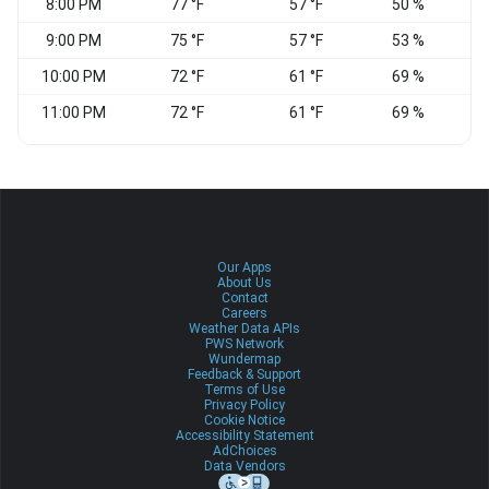
8:00 PM
77 °F
57 °F
50 %
9:00 PM
75 °F
57 °F
53 %
10:00 PM
72 °F
61 °F
69 %
11:00 PM
72 °F
61 °F
69 %
Our Apps
About Us
Contact
Careers
Weather Data APIs
PWS Network
Wundermap
Feedback & Support
Terms of Use
Privacy Policy
Cookie Notice
Accessibility Statement
AdChoices
Data Vendors