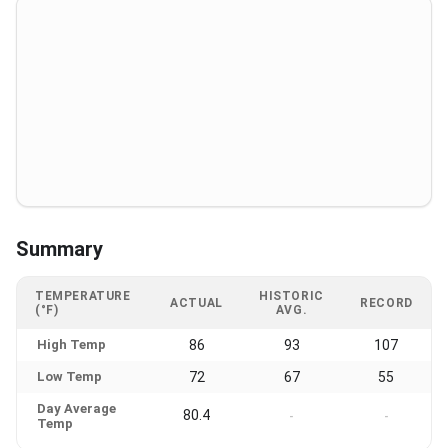
Summary
TEMPERATURE
HISTORIC
ACTUAL
RECORD
(°F)
AVG.
High Temp
86
93
107
Low Temp
72
67
55
Day Average
80.4
-
-
Temp