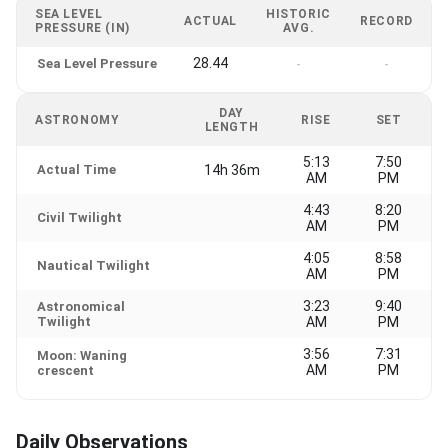
SEA LEVEL
HISTORIC
ACTUAL
RECORD
PRESSURE (IN)
AVG.
28.44
Sea Level Pressure
-
-
DAY
ASTRONOMY
RISE
SET
LENGTH
5:13
7:50
Actual Time
14h 36m
AM
PM
4:43
8:20
Civil Twilight
AM
PM
4:05
8:58
Nautical Twilight
AM
PM
3:23
9:40
Astronomical
Twilight
AM
PM
3:56
7:31
Moon: Waning
AM
PM
crescent
Daily Observations