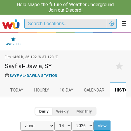
Help shape the future of Weather Underground.
Join our Discord!
FAVORITES
Elev
1420
ft,
36.192
°N
37.123
°E
Sayf al-Dawla, SY
SAYF AL-DAWLA STATION
TODAY
HOURLY
10-DAY
CALENDAR
HISTOR
Daily
Weekly
Monthly
View