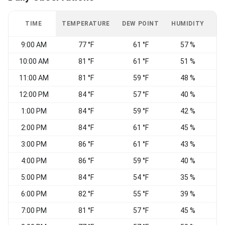
TIME
TEMPERATURE
DEW POINT
HUMIDITY
W
9:00 AM
77 °F
61 °F
57 %
10:00 AM
81 °F
61 °F
51 %
W
11:00 AM
81 °F
59 °F
48 %
12:00 PM
84 °F
57 °F
40 %
1:00 PM
84 °F
59 °F
42 %
2:00 PM
84 °F
61 °F
45 %
W
3:00 PM
86 °F
61 °F
43 %
4:00 PM
86 °F
59 °F
40 %
5:00 PM
84 °F
54 °F
35 %
6:00 PM
82 °F
55 °F
39 %
7:00 PM
81 °F
57 °F
45 %
W