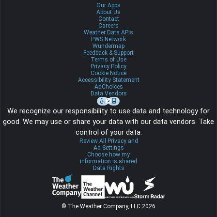
Our Apps
About Us
Contact
Careers
Weather Data APIs
PWS Network
Wundermap
Feedback & Support
Terms of Use
Privacy Policy
Cookie Notice
Accessibility Statement
AdChoices
Data Vendors
We recognize our responsibility to use data and technology for
good. We may use or share your data with our data vendors. Take
control of your data.
Review All Privacy and
Ad Settings
Choose how my
information is shared
Data Rights
© The Weather Company, LLC 2026