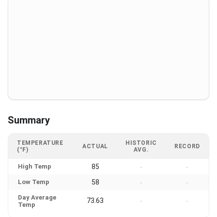
Summary
TEMPERATURE
HISTORIC
ACTUAL
RECORD
(°F)
AVG.
High Temp
85
-
-
Low Temp
58
-
-
Day Average
73.63
-
-
Temp