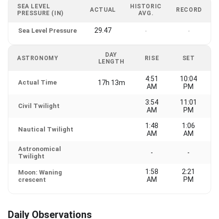
SEA LEVEL
HISTORIC
ACTUAL
RECORD
PRESSURE (IN)
AVG.
29.47
Sea Level Pressure
-
-
DAY
ASTRONOMY
RISE
SET
LENGTH
4:51
10:04
Actual Time
17h 13m
AM
PM
3:54
11:01
Civil Twilight
AM
PM
1:48
1:06
Nautical Twilight
AM
AM
Astronomical
-
-
Twilight
1:58
2:21
Moon: Waning
AM
PM
crescent
Daily Observations