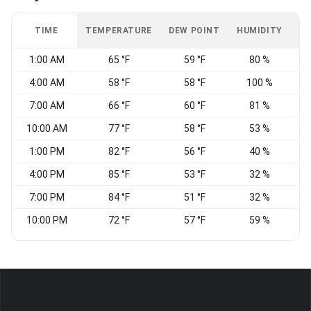
TIME
TEMPERATURE
DEW POINT
HUMIDITY
W
1:00 AM
65 °F
59 °F
80 %
4:00 AM
58 °F
58 °F
100 %
C
7:00 AM
66 °F
60 °F
81 %
W
10:00 AM
77 °F
58 °F
53 %
N
1:00 PM
82 °F
56 °F
40 %
4:00 PM
85 °F
53 °F
32 %
N
7:00 PM
84 °F
51 °F
32 %
10:00 PM
72 °F
57 °F
59 %
C