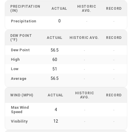
PRECIPITATION
HISTORIC
ACTUAL
RECORD
(IN)
AVG.
0
Precipitation
-
-
DEW POINT
ACTUAL
HISTORIC AVG.
RECORD
(°F)
Dew Point
56.5
-
-
High
60
-
-
Low
51
-
-
56.5
Average
-
-
HISTORIC
WIND (MPH)
ACTUAL
RECORD
AVG.
Max Wind
4
-
-
Speed
12
Visibility
-
-