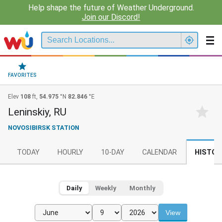
Help shape the future of Weather Underground.
Join our Discord!
FAVORITES
Elev
108
ft,
54.975
°N
82.846
°E
Leninskiy, RU
NOVOSIBIRSK STATION
TODAY
HOURLY
10-DAY
CALENDAR
HISTOR
Daily
Weekly
Monthly
View