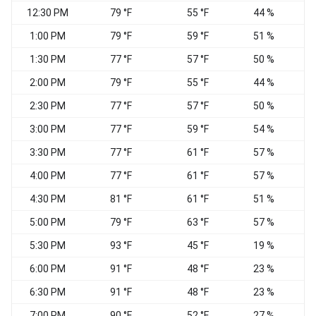
12:30 PM
79 °F
55 °F
44 %
W
1:00 PM
79 °F
59 °F
51 %
W
1:30 PM
77 °F
57 °F
50 %
W
2:00 PM
79 °F
55 °F
44 %
2:30 PM
77 °F
57 °F
50 %
3:00 PM
77 °F
59 °F
54 %
3:30 PM
77 °F
61 °F
57 %
4:00 PM
77 °F
61 °F
57 %
4:30 PM
81 °F
61 °F
51 %
5:00 PM
79 °F
63 °F
57 %
5:30 PM
93 °F
45 °F
19 %
6:00 PM
91 °F
48 °F
23 %
N
6:30 PM
91 °F
48 °F
23 %
7:00 PM
90 °F
52 °F
27 %
N