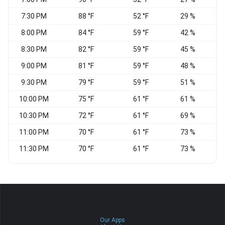
7:30 PM
88 °F
52 °F
29 %
N
8:00 PM
84 °F
59 °F
42 %
8:30 PM
82 °F
59 °F
45 %
W
9:00 PM
81 °F
59 °F
48 %
W
9:30 PM
79 °F
59 °F
51 %
W
10:00 PM
75 °F
61 °F
61 %
W
10:30 PM
72 °F
61 °F
69 %
11:00 PM
70 °F
61 °F
73 %
11:30 PM
70 °F
61 °F
73 %
Our Apps