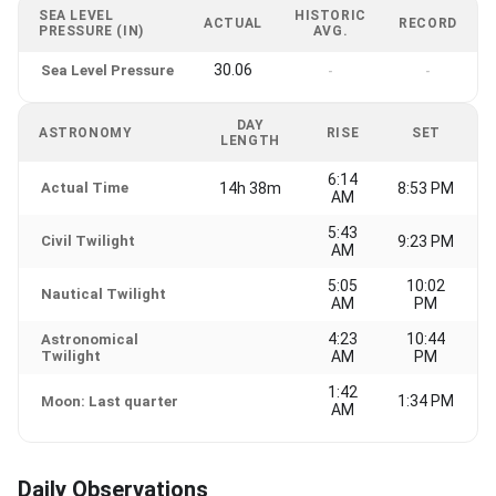
SEA LEVEL
HISTORIC
ACTUAL
RECORD
PRESSURE (IN)
AVG.
30.06
Sea Level Pressure
-
-
DAY
ASTRONOMY
RISE
SET
LENGTH
6:14
Actual Time
14h 38m
8:53 PM
AM
5:43
Civil Twilight
9:23 PM
AM
5:05
10:02
Nautical Twilight
AM
PM
4:23
10:44
Astronomical
Twilight
AM
PM
1:42
1:34 PM
Moon: Last quarter
AM
Daily Observations