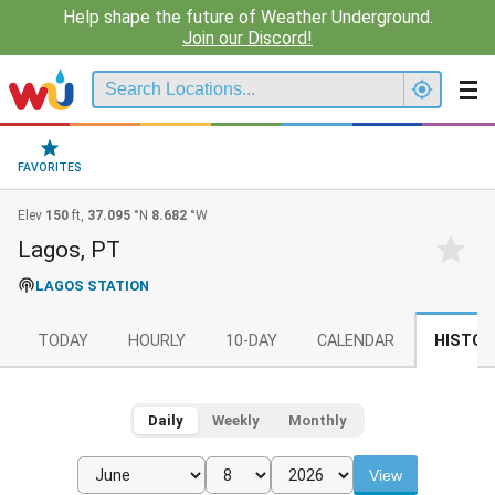
Help shape the future of Weather Underground.
Join our Discord!
FAVORITES
Elev
150
ft,
37.095
°N
8.682
°W
Lagos, PT
LAGOS STATION
TODAY
HOURLY
10-DAY
CALENDAR
HISTOR
Daily
Weekly
Monthly
View