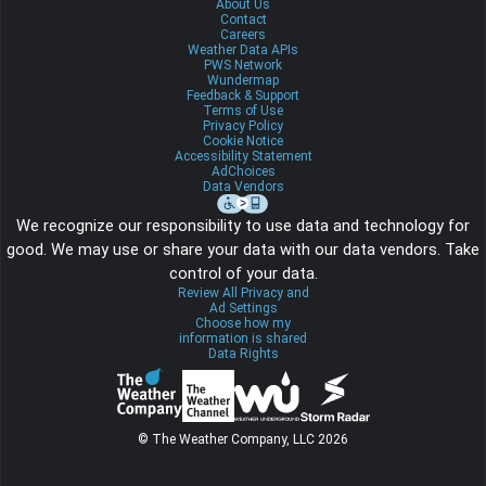
About Us
Contact
Careers
Weather Data APIs
PWS Network
Wundermap
Feedback & Support
Terms of Use
Privacy Policy
Cookie Notice
Accessibility Statement
AdChoices
Data Vendors
We recognize our responsibility to use data and technology for
good. We may use or share your data with our data vendors. Take
control of your data.
Review All Privacy and
Ad Settings
Choose how my
information is shared
Data Rights
© The Weather Company, LLC 2026