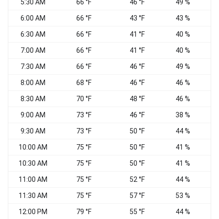
5:30 AM
66 °F
46 °F
49 %
V
6:00 AM
66 °F
43 °F
43 %
6:30 AM
66 °F
41 °F
40 %
7:00 AM
66 °F
41 °F
40 %
7:30 AM
66 °F
46 °F
49 %
8:00 AM
68 °F
46 °F
46 %
8:30 AM
70 °F
48 °F
46 %
9:00 AM
73 °F
46 °F
38 %
9:30 AM
73 °F
50 °F
44 %
W
10:00 AM
75 °F
50 °F
41 %
W
10:30 AM
75 °F
50 °F
41 %
W
11:00 AM
75 °F
52 °F
44 %
W
11:30 AM
75 °F
57 °F
53 %
W
12:00 PM
79 °F
55 °F
44 %
W