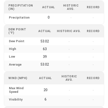
PRECIPITATION
HISTORIC
ACTUAL
RECORD
(IN)
AVG.
0
Precipitation
-
-
DEW POINT
ACTUAL
HISTORIC AVG.
RECORD
(°F)
Dew Point
53.02
-
-
High
63
-
-
Low
39
-
-
53.02
Average
-
-
HISTORIC
WIND (MPH)
ACTUAL
RECORD
AVG.
Max Wind
20
-
-
Speed
6
Visibility
-
-