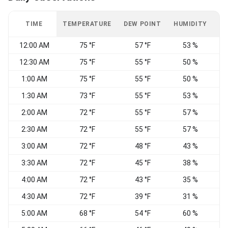
TIME
TEMPERATURE
DEW POINT
HUMIDITY
W
12:00 AM
75 °F
57 °F
53 %
N
12:30 AM
75 °F
55 °F
50 %
N
1:00 AM
75 °F
55 °F
50 %
N
1:30 AM
73 °F
55 °F
53 %
V
2:00 AM
72 °F
55 °F
57 %
V
2:30 AM
72 °F
55 °F
57 %
3:00 AM
72 °F
48 °F
43 %
3:30 AM
72 °F
45 °F
38 %
4:00 AM
72 °F
43 °F
35 %
4:30 AM
72 °F
39 °F
31 %
5:00 AM
68 °F
54 °F
60 %
W