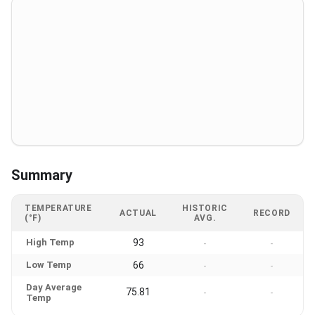
Summary
TEMPERATURE
HISTORIC
ACTUAL
RECORD
(°F)
AVG.
High Temp
93
-
-
Low Temp
66
-
-
Day Average
75.81
-
-
Temp