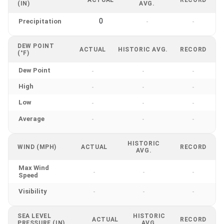
(IN)
AVG.
0
Precipitation
-
-
DEW POINT
ACTUAL
HISTORIC AVG.
RECORD
(°F)
Dew Point
-
-
-
High
-
-
-
Low
-
-
-
Average
-
-
-
HISTORIC
WIND (MPH)
ACTUAL
RECORD
AVG.
Max Wind
-
-
-
Speed
Visibility
-
-
-
SEA LEVEL
HISTORIC
ACTUAL
RECORD
PRESSURE (IN)
AVG.