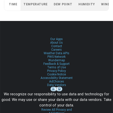
TIME
TEMPERATURE
DEW POINT
HUMIDITY
WIND
Our Apps
About Us
Contact
Careers
Weather Data APIs
PWS Network
Wundermap
Feedback & Support
Terms of Use
Privacy Policy
Cookie Notice
Accessibility Statement
AdChoices
Data Vendors
We recognize our responsibility to use data and technology for
good. We may use or share your data with our data vendors. Take
control of your data.
Review All Privacy and