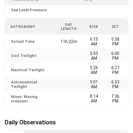
Sea Level Pressure
-
-
-
DAY
ASTRONOMY
RISE
SET
LENGTH
6:15
5:38
Actual Time
11h 22m
AM
PM
5:53
6:00
Civil Twilight
AM
PM
5:26
6:27
Nautical Twilight
AM
PM
5:01
6:53
Astronomical
Twilight
AM
PM
8:14
7:36
Moon: Waxing
AM
PM
crescent
Daily Observations