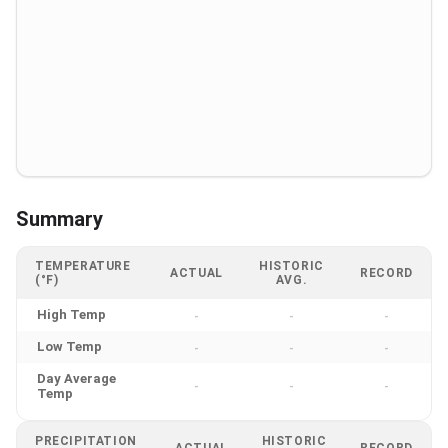
Summary
TEMPERATURE
HISTORIC
ACTUAL
RECORD
(°F)
AVG.
High Temp
-
-
-
Low Temp
-
-
-
Day Average
-
-
-
Temp
PRECIPITATION
HISTORIC
ACTUAL
RECORD