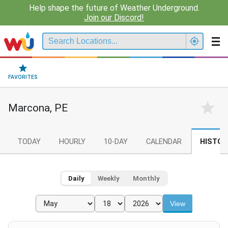
Help shape the future of Weather Underground.
Join our Discord!
FAVORITES
Marcona, PE
TODAY
HOURLY
10-DAY
CALENDAR
HISTOR
Daily
Weekly
Monthly
View