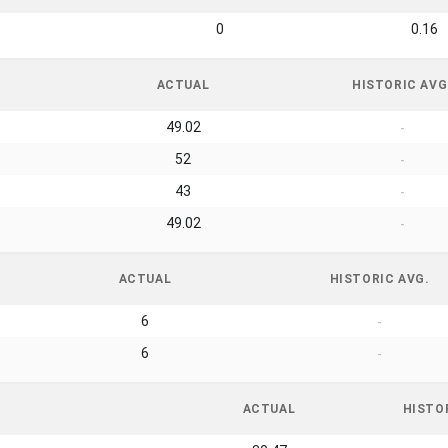
0
0.16
ACTUAL
HISTORIC AVG
49.02
-
52
-
43
-
49.02
-
ACTUAL
HISTORIC AVG.
6
-
6
-
ACTUAL
HISTO