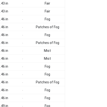
.43 in
Fair
-
.43 in
Fair
-
.46 in
Fog
-
.46 in
Patches of Fog
-
.46 in
Fog
-
.46 in
Patches of Fog
-
.46 in
Mist
-
.46 in
Mist
-
.46 in
Fog
-
.46 in
Fog
-
.46 in
Patches of Fog
-
.46 in
Fog
-
.46 in
Fog
-
.49 in
Fog
-