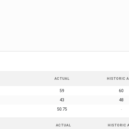
ACTUAL
HISTORIC A
59
60
43
48
50.75
-
ACTUAL
HISTORIC 