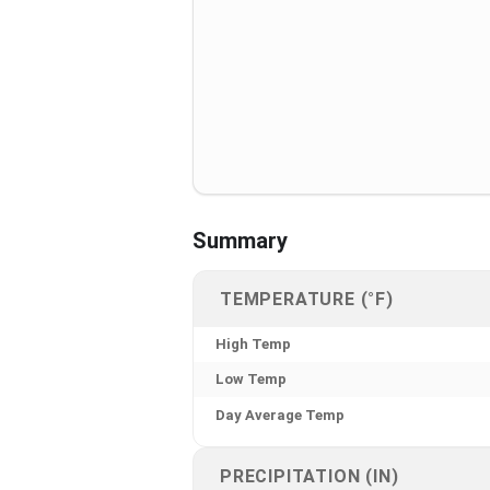
Summary
TEMPERATURE (°F)
High Temp
Low Temp
Day Average Temp
PRECIPITATION (IN)