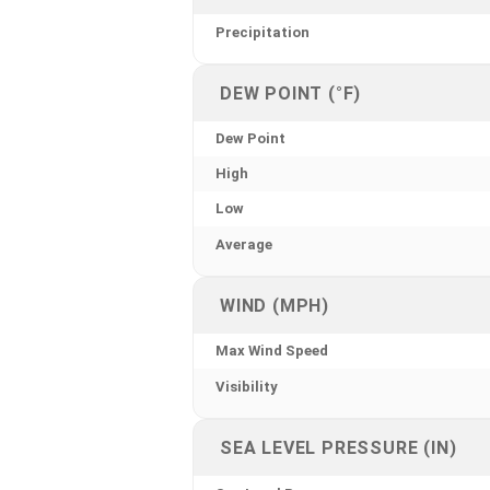
Precipitation
DEW POINT (°F)
Dew Point
High
Low
Average
WIND (MPH)
Max Wind Speed
Visibility
SEA LEVEL PRESSURE (IN)