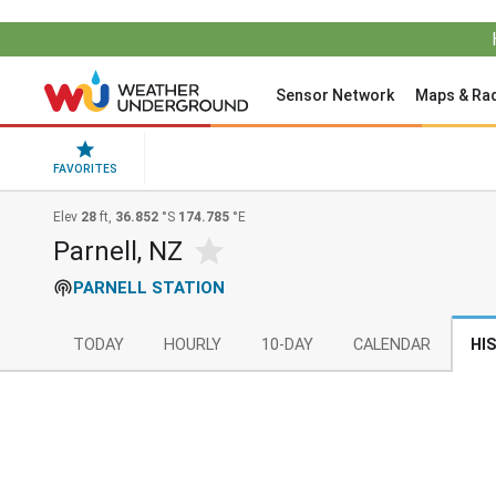
Sensor Network
Maps & Ra
FAVORITES
Elev
28
ft,
36.852
°S
174.785
°E
Parnell, NZ
PARNELL STATION
TODAY
HOURLY
10-DAY
CALENDAR
HI