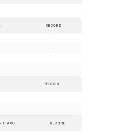
-
.
RECORD
-
-
-
-
RECORD
-
-
RIC AVG.
RECORD