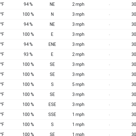
 °F
94 %
NE
2 mph
30
-
 °F
100 %
N
3 mph
30
-
 °F
94 %
NE
3 mph
30
-
 °F
100 %
E
3 mph
30
-
 °F
94 %
ENE
3 mph
30
-
 °F
93 %
E
2 mph
30
-
 °F
100 %
SE
3 mph
30
-
 °F
100 %
SE
3 mph
30
-
 °F
100 %
S
5 mph
30
-
 °F
100 %
SE
3 mph
30
-
 °F
100 %
ESE
3 mph
30
-
 °F
100 %
SSE
1 mph
30
-
 °F
100 %
S
1 mph
30
-
 °F
100 %
SE
1 mph
30
-