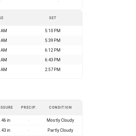
-
-
SE
SET
0 AM
5:10 PM
2 AM
5:39 PM
9 AM
6:12 PM
8 AM
6:43 PM
0 AM
2:57 PM
ESSURE
PRECIP.
CONDITION
.46 in
Mostly Cloudy
-
.43 in
Partly Cloudy
-