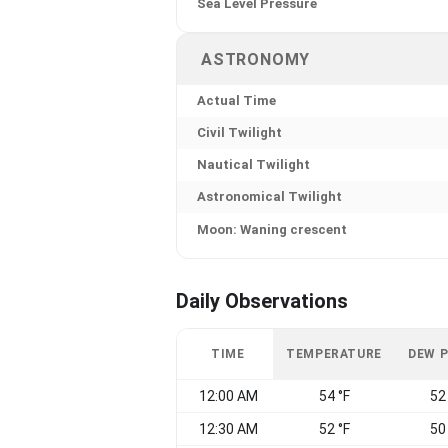
Sea Level Pressure
ASTRONOMY
Actual Time
Civil Twilight
Nautical Twilight
Astronomical Twilight
Moon: Waning crescent
Daily Observations
TIME
TEMPERATURE
DEW 
12:00 AM
54 °F
52
12:30 AM
52 °F
50