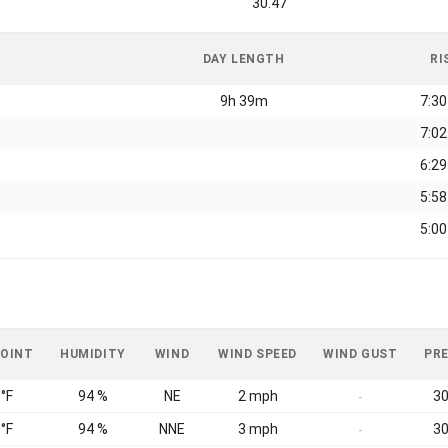
30.47
DAY LENGTH
RI
9h 39m
7:3
7:0
6:2
5:5
5:0
POINT
HUMIDITY
WIND
WIND SPEED
WIND GUST
PR
 °F
94 %
NE
2 mph
30
-
 °F
94 %
NNE
3 mph
30
-