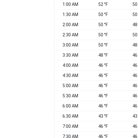
1:00 AM
52 °F
50
1:30 AM
50 °F
50
2:00 AM
50 °F
48
2:30 AM
50 °F
50
3:00 AM
50 °F
48
3:30 AM
48 °F
46
4:00 AM
46 °F
46
4:30 AM
46 °F
46
5:00 AM
46 °F
46
5:30 AM
46 °F
46
6:00 AM
46 °F
46
6:30 AM
43 °F
43
7:00 AM
46 °F
46
7:30 AM
46 °F
46