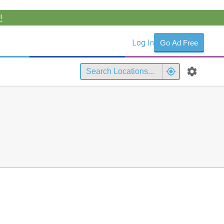
!
Log In
Go Ad Free