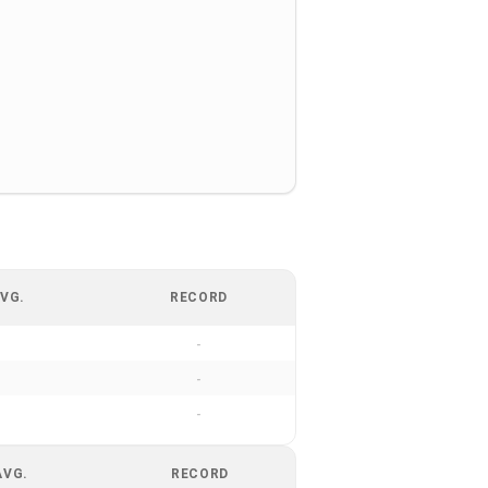
VG.
RECORD
-
-
-
AVG.
RECORD