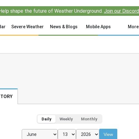
Help shape the future of Weather Underground.
Join our Discord
dar
Severe Weather
News & Blogs
Mobile Apps
More
STORY
Daily
Weekly
Monthly
View