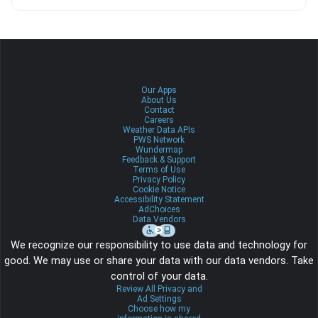
Our Apps
About Us
Contact
Careers
Weather Data APIs
PWS Network
Wundermap
Feedback & Support
Terms of Use
Privacy Policy
Cookie Notice
Accessibility Statement
AdChoices
Data Vendors
We recognize our responsibility to use data and technology for
good. We may use or share your data with our data vendors. Take
control of your data.
Review All Privacy and
Ad Settings
Choose how my