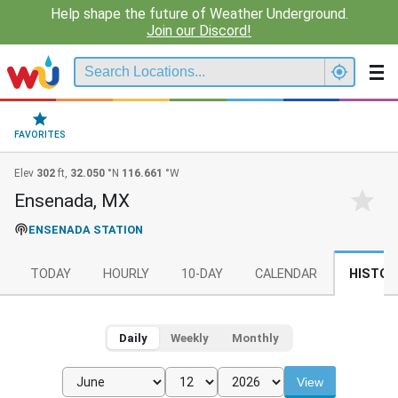
Help shape the future of Weather Underground.
Join our Discord!
FAVORITES
Elev
302
ft,
32.050
°N
116.661
°W
Ensenada, MX
ENSENADA STATION
TODAY
HOURLY
10-DAY
CALENDAR
HISTOR
Daily
Weekly
Monthly
View