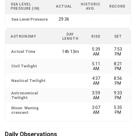
SEA LEVEL
HISTORIC
ACTUAL
RECORD
PRESSURE (IN)
AVG.
29.36
Sea Level Pressure
-
-
DAY
ASTRONOMY
RISE
SET
LENGTH
5:39
7:53
Actual Time
14h 13m
AM
PM
5:11
8:21
Civil Twilight
AM
PM
4:37
8:56
Nautical Twilight
AM
PM
3:59
9:33
Astronomical
Twilight
AM
PM
3:07
5:35
Moon: Waning
AM
PM
crescent
Daily Observations