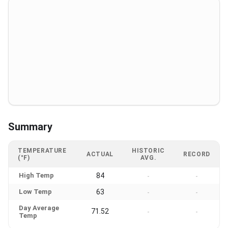
Summary
TEMPERATURE
HISTORIC
ACTUAL
RECORD
(°F)
AVG.
High Temp
84
-
-
Low Temp
63
-
-
Day Average
71.52
-
-
Temp