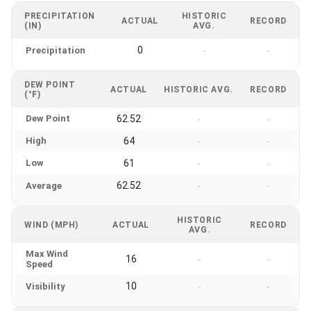
PRECIPITATION
HISTORIC
ACTUAL
RECORD
(IN)
AVG.
0
Precipitation
-
-
DEW POINT
ACTUAL
HISTORIC AVG.
RECORD
(°F)
Dew Point
62.52
-
-
High
64
-
-
Low
61
-
-
62.52
Average
-
-
HISTORIC
WIND (MPH)
ACTUAL
RECORD
AVG.
Max Wind
16
-
-
Speed
10
Visibility
-
-