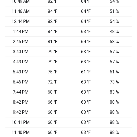
10:49 AM
82 °F
64 °F
54 %
11:46 AM
84 °F
64 °F
51 %
12:44 PM
82 °F
64 °F
54 %
1:44 PM
84 °F
63 °F
48 %
2:45 PM
81 °F
64 °F
58 %
3:40 PM
79 °F
63 °F
57 %
W
4:43 PM
79 °F
63 °F
57 %
5:43 PM
75 °F
61 °F
61 %
6:46 PM
72 °F
63 °F
73 %
7:44 PM
68 °F
63 °F
83 %
W
8:42 PM
66 °F
63 °F
88 %
W
9:42 PM
66 °F
63 °F
88 %
10:41 PM
66 °F
63 °F
88 %
W
11:40 PM
66 °F
63 °F
88 %
W