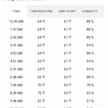
TIME
TEMPERATURE
DEW POINT
HUMIDITY
W
12:45 AM
64 °F
61 °F
88 %
1:47 AM
64 °F
61 °F
88 %
W
2:42 AM
64 °F
61 °F
88 %
3:41 AM
63 °F
61 °F
94 %
W
4:03 AM
64 °F
61 °F
88 %
4:51 AM
63 °F
61 °F
94 %
C
5:41 AM
64 °F
63 °F
94 %
6:48 AM
66 °F
63 °F
88 %
7:46 AM
70 °F
63 °F
78 %
8:45 AM
75 °F
63 °F
65 %
9:46 AM
81 °F
61 °F
51 %
W