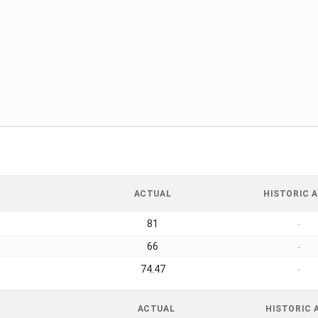
ACTUAL
HISTORIC A
81
-
66
-
74.47
-
ACTUAL
HISTORIC 