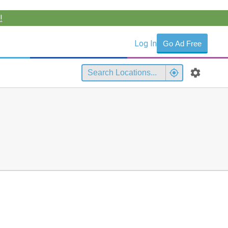
!
Log In
Go Ad Free