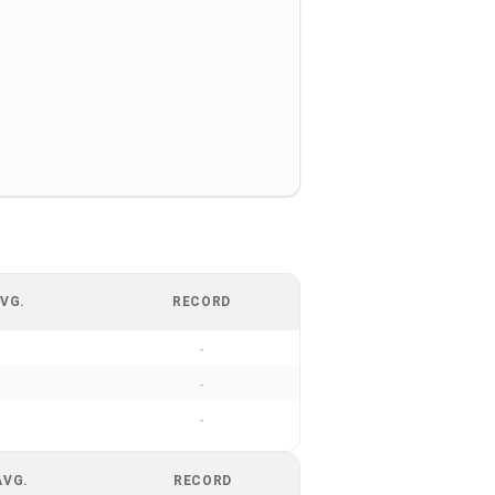
VG.
RECORD
-
-
-
AVG.
RECORD