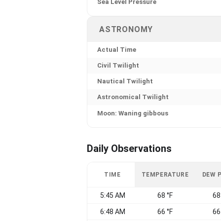
Sea Level Pressure
ASTRONOMY
Actual Time
Civil Twilight
Nautical Twilight
Astronomical Twilight
Moon: Waning gibbous
Daily Observations
TIME
TEMPERATURE
DEW 
5:45 AM
68 °F
68
6:48 AM
66 °F
66