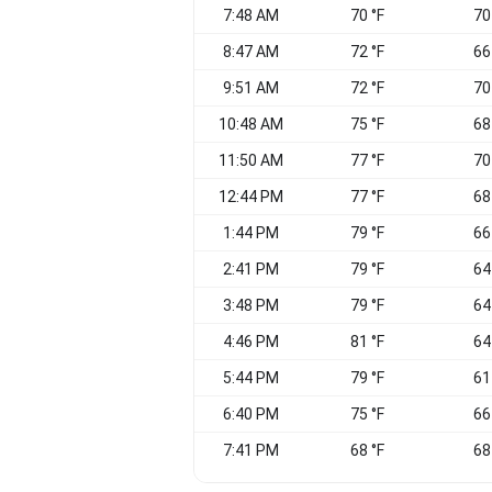
7:48 AM
70 °F
70
8:47 AM
72 °F
66
9:51 AM
72 °F
70
10:48 AM
75 °F
68
11:50 AM
77 °F
70
12:44 PM
77 °F
68
1:44 PM
79 °F
66
2:41 PM
79 °F
64
3:48 PM
79 °F
64
4:46 PM
81 °F
64
5:44 PM
79 °F
61
6:40 PM
75 °F
66
7:41 PM
68 °F
68