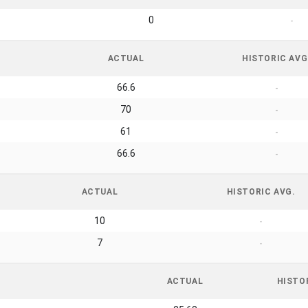
0
-
ACTUAL
HISTORIC AVG
66.6
-
70
-
61
-
66.6
-
ACTUAL
HISTORIC AVG.
10
-
7
-
ACTUAL
HISTO