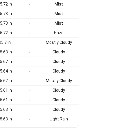
5.72 in
Mist
-
5.73 in
Mist
-
5.73 in
Mist
-
5.72 in
Haze
-
25.7 in
Mostly Cloudy
-
5.68 in
Cloudy
-
5.67 in
Cloudy
-
5.64 in
Cloudy
-
5.62 in
Mostly Cloudy
-
5.61 in
Cloudy
-
5.61 in
Cloudy
-
5.63 in
Cloudy
-
5.68 in
Light Rain
-