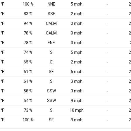
 °F
100 %
NNE
5 mph
2
-
 °F
83 %
SSE
2 mph
2
-
 °F
94 %
CALM
0 mph
2
-
 °F
78 %
CALM
0 mph
2
-
 °F
78 %
ENE
3 mph
-
 °F
74 %
S
5 mph
2
-
 °F
65 %
E
2 mph
2
-
 °F
61 %
SE
6 mph
2
-
 °F
61 %
S
3 mph
2
-
 °F
58 %
SSW
3 mph
2
-
 °F
54 %
SSW
9 mph
2
-
 °F
73 %
S
10 mph
2
-
 °F
100 %
SE
9 mph
2
-