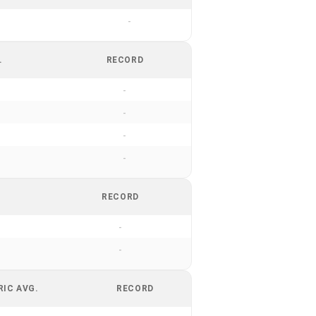
-
.
RECORD
-
-
-
-
RECORD
-
-
RIC AVG.
RECORD