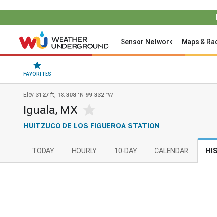
Sensor Network
Maps & Ra
FAVORITES
Elev
3127
ft,
18.308
°N
99.332
°W
Iguala, MX
HUITZUCO DE LOS FIGUEROA STATION
TODAY
HOURLY
10-DAY
CALENDAR
HI