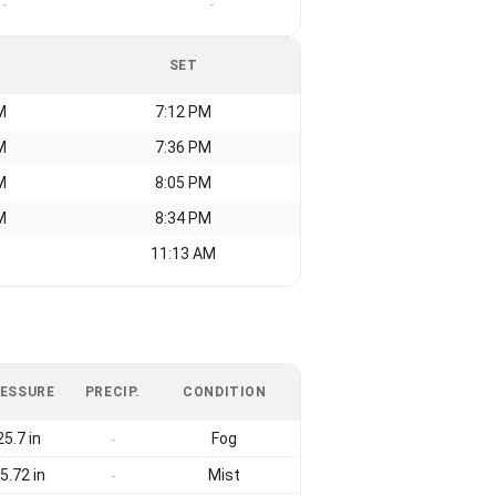
-
-
SET
M
7:12 PM
M
7:36 PM
M
8:05 PM
M
8:34 PM
11:13 AM
ESSURE
PRECIP.
CONDITION
25.7 in
Fog
-
5.72 in
Mist
-