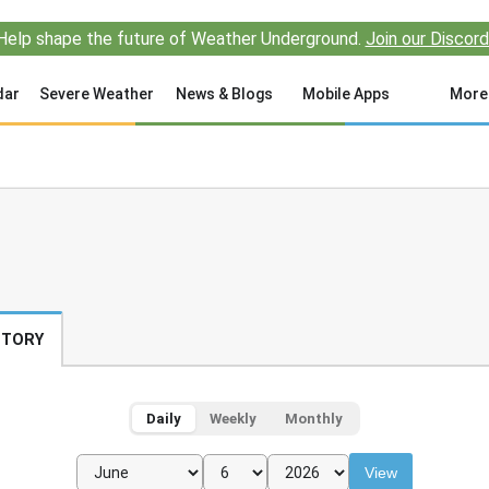
Help shape the future of Weather Underground.
Join our Discord
dar
Severe Weather
News & Blogs
Mobile Apps
More
STORY
Daily
Weekly
Monthly
View