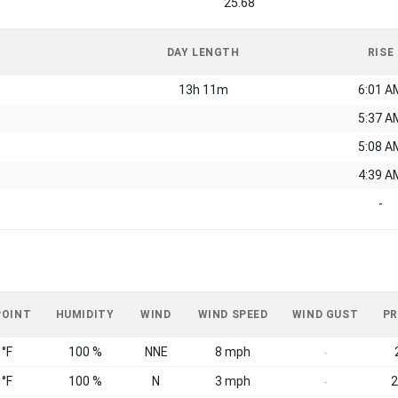
25.68
DAY LENGTH
RISE
13h 11m
6:01 A
5:37 A
5:08 A
4:39 A
-
POINT
HUMIDITY
WIND
WIND SPEED
WIND GUST
PR
 °F
100 %
NNE
8 mph
-
 °F
100 %
N
3 mph
2
-