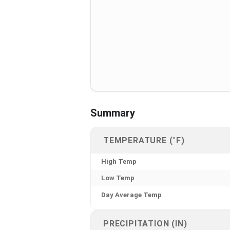
Summary
TEMPERATURE (°F)
High Temp
Low Temp
Day Average Temp
PRECIPITATION (IN)