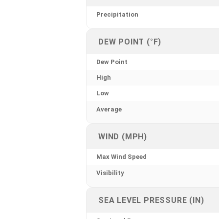
Precipitation
DEW POINT (°F)
Dew Point
High
Low
Average
WIND (MPH)
Max Wind Speed
Visibility
SEA LEVEL PRESSURE (IN)