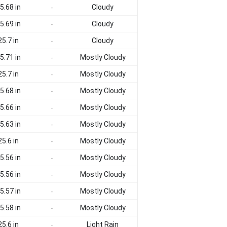
5.68 in
Cloudy
-
5.69 in
Cloudy
-
25.7 in
Cloudy
-
5.71 in
Mostly Cloudy
-
25.7 in
Mostly Cloudy
-
5.68 in
Mostly Cloudy
-
5.66 in
Mostly Cloudy
-
5.63 in
Mostly Cloudy
-
25.6 in
Mostly Cloudy
-
5.56 in
Mostly Cloudy
-
5.56 in
Mostly Cloudy
-
5.57 in
Mostly Cloudy
-
5.58 in
Mostly Cloudy
-
25.6 in
Light Rain
-