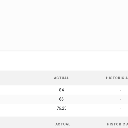
ACTUAL
HISTORIC A
84
-
66
-
76.25
-
ACTUAL
HISTORIC 