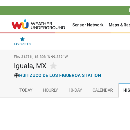
Sensor Network
Maps & Ra
FAVORITES
Elev
3127
ft,
18.308
°N
99.332
°W
Iguala, MX
HUITZUCO DE LOS FIGUEROA STATION
TODAY
HOURLY
10-DAY
CALENDAR
HI