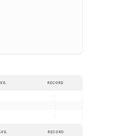
VG.
RECORD
-
-
-
AVG.
RECORD