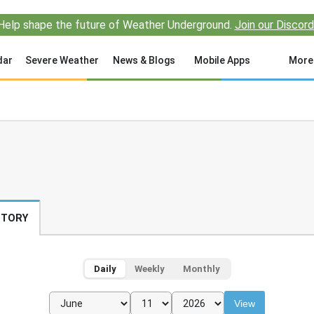
Help shape the future of Weather Underground.
Join our Discord
dar
Severe Weather
News & Blogs
Mobile Apps
More
STORY
Daily
Weekly
Monthly
View