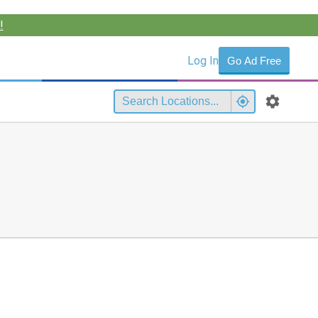
!
Log In
Go Ad Free