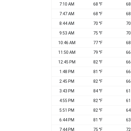
7:10 AM
68 °F
68
7:47 AM
68 °F
68
8:44 AM
70 °F
70
9:53 AM
75 °F
70
10:46 AM
77 °F
68
11:50 AM
79 °F
66
12:45 PM
82 °F
66
1:48 PM
81 °F
66
2:45 PM
82 °F
66
3:43 PM
84 °F
61
4:55 PM
82 °F
61
5:51 PM
82 °F
64
6:44 PM
81 °F
63
7:44 PM
75 °F
72