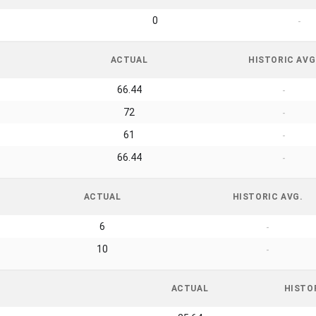
0
-
ACTUAL
HISTORIC AVG
66.44
-
72
-
61
-
66.44
-
ACTUAL
HISTORIC AVG.
6
-
10
-
ACTUAL
HISTO