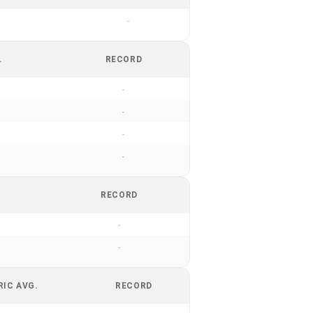
-
.
RECORD
-
-
-
-
RECORD
-
-
RIC AVG.
RECORD