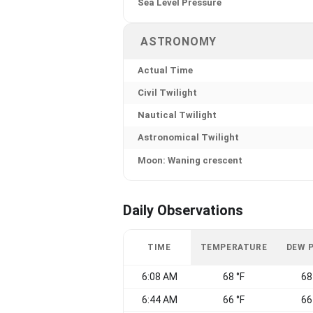
Sea Level Pressure
ASTRONOMY
Actual Time
Civil Twilight
Nautical Twilight
Astronomical Twilight
Moon: Waning crescent
Daily Observations
TIME
TEMPERATURE
DEW 
6:08 AM
68 °F
68
6:44 AM
66 °F
66