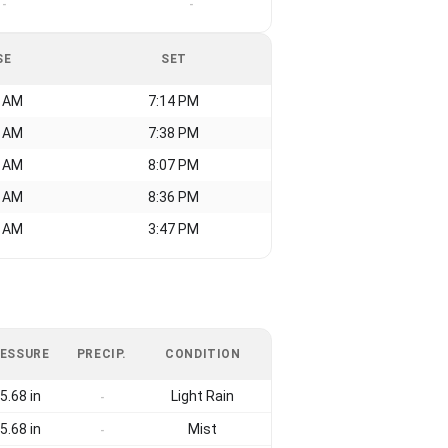
-
-
SE
SET
1 AM
7:14 PM
7 AM
7:38 PM
8 AM
8:07 PM
9 AM
8:36 PM
7 AM
3:47 PM
ESSURE
PRECIP.
CONDITION
5.68 in
Light Rain
-
5.68 in
Mist
-