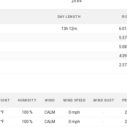
25.64
DAY LENGTH
RI
13h 12m
6:0
5:3
5:0
4:3
2:3
POINT
HUMIDITY
WIND
WIND SPEED
WIND GUST
PR
 °F
100 %
CALM
0 mph
2
-
 °F
100 %
CALM
0 mph
2
-