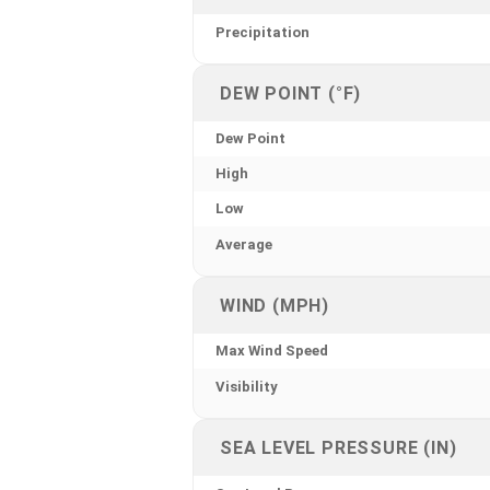
Precipitation
DEW POINT (°F)
Dew Point
High
Low
Average
WIND (MPH)
Max Wind Speed
Visibility
SEA LEVEL PRESSURE (IN)