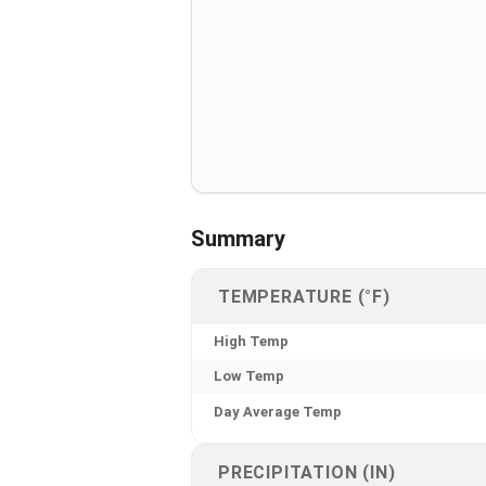
Summary
TEMPERATURE (°F)
High Temp
Low Temp
Day Average Temp
PRECIPITATION (IN)