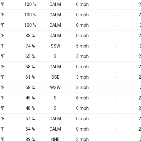
 °F
100 %
CALM
0 mph
2
-
 °F
100 %
CALM
0 mph
2
-
 °F
100 %
CALM
0 mph
-
 °F
83 %
CALM
0 mph
2
-
 °F
74 %
SSW
5 mph
-
 °F
65 %
S
3 mph
2
-
 °F
58 %
CALM
0 mph
2
-
 °F
61 %
SSE
3 mph
2
-
 °F
58 %
WSW
3 mph
-
 °F
45 %
S
6 mph
2
-
 °F
48 %
S
6 mph
2
-
 °F
54 %
CALM
0 mph
2
-
 °F
54 %
CALM
0 mph
2
-
 °F
89 %
NNE
3 mph
-