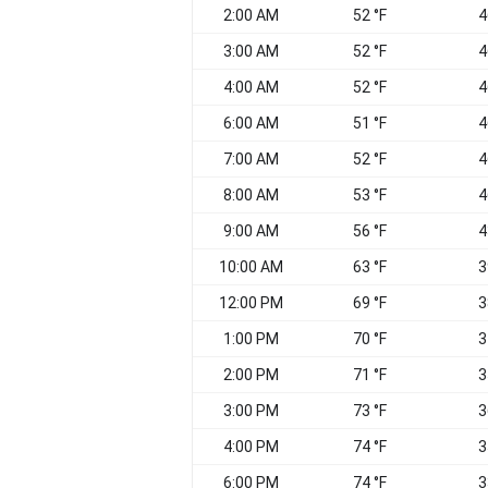
2:00 AM
52 °F
4
3:00 AM
52 °F
4
4:00 AM
52 °F
4
6:00 AM
51 °F
4
7:00 AM
52 °F
4
8:00 AM
53 °F
4
9:00 AM
56 °F
4
10:00 AM
63 °F
3
12:00 PM
69 °F
3
1:00 PM
70 °F
3
2:00 PM
71 °F
3
3:00 PM
73 °F
3
4:00 PM
74 °F
3
6:00 PM
74 °F
3