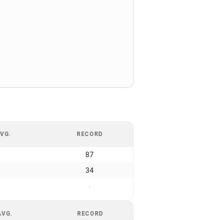
VG.
RECORD
87
34
-
AVG.
RECORD