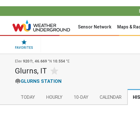
Sensor Network
Maps & Ra
FAVORITES
Elev
920
ft,
46.669
°N
10.554
°E
Glurns, IT
GLURNS STATION
TODAY
HOURLY
10-DAY
CALENDAR
HI