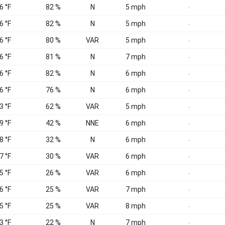
6 °F
82 %
N
5 mph
-
6 °F
82 %
N
5 mph
-
6 °F
80 %
VAR
5 mph
-
6 °F
81 %
N
7 mph
-
6 °F
82 %
N
6 mph
-
6 °F
76 %
N
6 mph
-
3 °F
62 %
VAR
5 mph
-
9 °F
42 %
NNE
6 mph
-
8 °F
32 %
N
6 mph
-
7 °F
30 %
VAR
6 mph
-
5 °F
26 %
VAR
6 mph
-
6 °F
25 %
VAR
7 mph
-
5 °F
25 %
VAR
8 mph
-
3 °F
22 %
N
7 mph
-