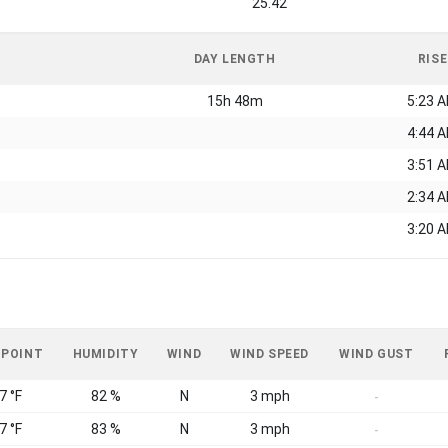
25.42
DAY LENGTH
RISE
15h 48m
5:23 
4:44 
3:51 
2:34 
3:20 
 POINT
HUMIDITY
WIND
WIND SPEED
WIND GUST
7 °F
82 %
N
3 mph
-
7 °F
83 %
N
3 mph
-