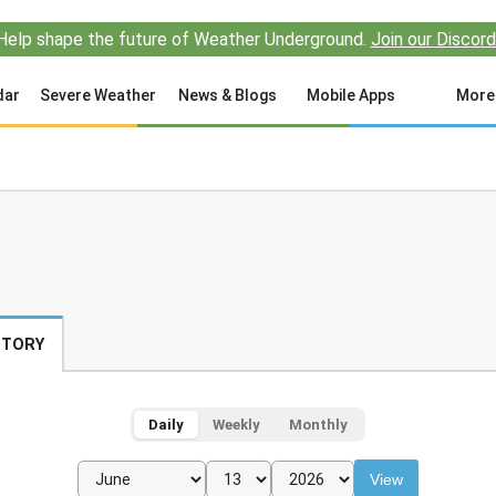
Help shape the future of Weather Underground.
Join our Discord
dar
Severe Weather
News & Blogs
Mobile Apps
More
STORY
Daily
Weekly
Monthly
View