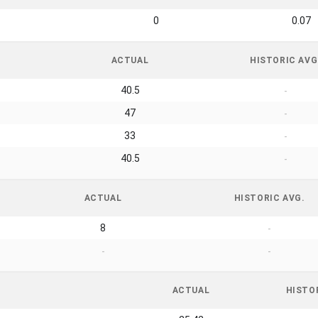
0
0.07
ACTUAL
HISTORIC AVG
40.5
-
47
-
33
-
40.5
-
ACTUAL
HISTORIC AVG.
8
-
-
-
ACTUAL
HISTO