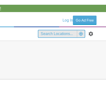
!
Log In
Go Ad Free