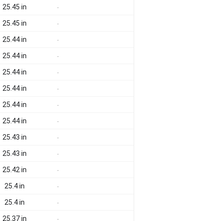
25.45 in
-
25.45 in
-
25.44 in
-
25.44 in
-
25.44 in
-
25.44 in
-
25.44 in
-
25.44 in
-
25.43 in
-
25.43 in
-
25.42 in
-
25.4 in
-
25.4 in
-
25.37 in
-