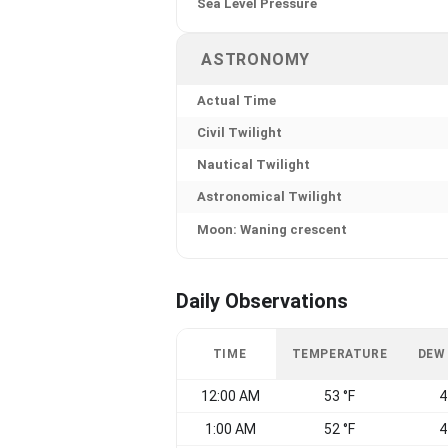
Sea Level Pressure
ASTRONOMY
Actual Time
Civil Twilight
Nautical Twilight
Astronomical Twilight
Moon: Waning crescent
Daily Observations
TIME
TEMPERATURE
DEW
12:00 AM
53 °F
4
1:00 AM
52 °F
4