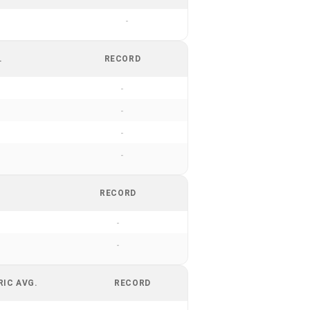
-
.
RECORD
-
-
-
-
RECORD
-
-
RIC AVG.
RECORD