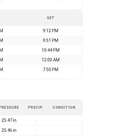
-
-
SET
AM
9:12 PM
AM
9:51 PM
AM
10:44 PM
AM
12:00 AM
AM
7:50 PM
PRESSURE
PRECIP.
CONDITION
25.47 in
-
25.46 in
-