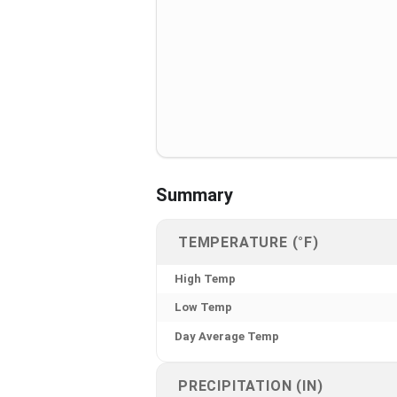
Summary
TEMPERATURE (°F)
High Temp
Low Temp
Day Average Temp
PRECIPITATION (IN)