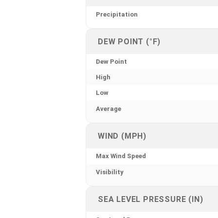
Precipitation
DEW POINT (°F)
Dew Point
High
Low
Average
WIND (MPH)
Max Wind Speed
Visibility
SEA LEVEL PRESSURE (IN)