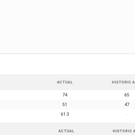
ACTUAL
HISTORIC A
74
65
51
47
61.3
-
ACTUAL
HISTORIC 