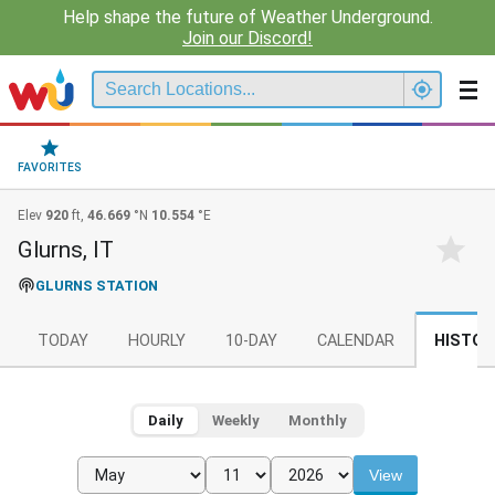
Help shape the future of Weather Underground.
Join our Discord!
FAVORITES
Elev
920
ft,
46.669
°N
10.554
°E
Glurns, IT
GLURNS STATION
TODAY
HOURLY
10-DAY
CALENDAR
HISTOR
Daily
Weekly
Monthly
View