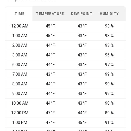
TIME
TEMPERATURE
DEW POINT
HUMIDITY
W
12:00 AM
45 °F
43 °F
93 %
S
1:00 AM
45 °F
43 °F
93 %
2:00 AM
44 °F
43 °F
93 %
S
3:00 AM
44 °F
43 °F
95 %
S
6:00 AM
44 °F
43 °F
97 %
7:00 AM
43 °F
43 °F
99 %
S
8:00 AM
44 °F
43 °F
99 %
9:00 AM
44 °F
43 °F
99 %
10:00 AM
44 °F
43 °F
98 %
S
12:00 PM
47 °F
44 °F
89 %
1:00 PM
47 °F
45 °F
91 %