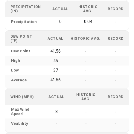
PRECIPITATION
HISTORIC
ACTUAL
RECORD
(IN)
AVG.
0
0.04
Precipitation
-
DEW POINT
ACTUAL
HISTORIC AVG.
RECORD
(°F)
Dew Point
41.56
-
-
High
45
-
-
Low
37
-
-
41.56
Average
-
-
HISTORIC
WIND (MPH)
ACTUAL
RECORD
AVG.
Max Wind
8
-
-
Speed
Visibility
-
-
-