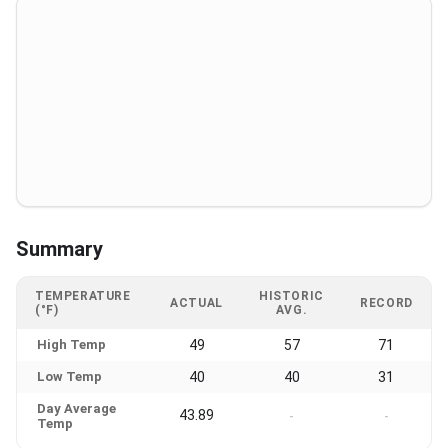
Summary
TEMPERATURE
HISTORIC
ACTUAL
RECORD
(°F)
AVG.
High Temp
49
57
71
Low Temp
40
40
31
Day Average
43.89
-
-
Temp