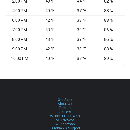
2:00 PM
49 °F
44 °F
82 %
4:00 PM
40 °F
37 °F
88 %
6:00 PM
42 °F
38 °F
88 %
V
7:00 PM
43 °F
39 °F
86 %
N
8:00 PM
43 °F
39 °F
86 %
N
9:00 PM
42 °F
38 °F
88 %
V
10:00 PM
40 °F
37 °F
89 %
Our Apps
About Us
Contact
Careers
Weather Data APIs
PWS Network
Wundermap
Feedback & Support