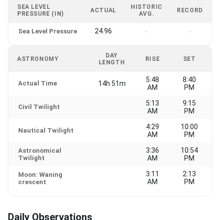
SEA LEVEL
HISTORIC
ACTUAL
RECORD
PRESSURE (IN)
AVG.
24.96
Sea Level Pressure
-
-
DAY
ASTRONOMY
RISE
SET
LENGTH
5:48
8:40
Actual Time
14h 51m
AM
PM
5:13
9:15
Civil Twilight
AM
PM
4:29
10:00
Nautical Twilight
AM
PM
3:36
10:54
Astronomical
Twilight
AM
PM
3:11
2:13
Moon: Waning
AM
PM
crescent
Daily Observations