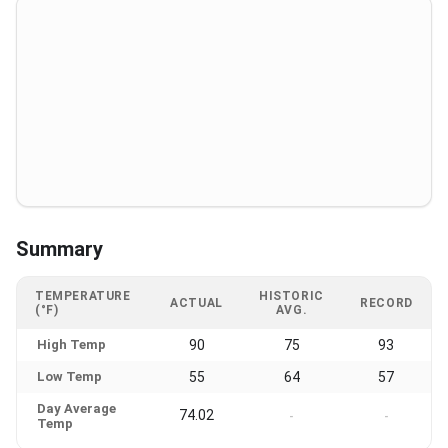
Summary
TEMPERATURE
HISTORIC
ACTUAL
RECORD
(°F)
AVG.
High Temp
90
75
93
Low Temp
55
64
57
Day Average
74.02
-
-
Temp