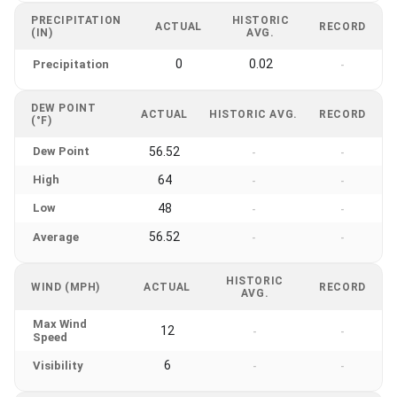
PRECIPITATION
HISTORIC
ACTUAL
RECORD
(IN)
AVG.
0
0.02
Precipitation
-
DEW POINT
ACTUAL
HISTORIC AVG.
RECORD
(°F)
Dew Point
56.52
-
-
High
64
-
-
Low
48
-
-
56.52
Average
-
-
HISTORIC
WIND (MPH)
ACTUAL
RECORD
AVG.
Max Wind
12
-
-
Speed
6
Visibility
-
-