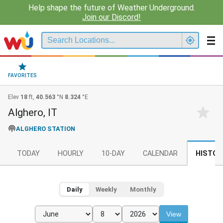
Help shape the future of Weather Underground.
Join our Discord!
FAVORITES
Elev
18
ft,
40.563
°N
8.324
°E
Alghero, IT
ALGHERO STATION
TODAY
HOURLY
10-DAY
CALENDAR
HISTOR
Daily
Weekly
Monthly
View