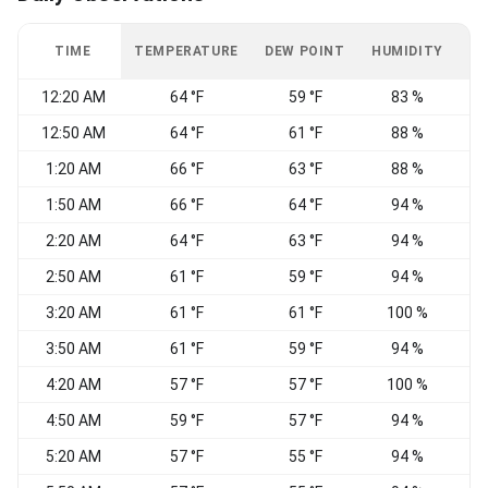
TIME
TEMPERATURE
DEW POINT
HUMIDITY
W
12:20 AM
64 °F
59 °F
83 %
V
12:50 AM
64 °F
61 °F
88 %
1:20 AM
66 °F
63 °F
88 %
V
1:50 AM
66 °F
64 °F
94 %
V
2:20 AM
64 °F
63 °F
94 %
V
2:50 AM
61 °F
59 °F
94 %
V
3:20 AM
61 °F
61 °F
100 %
V
3:50 AM
61 °F
59 °F
94 %
E
4:20 AM
57 °F
57 °F
100 %
4:50 AM
59 °F
57 °F
94 %
5:20 AM
57 °F
55 °F
94 %