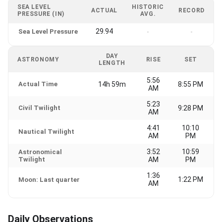
SEA LEVEL
HISTORIC
ACTUAL
RECORD
PRESSURE (IN)
AVG.
29.94
Sea Level Pressure
-
-
DAY
ASTRONOMY
RISE
SET
LENGTH
5:56
Actual Time
14h 59m
8:55 PM
AM
5:23
Civil Twilight
9:28 PM
AM
4:41
10:10
Nautical Twilight
AM
PM
3:52
10:59
Astronomical
Twilight
AM
PM
1:36
1:22 PM
Moon: Last quarter
AM
Daily Observations