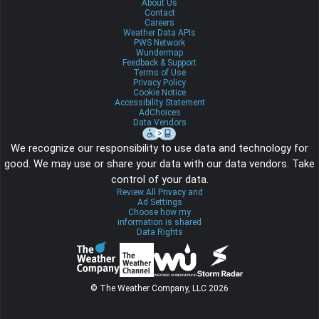
About Us
Contact
Careers
Weather Data APIs
PWS Network
Wundermap
Feedback & Support
Terms of Use
Privacy Policy
Cookie Notice
Accessibility Statement
AdChoices
Data Vendors
We recognize our responsibility to use data and technology for
good. We may use or share your data with our data vendors. Take
control of your data.
Review All Privacy and
Ad Settings
Choose how my
information is shared
Data Rights
© The Weather Company, LLC 2026