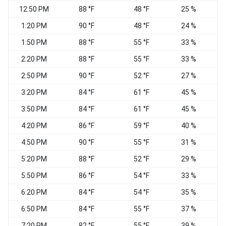
12:50 PM
88 °F
48 °F
25 %
V
1:20 PM
90 °F
48 °F
24 %
V
1:50 PM
88 °F
55 °F
33 %
V
2:20 PM
88 °F
55 °F
33 %
2:50 PM
90 °F
52 °F
27 %
V
3:20 PM
84 °F
61 °F
45 %
S
3:50 PM
84 °F
61 °F
45 %
S
4:20 PM
86 °F
59 °F
40 %
S
4:50 PM
90 °F
55 °F
31 %
V
5:20 PM
88 °F
52 °F
29 %
5:50 PM
86 °F
54 °F
33 %
6:20 PM
84 °F
54 °F
35 %
6:50 PM
84 °F
55 °F
37 %
E
7:20 PM
82 °F
55 °F
39 %