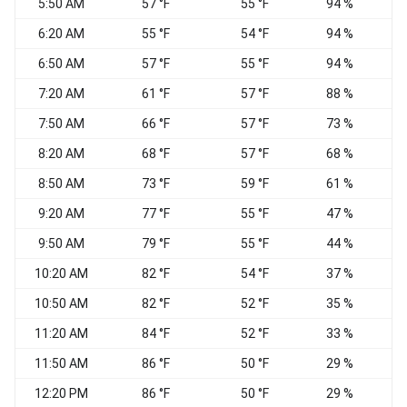
5:50 AM
57 °F
55 °F
94 %
6:20 AM
55 °F
54 °F
94 %
6:50 AM
57 °F
55 °F
94 %
7:20 AM
61 °F
57 °F
88 %
V
7:50 AM
66 °F
57 °F
73 %
N
8:20 AM
68 °F
57 °F
68 %
N
8:50 AM
73 °F
59 °F
61 %
9:20 AM
77 °F
55 °F
47 %
9:50 AM
79 °F
55 °F
44 %
10:20 AM
82 °F
54 °F
37 %
10:50 AM
82 °F
52 °F
35 %
11:20 AM
84 °F
52 °F
33 %
11:50 AM
86 °F
50 °F
29 %
N
12:20 PM
86 °F
50 °F
29 %