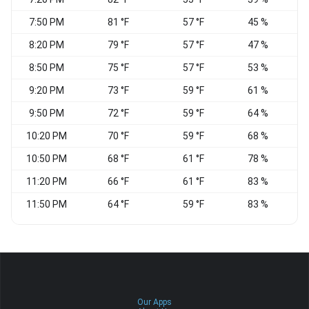
7:50 PM
81 °F
57 °F
45 %
E
8:20 PM
79 °F
57 °F
47 %
8:50 PM
75 °F
57 °F
53 %
9:20 PM
73 °F
59 °F
61 %
N
9:50 PM
72 °F
59 °F
64 %
N
10:20 PM
70 °F
59 °F
68 %
N
10:50 PM
68 °F
61 °F
78 %
11:20 PM
66 °F
61 °F
83 %
11:50 PM
64 °F
59 °F
83 %
V
Our Apps