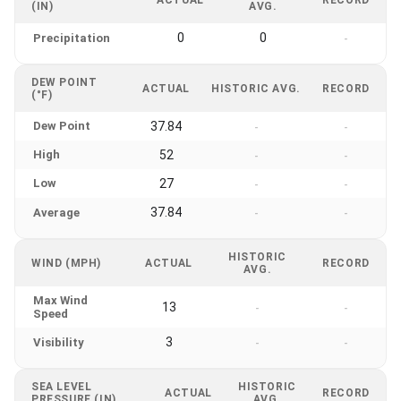
(IN)
AVG.
0
0
Precipitation
-
DEW POINT
ACTUAL
HISTORIC AVG.
RECORD
(°F)
Dew Point
37.84
-
-
High
52
-
-
Low
27
-
-
37.84
Average
-
-
HISTORIC
WIND (MPH)
ACTUAL
RECORD
AVG.
Max Wind
13
-
-
Speed
3
Visibility
-
-
SEA LEVEL
HISTORIC
ACTUAL
RECORD
PRESSURE (IN)
AVG.