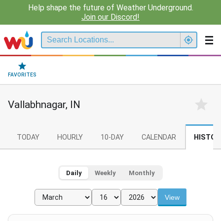
Help shape the future of Weather Underground.
Join our Discord!
FAVORITES
Vallabhnagar, IN
TODAY
HOURLY
10-DAY
CALENDAR
HISTOR
Daily
Weekly
Monthly
View