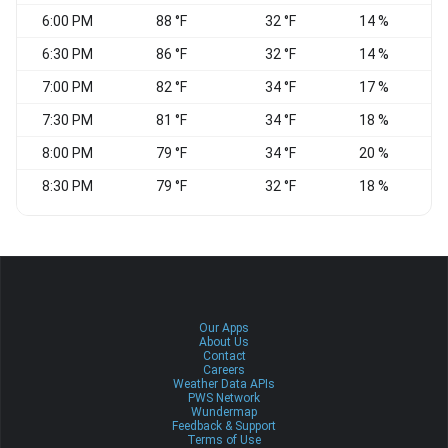
6:00 PM
88 °F
32 °F
14 %
W
6:30 PM
86 °F
32 °F
14 %
W
7:00 PM
82 °F
34 °F
17 %
W
7:30 PM
81 °F
34 °F
18 %
8:00 PM
79 °F
34 °F
20 %
W
8:30 PM
79 °F
32 °F
18 %
W
Our Apps
About Us
Contact
Careers
Weather Data APIs
PWS Network
Wundermap
Feedback & Support
Terms of Use