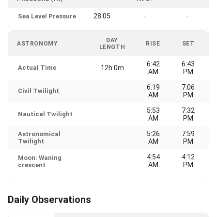
28.05
Sea Level Pressure
-
-
DAY
ASTRONOMY
RISE
SET
LENGTH
6:42
6:43
Actual Time
12h 0m
AM
PM
6:19
7:06
Civil Twilight
AM
PM
5:53
7:32
Nautical Twilight
AM
PM
5:26
7:59
Astronomical
Twilight
AM
PM
4:54
4:12
Moon: Waning
AM
PM
crescent
Daily Observations