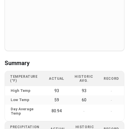
Summary
TEMPERATURE
HISTORIC
ACTUAL
RECORD
(°F)
AVG.
High Temp
93
93
-
Low Temp
59
60
-
Day Average
80.94
-
-
Temp
PRECIPITATION
HISTORIC
ACTUAL
RECORD