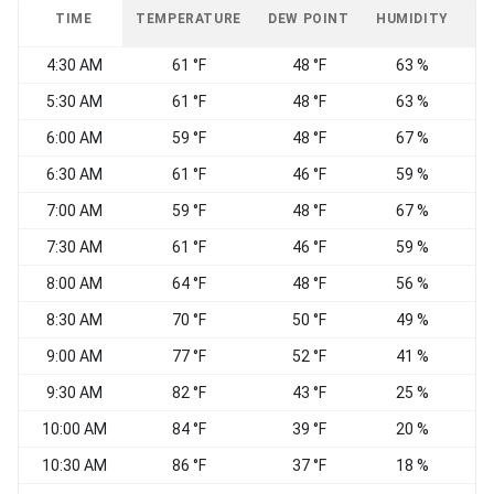
TIME
TEMPERATURE
DEW POINT
HUMIDITY
W
4:30 AM
61 °F
48 °F
63 %
W
5:30 AM
61 °F
48 °F
63 %
6:00 AM
59 °F
48 °F
67 %
S
6:30 AM
61 °F
46 °F
59 %
7:00 AM
59 °F
48 °F
67 %
7:30 AM
61 °F
46 °F
59 %
S
8:00 AM
64 °F
48 °F
56 %
8:30 AM
70 °F
50 °F
49 %
C
9:00 AM
77 °F
52 °F
41 %
S
9:30 AM
82 °F
43 °F
25 %
S
10:00 AM
84 °F
39 °F
20 %
S
10:30 AM
86 °F
37 °F
18 %