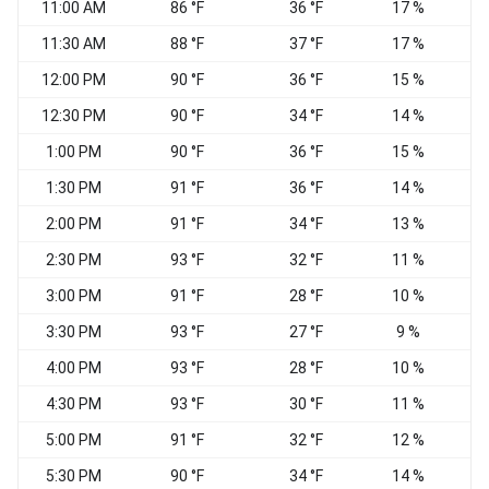
11:00 AM
86 °F
36 °F
17 %
11:30 AM
88 °F
37 °F
17 %
12:00 PM
90 °F
36 °F
15 %
12:30 PM
90 °F
34 °F
14 %
S
1:00 PM
90 °F
36 °F
15 %
S
1:30 PM
91 °F
36 °F
14 %
W
2:00 PM
91 °F
34 °F
13 %
2:30 PM
93 °F
32 °F
11 %
W
3:00 PM
91 °F
28 °F
10 %
W
3:30 PM
93 °F
27 °F
9 %
4:00 PM
93 °F
28 °F
10 %
W
4:30 PM
93 °F
30 °F
11 %
5:00 PM
91 °F
32 °F
12 %
5:30 PM
90 °F
34 °F
14 %
W