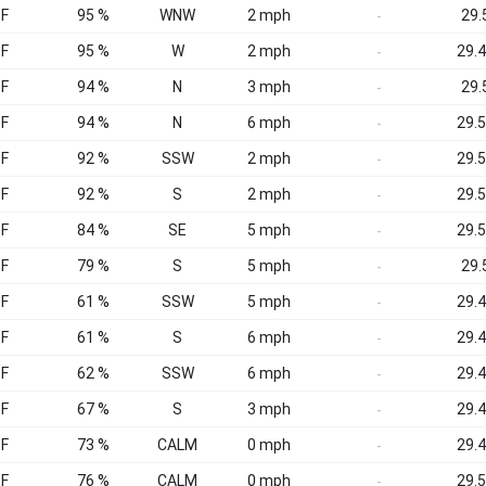
°F
95 %
WNW
2 mph
29.5
-
°F
95 %
W
2 mph
29.4
-
°F
94 %
N
3 mph
29.5
-
°F
94 %
N
6 mph
29.5
-
°F
92 %
SSW
2 mph
29.5
-
°F
92 %
S
2 mph
29.5
-
°F
84 %
SE
5 mph
29.5
-
°F
79 %
S
5 mph
29.5
-
°F
61 %
SSW
5 mph
29.4
-
°F
61 %
S
6 mph
29.4
-
°F
62 %
SSW
6 mph
29.4
-
°F
67 %
S
3 mph
29.4
-
°F
73 %
CALM
0 mph
29.4
-
°F
76 %
CALM
0 mph
29.5
-