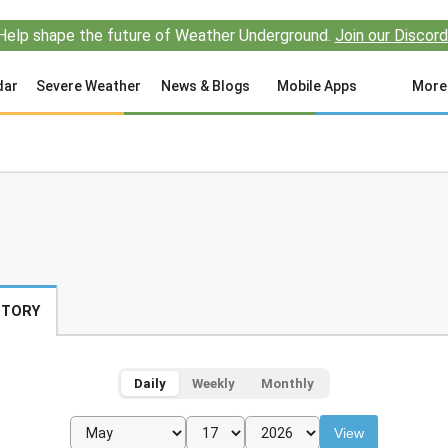
Help shape the future of Weather Underground.
Join our Discord
dar
Severe Weather
News & Blogs
Mobile Apps
More
STORY
Daily
Weekly
Monthly
View