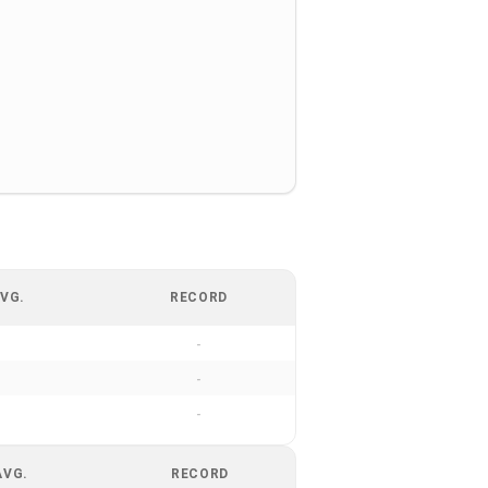
VG.
RECORD
-
-
-
AVG.
RECORD