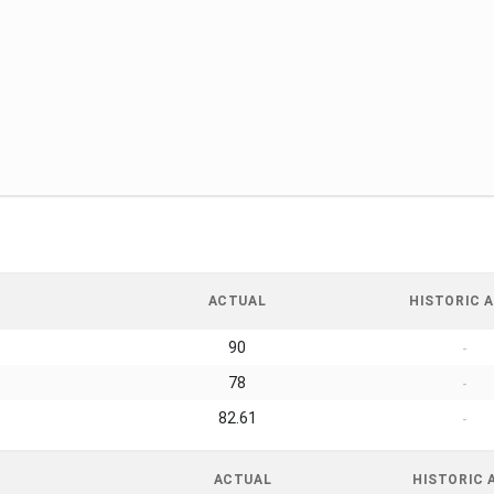
ACTUAL
HISTORIC A
90
-
78
-
82.61
-
ACTUAL
HISTORIC 