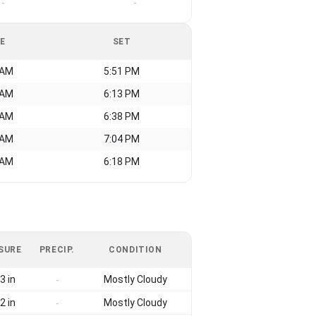
-
-
SE
SET
 AM
5:51 PM
 AM
6:13 PM
 AM
6:38 PM
 AM
7:04 PM
 AM
6:18 PM
SURE
PRECIP.
CONDITION
3 in
Mostly Cloudy
-
2 in
Mostly Cloudy
-