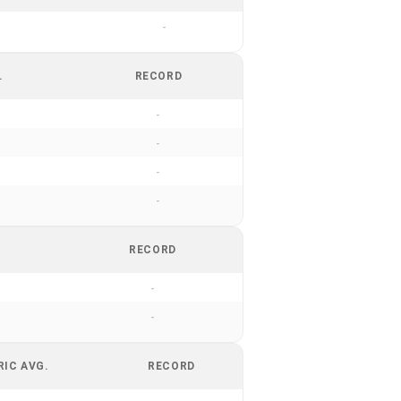
-
.
RECORD
-
-
-
-
RECORD
-
-
RIC AVG.
RECORD