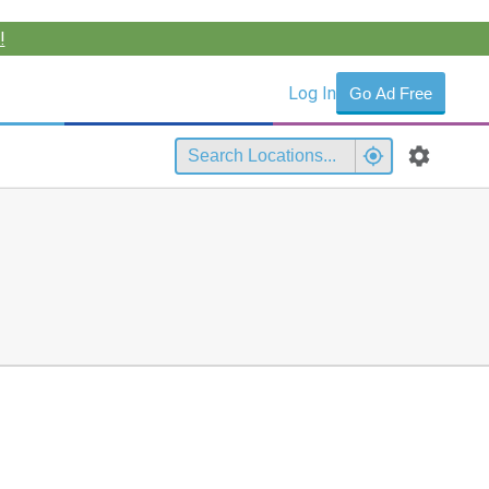
!
Log In
Go Ad Free