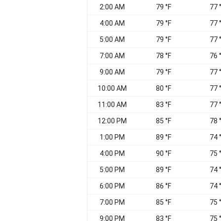
2:00 AM
79 °F
77 
4:00 AM
79 °F
77 
5:00 AM
79 °F
77 
7:00 AM
78 °F
76 
9:00 AM
79 °F
77 
10:00 AM
80 °F
77 
11:00 AM
83 °F
77 
12:00 PM
85 °F
78 
1:00 PM
89 °F
74 
4:00 PM
90 °F
75 
5:00 PM
89 °F
74 
6:00 PM
86 °F
74 
7:00 PM
85 °F
75 
9:00 PM
83 °F
75 