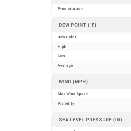
Precipitation
DEW POINT (°F)
Dew Point
High
Low
Average
WIND (MPH)
Max Wind Speed
Visibility
SEA LEVEL PRESSURE (IN)