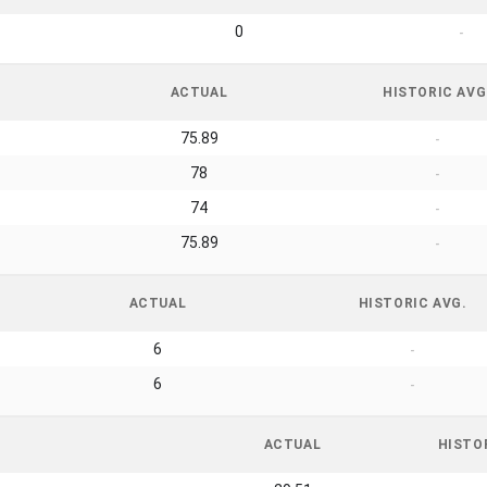
0
-
ACTUAL
HISTORIC AVG
75.89
-
78
-
74
-
75.89
-
ACTUAL
HISTORIC AVG.
6
-
6
-
ACTUAL
HISTO