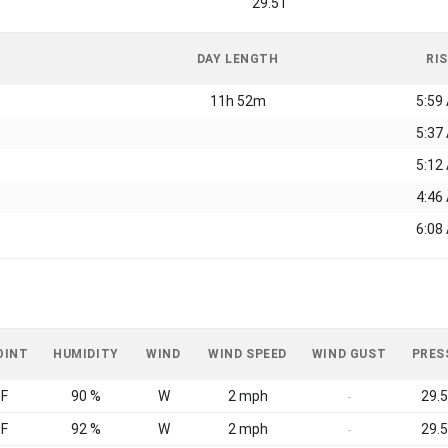
29.51
DAY LENGTH
RI
11h 52m
5:59
5:37
5:12
4:46
6:08
OINT
HUMIDITY
WIND
WIND SPEED
WIND GUST
PRES
°F
90 %
W
2 mph
29.5
-
°F
92 %
W
2 mph
29.5
-