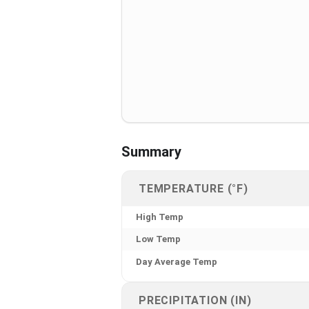
Summary
TEMPERATURE (°F)
High Temp
Low Temp
Day Average Temp
PRECIPITATION (IN)