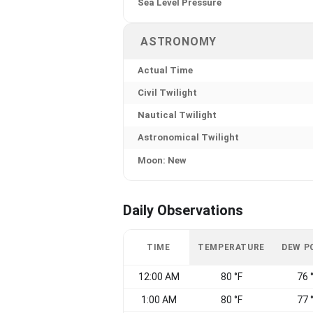
Sea Level Pressure
ASTRONOMY
Actual Time
Civil Twilight
Nautical Twilight
Astronomical Twilight
Moon: New
Daily Observations
TIME
TEMPERATURE
DEW P
12:00 AM
80 °F
76 
1:00 AM
80 °F
77 