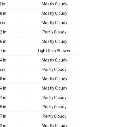
 in
Mostly Cloudy
-
8 in
Mostly Cloudy
-
 in
Mostly Cloudy
-
2 in
Partly Cloudy
-
6 in
Mostly Cloudy
-
7 in
Light Rain Shower
-
4 in
Mostly Cloudy
-
 in
Partly Cloudy
-
8 in
Mostly Cloudy
-
4 in
Mostly Cloudy
-
4 in
Partly Cloudy
-
5 in
Partly Cloudy
-
7 in
Partly Cloudy
-
2 in
Mostly Cloudy
-