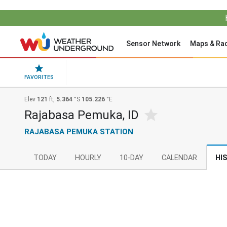
Sensor Network
Maps & Ra
FAVORITES
Elev
121
ft,
5.364
°S
105.226
°E
Rajabasa Pemuka, ID
RAJABASA PEMUKA STATION
TODAY
HOURLY
10-DAY
CALENDAR
HI