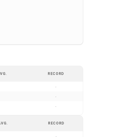
VG.
RECORD
-
-
-
AVG.
RECORD
-