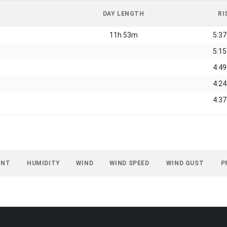
DAY LENGTH
RI
11h 53m
5:3
5:1
4:4
4:2
4:3
INT
HUMIDITY
WIND
WIND SPEED
WIND GUST
P