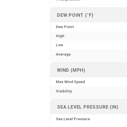
DEW POINT (°F)
Dew Point
High
Low
Average
WIND (MPH)
Max Wind Speed
Visibility
SEA LEVEL PRESSURE (IN)
Sea Level Pressure