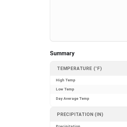
Summary
TEMPERATURE (°F)
High Temp
Low Temp
Day Average Temp
PRECIPITATION (IN)
Precipitation