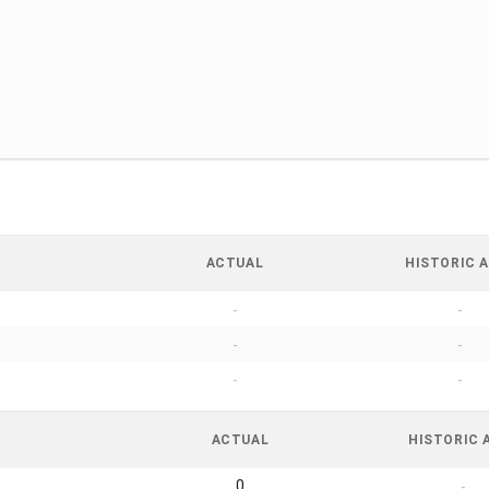
ACTUAL
HISTORIC A
-
-
-
-
-
-
ACTUAL
HISTORIC 
0
-