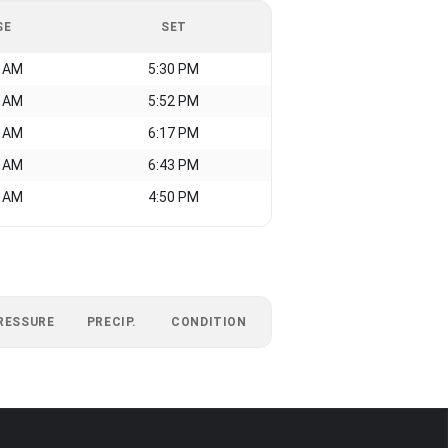
SE
SET
7 AM
5:30 PM
5 AM
5:52 PM
9 AM
6:17 PM
4 AM
6:43 PM
7 AM
4:50 PM
RESSURE
PRECIP.
CONDITION