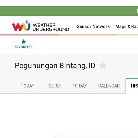
Sensor Network
Maps & Ra
FAVORITES
Pegunungan Bintang, ID
TODAY
HOURLY
10-DAY
CALENDAR
HI