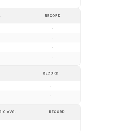
.
RECORD
-
-
-
-
RECORD
-
-
RIC AVG.
RECORD
-
-