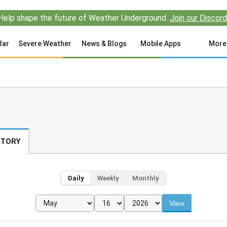
Help shape the future of Weather Underground.
Join our Discord
dar
Severe Weather
News & Blogs
Mobile Apps
More
STORY
Daily
Weekly
Monthly
View