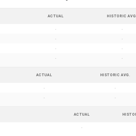
ACTUAL
HISTORIC AVG
-
-
-
-
-
-
-
-
ACTUAL
HISTORIC AVG.
-
-
-
-
ACTUAL
HISTO
-