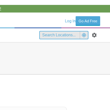
!
Log In
Go Ad Free