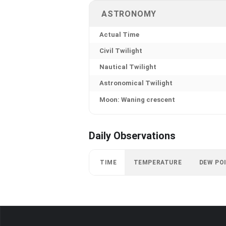
ASTRONOMY
Actual Time
Civil Twilight
Nautical Twilight
Astronomical Twilight
Moon: Waning crescent
Daily Observations
TIME
TEMPERATURE
DEW PO